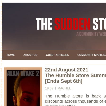
HOME
ABOUT US
GUEST ARTICLES
COMMUNITY SPOTLIG
22nd August 2021
The Humble Store Summ
[Ends Sept 6th]
19:09
RACHEL
The Humble Store is back 
discounts across thousands of ex