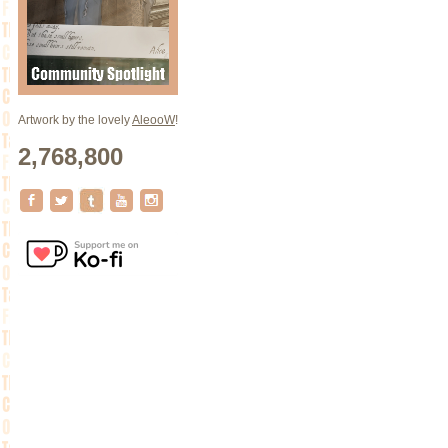
Artwork by the lovely
AleooW
!
2,768,800