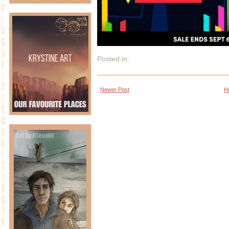
Posted in:
Newer Post
H