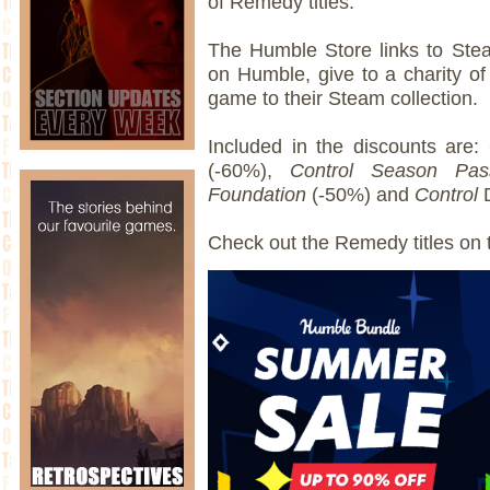
of Remedy titles.
The Humble Store links to Stea
on Humble, give to a charity o
game to their Steam collection.
Included in the discounts are:
(-60%),
Control Season Pas
Foundation
(-50%) and
Control
Check out the Remedy titles on