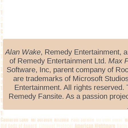
Alan Wake
, Remedy Entertainment, 
of Remedy Entertainment Ltd.
Max 
Software, Inc, parent company of R
are trademarks of Microsoft Studio
Entertainment. All rights reserved. 
Remedy Fansite. As a passion projec