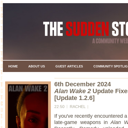
HOME
ABOUT US
GUEST ARTICLES
COMMUNITY SPOTLIG
6th December 2024
Alan Wake 2
Update Fixe
[Update 1.2.6]
22:50
RACHEL
If you've recently encountered a
late-game weapons in
Alan W