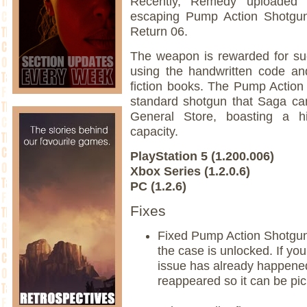
Recently, Remedy uploaded
escaping Pump Action Shotgun
Return 06.
The weapon is rewarded for suc
using the handwritten code an
fiction books. The Pump Action
standard shotgun that Saga ca
General Store, boasting a 
capacity.
PlayStation 5 (1.200.006)
Xbox Series (1.2.0.6)
PC (1.2.6)
Fixes
Fixed Pump Action Shotgun
the case is unlocked. If y
issue has already happened
reappeared so it can be pi