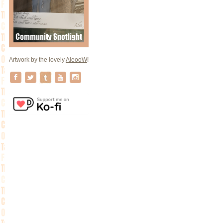
Artwork by the lovely
AleooW
!