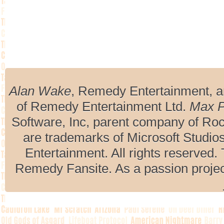
Alan Wake
, Remedy Entertainment, 
of Remedy Entertainment Ltd.
Max 
Software, Inc, parent company of R
are trademarks of Microsoft Studio
Entertainment. All rights reserved. 
Remedy Fansite. As a passion projec