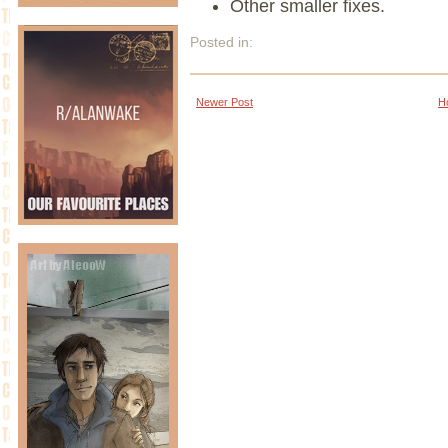
Other smaller fixes.
Posted in:
Newer Post
H