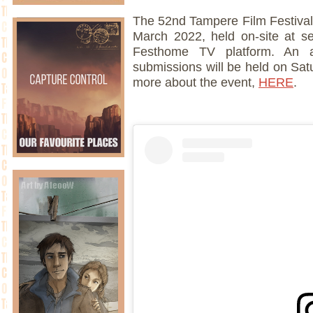
The 52nd Tampere Film Festival 
March 2022, held on-site at s
Festhome TV platform. An 
submissions will be held on Sat
more about the event,
HERE
.