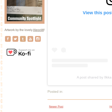
View this pos
Artwork by the lovely
AleooW
!
A post shared by Ilkka Vi
Posted in:
Newer Post
H