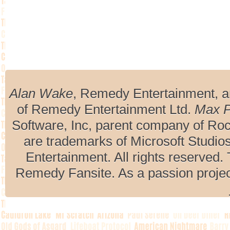
Alan Wake
, Remedy Entertainment, 
of Remedy Entertainment Ltd.
Max 
Software, Inc, parent company of R
are trademarks of Microsoft Studio
Entertainment. All rights reserved. 
Remedy Fansite. As a passion projec