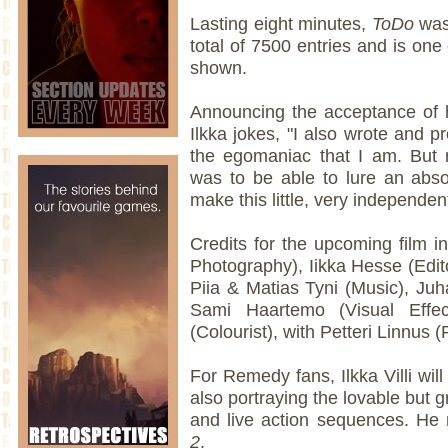
Lasting eight minutes,
ToDo
was
total of 7500 entries and is one 
shown.
Announcing the acceptance of 
Ilkka jokes, "I also wrote and p
the egomaniac that I am. But 
was to be able to lure an absol
make this little, very independent
Credits for the upcoming film in
Photography), Iikka Hesse (Edito
Piia & Matias Tyni (Music), Juha
Sami Haartemo (Visual Effe
(Colourist), with Petteri Linnus 
For Remedy fans, Ilkka Villi will
also portraying the lovable but 
and live action sequences. He r
2
.