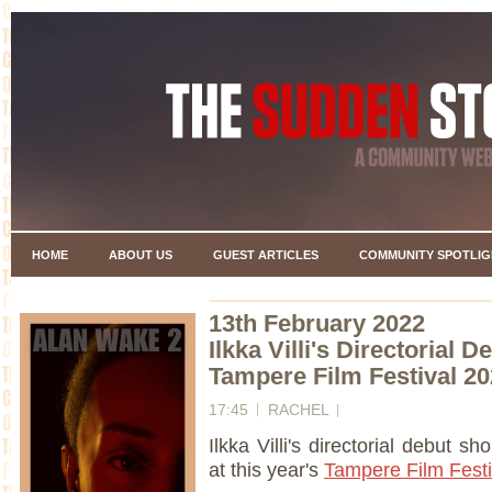
HOME
ABOUT US
GUEST ARTICLES
COMMUNITY SPOTLIG
13th February 2022
Ilkka Villi's Directorial 
Tampere Film Festival 2
17:45
RACHEL
Ilkka Villi's directorial debut shor
at this year's
Tampere Film Festi