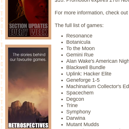
For more information, check out
The full list of games:
Resonance
Botanicula
To the Moon
Gemini Rue
Alan Wake's American Nig
Blackwell Bundle
Uplink: Hacker Elite
Geneforge 1-5
Machinarium Collector's Ed
Spacechem
Degcon
Trine
Symphony
Darwina
Mutant Mudds