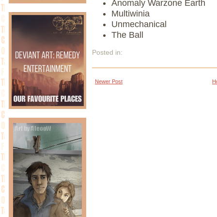
Anomaly Warzone Earth
Multiwinia
Unmechanical
The Ball
Posted in:
Newer Post
H