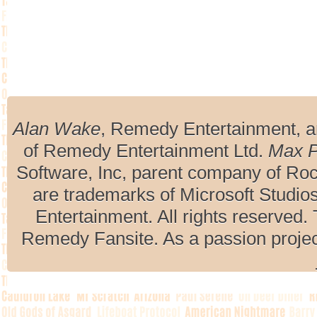
Alan Wake
, Remedy Entertainment, 
of Remedy Entertainment Ltd.
Max 
Software, Inc, parent company of R
are trademarks of Microsoft Studio
Entertainment. All rights reserved. 
Remedy Fansite. As a passion projec