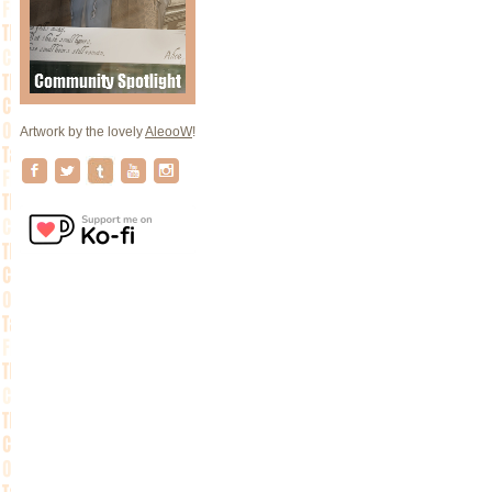
Artwork by the lovely
AleooW
!