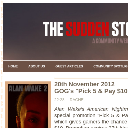
HOME
ABOUT US
GUEST ARTICLES
COMMUNITY SPOTLIG
20th November 2012
GOG's "Pick 5 & Pay $10
22:28
RACHEL
Alan Wake's American Night
special promotion "Pick 5 & Pay
which gives gamers the chance t
$10. Promotion expires 27th No