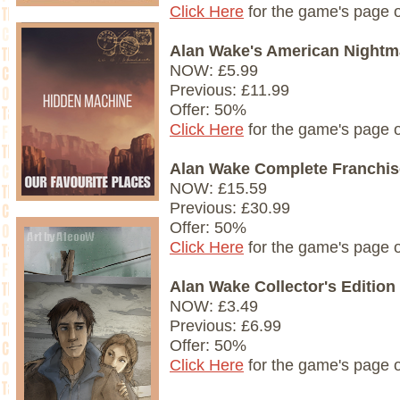
Click Here
for the game's page 
Alan Wake's American Nightm
NOW: £5.99
Previous: £11.99
Offer: 50%
Click Here
for the game's page 
Alan Wake Complete Franchis
NOW: £15.59
Previous: £30.99
Offer: 50%
Click Here
for the game's page 
Alan Wake Collector's Edition
NOW: £3.49
Previous: £6.99
Offer: 50%
Click Here
for the game's page 