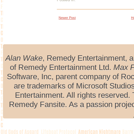
Newer Post
H
Alan Wake
, Remedy Entertainment, 
of Remedy Entertainment Ltd.
Max 
Software, Inc, parent company of R
are trademarks of Microsoft Studio
Entertainment. All rights reserved. 
Remedy Fansite. As a passion projec