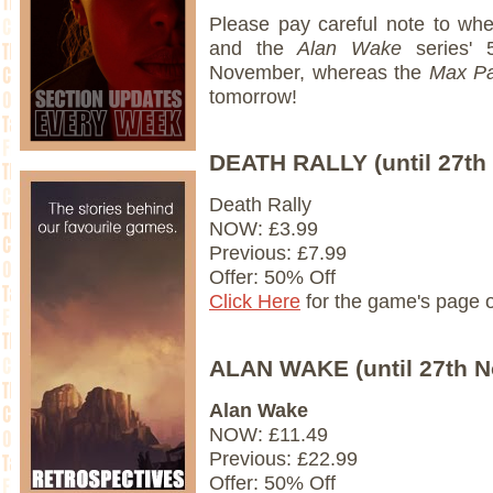
Please pay careful note to whe
and the
Alan Wake
series' 
November, whereas the
Max P
tomorrow!
DEATH RALLY (until 27th
Death Rally
NOW: £3.99
Previous: £7.99
Offer: 50% Off
Click Here
for the game's page 
ALAN WAKE (until 27th 
Alan Wake
NOW: £11.49
Previous: £22.99
Offer: 50% Off