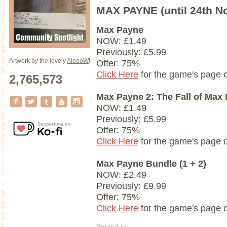
MAX PAYNE (until 24th N
Max Payne
NOW: £1.49
Previously: £5.99
Artwork by the lovely
AleooW
!
Offer: 75%
Click Here
for the game's page 
2,765,573
Max Payne 2: The Fall of Max
NOW: £1.49
Previously: £5.99
Offer: 75%
Click Here
for the game's page 
Max Payne Bundle (1 + 2)
NOW: £2.49
Previously: £9.99
Offer: 75%
Click Here
for the game's page 
Posted in: