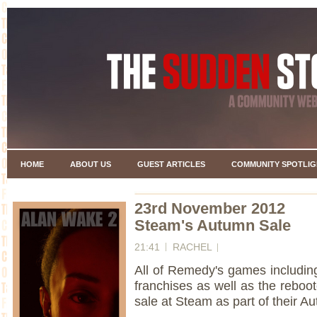
HOME
ABOUT US
GUEST ARTICLES
COMMUNITY SPOTLIG
23rd November 2012
Steam's Autumn Sale
21:41
RACHEL
All of Remedy's games includin
franchises as well as the reboo
sale at Steam as part of their A