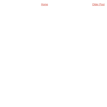
Home
Older Post