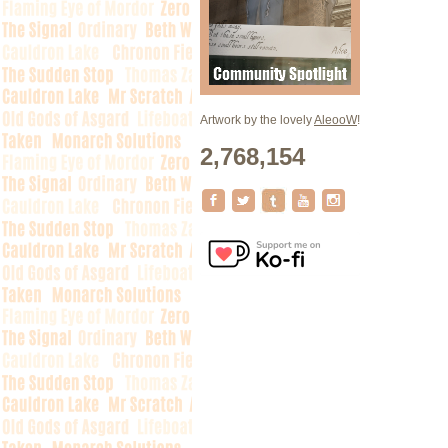
Artwork by the lovely
AleooW
!
2,768,154