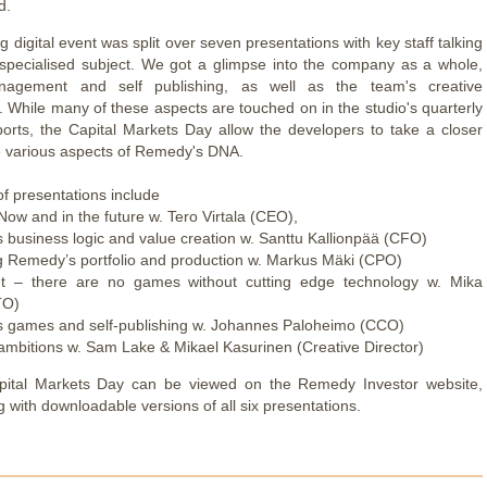
d.
 digital event was split over seven presentations with key staff talking
 specialised subject. We got a glimpse into the company as a whole,
nagement and self publishing, as well as the team's creative
 While many of these aspects are touched on in the studio's quarterly
eports, the Capital Markets Day allow the developers to take a closer
he various aspects of Remedy's DNA.
t of presentations include
ow and in the future w. Tero Virtala (CEO),
 business logic and value creation w. Santtu Kallionpää (CFO)
 Remedy’s portfolio and production w. Markus Mäki (CPO)
ght – there are no games without cutting edge technology w. Mika
TO)
 games and self-publishing w. Johannes Paloheimo (CCO)
 ambitions w. Sam Lake & Mikael Kasurinen (Creative Director)
apital Markets Day can be viewed on the Remedy Investor website,
g with downloadable versions of all six presentations.