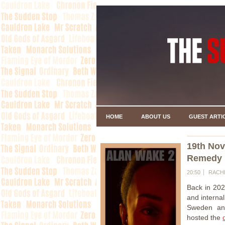
HOME
ABOUT US
GUEST ARTI
19th No
Remedy H
20:50
RACH
Back in 202
and interna
Sweden and
hosted the