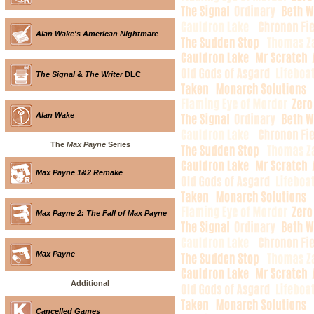
Alan Wake's American Nightmare
The Signal
&
The Writer
DLC
Alan Wake
The
Max Payne
Series
Max Payne 1&2 Remake
Max Payne 2: The Fall of Max Payne
Max Payne
Additional
Cancelled Games