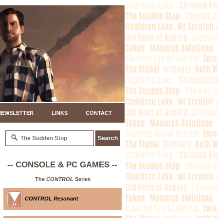
NEWSLETTER
LINKS
CONTACT
-- CONSOLE & PC GAMES --
The
CONTROL
Series
CONTROL Resonant