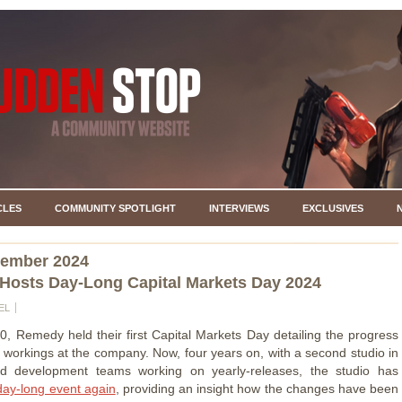
CLES
COMMUNITY SPOTLIGHT
INTERVIEWS
EXCLUSIVES
vember 2024
osts Day-Long Capital Markets Day 2024
EL
0, Remedy held their first Capital Markets Day detailing the progress
l workings at the company. Now, four years on, with a second studio in
 development teams working on yearly-releases, the studio has
day-long event again
, providing an insight how the changes have been