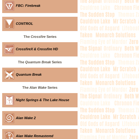
FBC: Firebreak
CONTROL
The
Crossfire
Series
CrossfireX & Crossfire HD
The
Quantum Break
Series
Quantum Break
The
Alan Wake
Series
Night Springs & The Lake House
Alan Wake 2
Alan Wake Remastered