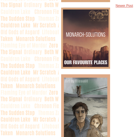
Newer Post