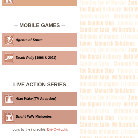
-- MOBILE GAMES --
Agents of Storm
Death Rally
[1996 & 2011]
-- LIVE ACTION SERIES --
Alan Wake
[TV Adaption]
Bright Falls
Miniseries
Icons by the incredible,
Evil-Owl-Loki
.