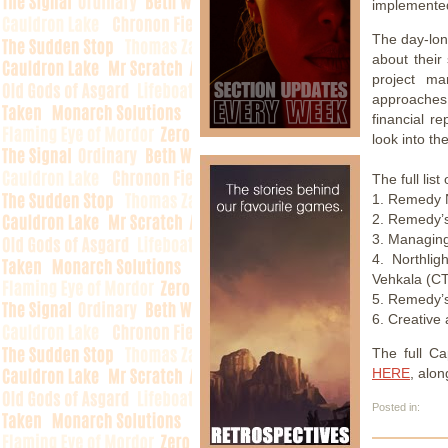
implemente
The day-long
about their
project ma
approaches.
financial r
look into t
The full lis
1. Remedy N
2. Remedy’s
3. Managing
4. Northli
Vehkala (C
5. Remedy’s
6. Creative
The full C
HERE
, alon
Posted in: