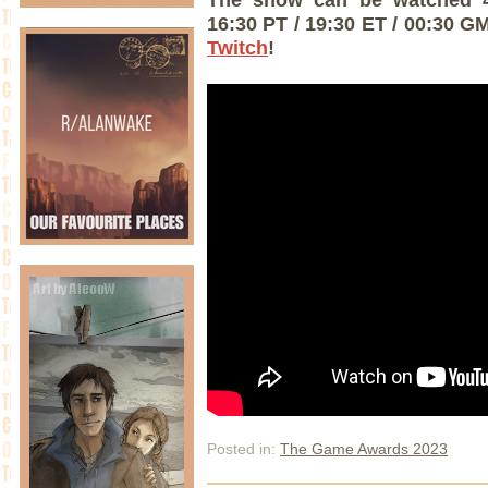
16:30 PT / 19:30 ET / 00:30 G
Twitch
!
Posted in:
The Game Awards 2023