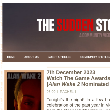
HOME
ABOUT US
GUEST ARTICLES
COMMUNITY SPOTLIG
7th December 2023
Watch The Game Awards 
[
Alan Wake 2
Nominated i
08:00
RACHEL
Tonight's the night! In a few
celebration of the past year in v