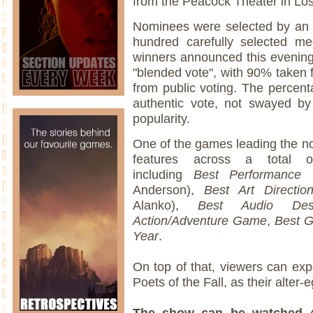
from the Peacock Theater in Lo
Nominees were selected by an in
hundred carefully selected me
winners announced this evening
"blended vote", with 90% taken 
from public voting. The percent
authentic vote, not swayed b
popularity.
One of the games leading the n
features across a total of
including
Best Performance
(
Anderson),
Best Art Directio
Alanko),
Best Audio Des
Action/Adventure Game
,
Best G
Year
.
On top of that, viewers can exp
Poets of the Fall, as their alter
The show can be watched 4