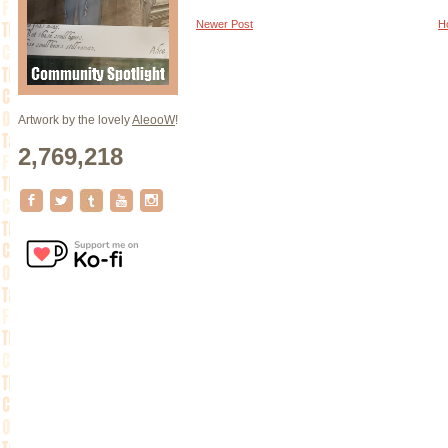
Newer Post
H
Artwork by the lovely
AleooW
!
2,769,218