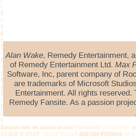
Alan Wake
, Remedy Entertainment, 
of Remedy Entertainment Ltd.
Max 
Software, Inc, parent company of R
are trademarks of Microsoft Studio
Entertainment. All rights reserved. 
Remedy Fansite. As a passion projec