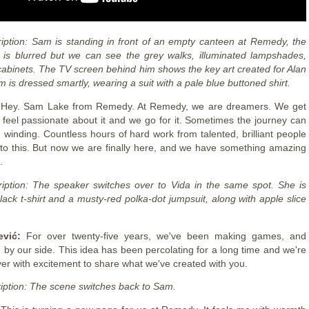
iption: Sam is standing in front of an empty canteen at Remedy, the
is blurred but we can see the grey walks, illuminated lampshades,
cabinets. The TV screen behind him shows the key art created for Alan
is dressed smartly, wearing a suit with a pale blue buttoned shirt.
:
Hey. Sam Lake from Remedy. At Remedy, we are dreamers. We get
 feel passionate about it and we go for it. Sometimes the journey can
 winding. Countless hours of hard work from talented, brilliant people
to this. But now we are finally here, and we have something amazing
u.
iption: The speaker switches over to Vida in the same spot. She is
lack t-shirt and a musty-red polka-dot jumpsuit, along with apple slice
ević:
For over twenty-five years, we've been making games, and
 by our side. This idea has been percolating for a long time and we're
er with excitement to share what we've created with you.
iption: The scene switches back to Sam.