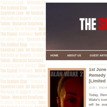
HOME
ABOUT US
GUEST ARTI
1st June
Remedy 
[Limited
21:55
RACH
Today, Rem
Wake
's ico
will be av