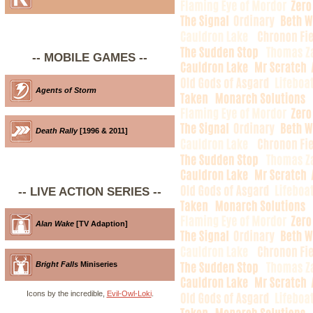
-- MOBILE GAMES --
Agents of Storm
Death Rally
[1996 & 2011]
-- LIVE ACTION SERIES --
Alan Wake
[TV Adaption]
Bright Falls
Miniseries
Icons by the incredible,
Evil-Owl-Loki
.