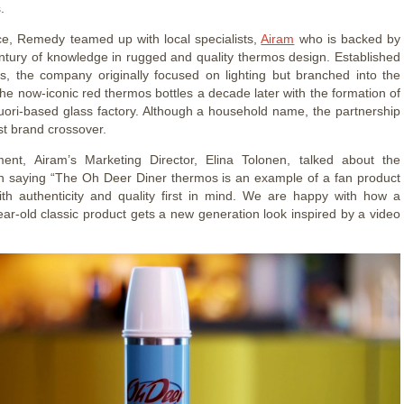
s.
ce, Remedy teamed up with local specialists,
Airam
who is backed by
ntury of knowledge in rugged and quality thermos design. Established
s, the company originally focused on lighting but branched into the
the now-iconic red thermos bottles a decade later with the formation of
uori-based glass factory. Although a household name, the partnership
rst brand crossover.
ment, Airam’s Marketing Director, Elina Tolonen, talked about the
on saying “The Oh Deer Diner thermos is an example of a fan product
th authenticity and quality first in mind. We are happy with how a
ear-old classic product gets a new generation look inspired by a video