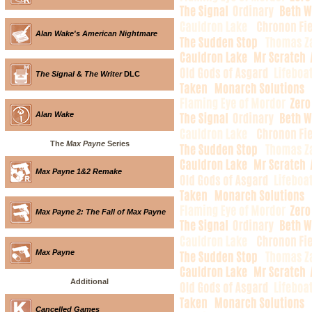
Alan Wake's American Nightmare
The Signal
&
The Writer
DLC
Alan Wake
The
Max Payne
Series
Max Payne 1&2 Remake
Max Payne 2: The Fall of Max Payne
Max Payne
Additional
Cancelled Games