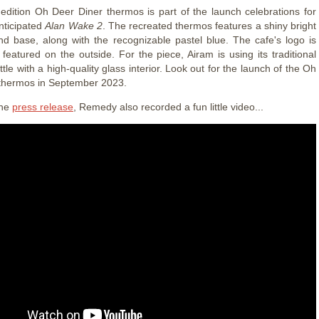
 edition Oh Deer Diner thermos is part of the launch celebrations for
anticipated
Alan Wake 2
. The recreated thermos features a shiny bright
nd base, along with the recognizable pastel blue. The cafe's logo is
 featured on the outside. For the piece, Airam is using its traditional
ottle with a high-quality glass interior. Look out for the launch of the Oh
thermos in September 2023.
the
press release
, Remedy also recorded a fun little video...