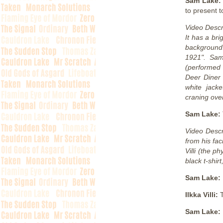
Sam Lake
to present t
Video Descr
It has a br
background.
1921". Sam
(performed 
Deer Diner 
white jack
craning over
Sam Lake:
Video Descr
from his fac
Villi (the p
black t-shirt
Sam Lake:
Ilkka Villi:
Sam Lake: