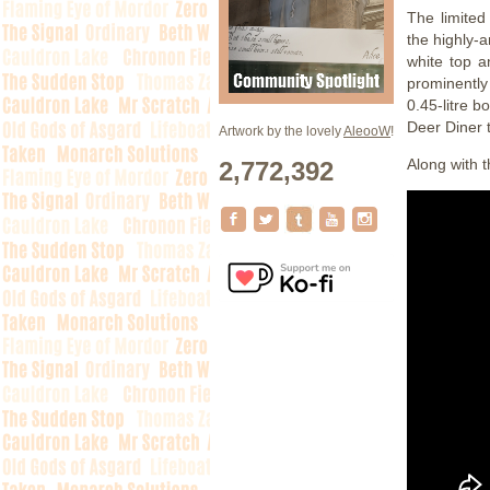
The limited
the highly-
white top a
prominently
0.45-litre b
Deer Diner 
Artwork by the lovely
AleooW
!
Along with 
2,772,392