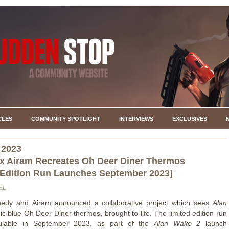
CLES
COMMUNITY SPOTLIGHT
INTERVIEWS
EXCLUSIVES
 2023
x Airam Recreates Oh Deer Diner Thermos
 Edition Run Launches September 2023]
EL
edy and Airam announced a collaborative project which sees
Alan
nic blue Oh Deer Diner thermos, brought to life. The limited edition run
ailable in September 2023, as part of the
Alan Wake 2
launch