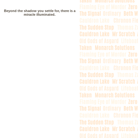
Beyond the shadow you settle for, there is a
miracle illuminated.