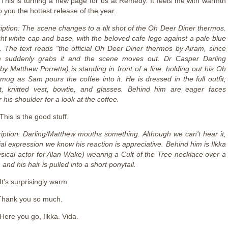
:
This is turning a new page for us at Remedy. It feels me with warmth
o you the hottest release of the year.
iption: The scene changes to a tilt shot of the Oh Deer Diner thermos.
ight white cap and base, with the beloved cafe logo against a pale blue
 The text reads "the official Oh Deer Diner thermos by Airam, since
 suddenly grabs it and the scene moves out. Dr Casper Darling
by Matthew Porretta) is standing in front of a line, holding out his Oh
mug as Sam pours the coffee into it. He is dressed in the full outfit;
et, knitted vest, bowtie, and glasses. Behind him are eager faces
 his shoulder for a look at the coffee.
This is the good stuff.
iption: Darling/Matthew mouths something. Although we can't hear it,
ial expression we know his reaction is appreciative. Behind him is Ilkka
hysical actor for Alan Wake) wearing a Cult of the Tree necklace over a
, and his hair is pulled into a short ponytail.
It's surprisingly warm.
Thank you so much.
Here you go, Ilkka. Vida.