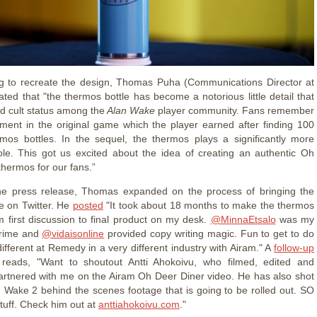
g to recreate the design, Thomas Puha (Communications Director at
ted that "the thermos bottle has become a notorious little detail that
d cult status among the
Alan Wake
player community. Fans remember
ment in the original game which the player earned after finding 100
mos bottles. In the sequel, the thermos plays a significantly more
ole. This got us excited about the idea of creating an authentic Oh
thermos for our fans.”
the press release, Thomas expanded on the process of bringing the
ife on Twitter. He
posted
"It took about 18 months to make the thermos
 first discussion to final product on my desk.
@MinnaEtsalo
was my
crime and
@vidaisonline
provided copy writing magic. Fun to get to do
ifferent at Remedy in a very different industry with Airam." A
follow-up
 reads, "Want to shoutout Antti Ahokoivu, who filmed, edited and
partnered with me on the Airam Oh Deer Diner video. He has also shot
an Wake 2 behind the scenes footage that is going to be rolled out. SO
tuff. Check him out at
anttiahokoivu.com
."