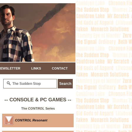
NEWSLETTER
LINKS
CONTACT
-- CONSOLE & PC GAMES --
The
CONTROL
Series
CONTROL Resonant