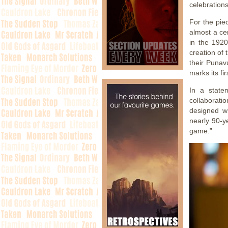
celebration
For the pie
almost a ce
in the 1920
creation of 
their Punav
marks its fi
In a state
collaborati
designed wi
nearly 90-y
game.”