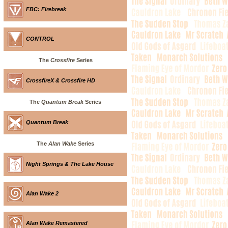
FBC: Firebreak
CONTROL
The
Crossfire
Series
CrossfireX & Crossfire HD
The
Quantum Break
Series
Quantum Break
The
Alan Wake
Series
Night Springs & The Lake House
Alan Wake 2
Alan Wake Remastered