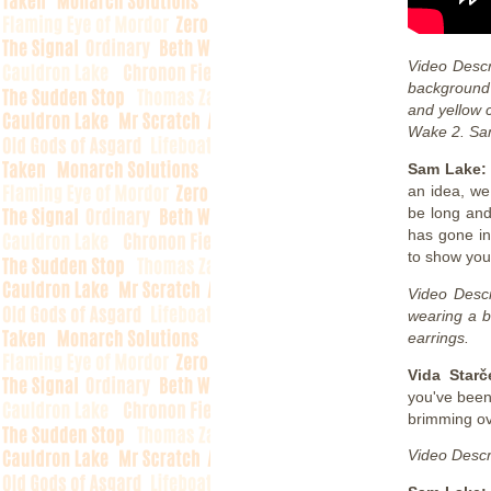
Video Descr
background 
and yellow 
Wake 2. Sam 
Sam Lake
an idea, we
be long and
has gone in
to show yo
Video Descr
wearing a b
earrings.
Vida Starč
you've been
brimming ov
Video Descr