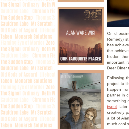
On choosin
Remedy) sta
has achieve
the achieve
hidden ther
important r
Deer Diner 
Following 
project to l
happen from
partner in 
something d
tweet
later
creatively 
a lot of Al
much cool s