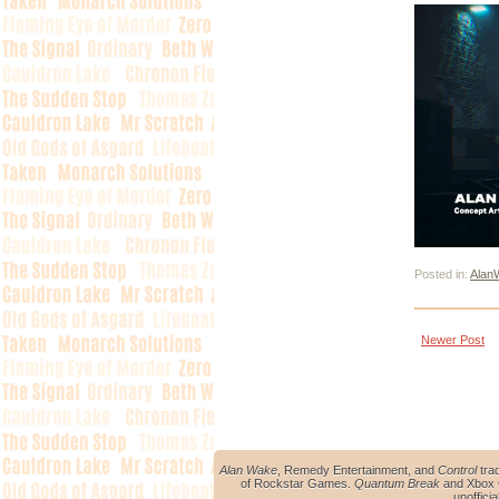
Posted in:
Alan
Newer Post
Alan Wake
, Remedy Entertainment, and
Control
tra
of Rockstar Games.
Quantum Break
and Xbox O
unoffici