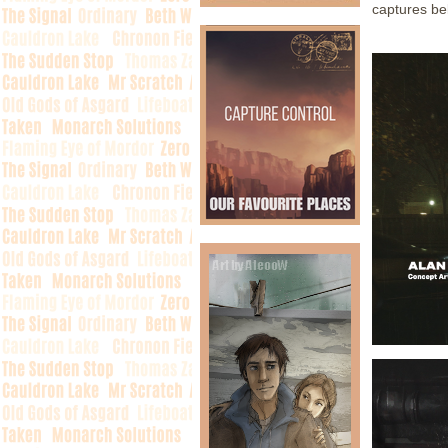
captures be