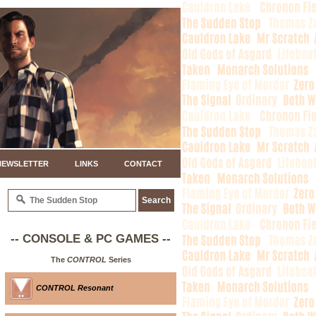
NEWSLETTER
LINKS
CONTACT
-- CONSOLE & PC GAMES --
The
CONTROL
Series
CONTROL Resonant