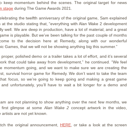
to keep momentum behind the scenes. The original target for news
n stage
during The Game Awards 2021.
celebrating the twelfth anniversary of the original game, Sam explained
on at the studio stating that, “everything with Alan Wake 2 development
lly well. We are deep in production, have a lot of material, and a great
 game is playable. But we’ve been talking for the past couple of months
ome to the decision here at Remedy, along with our wonderful
pic Games, that we will not be showing anything big this summer.”
 proper, polished demo or a trailer takes a lot of effort, and it’s several
ork that could take away from development,” he continued. “We feel
ve momentum going, and we want to make sure we are creating the
irst, survival horror game for Remedy. We don’t want to take the team
that focus, so we’re going to keep going and making a great game
 and unfortunately, you’ll have to wait a bit longer for a demo and
eam are not planning to show anything over the next few months, we
r first glimpse at some
Alan Wake 2
concept artwork in the video,
 artists are not yet known.
tch the original announcement,
HERE
, or take a look at the screen