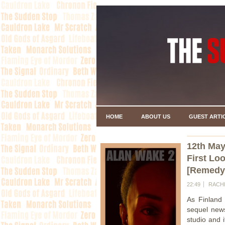
HOME
ABOUT US
GUEST ARTI
12th May
First Lo
[Remedy
22:49
RACH
As Finland
sequel new
studio and 