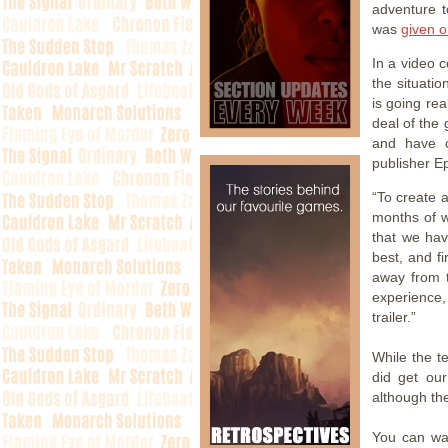
adventure 
was
given o
In a video 
the situati
is going rea
deal of the
and have c
publisher E
“To create a
months of w
that we ha
best, and f
away from 
experience,
trailer.”
While the t
did get ou
although the
You can wa