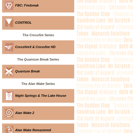
FBC: Firebreak
CONTROL
The
Crossfire
Series
CrossfireX & Crossfire HD
The
Quantum Break
Series
Quantum Break
The
Alan Wake
Series
Night Springs & The Lake House
Alan Wake 2
Alan Wake Remastered