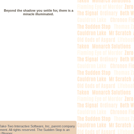
Beyond the shadow you settle for, there is a
miracle illuminated.
Take-Two Interactive Software, Inc, parent company
ment. All rights reserved. The Sudden Stop is an
y
Blogger