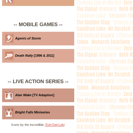
-- MOBILE GAMES --
Agents of Storm
Death Rally
[1996 & 2011]
-- LIVE ACTION SERIES --
Alan Wake
[TV Adaption]
Bright Falls
Miniseries
Icons by the incredible,
Evil-Owl-Loki
.