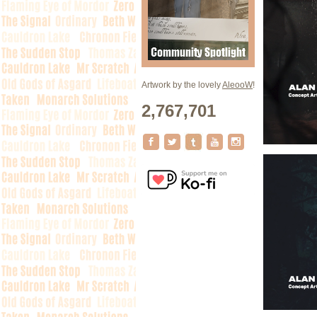
Artwork by the lovely
AleooW
!
2,767,701