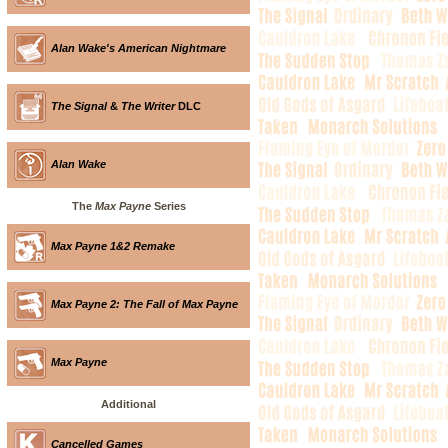
Alan Wake's American Nightmare
The Signal
&
The Writer
DLC
Alan Wake
The
Max Payne
Series
Max Payne 1&2 Remake
Max Payne 2: The Fall of Max Payne
Max Payne
Additional
Cancelled Games