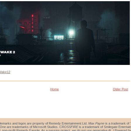
Wake12
Home
Older Post
demarks and logos are property of Remedy Entertainment Ltd.
Max Payne
is a trademark of 
ne are trademarks of Microsoft Studios.
CROSSFIRE
is a trademark of Smilegate Entertain
al, non-profit Remedy Fansite. As a passion project, we do not use generative AI. | Powered b