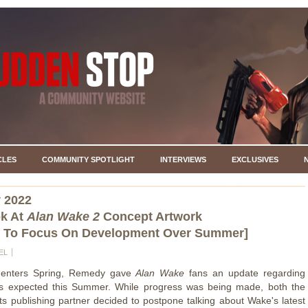
CLES
COMMUNITY SPOTLIGHT
INTERVIEWS
EXCLUSIVES
 2022
ok At
Alan Wake 2
Concept Artwork
 To Focus On Development Over Summer]
EL
 enters Spring, Remedy gave
Alan Wake
fans an update regarding
s expected this Summer. While progress was being made, both the
its publishing partner decided to postpone talking about Wake's latest