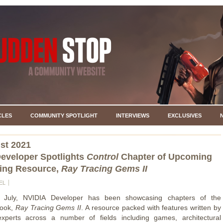
CLES
COMMUNITY SPOTLIGHT
INTERVIEWS
EXCLUSIVES
st 2021
eveloper Spotlights
Control
Chapter of Upcoming
ing Resource,
Ray Tracing Gems II
EL
 July, NVIDIA Developer has been showcasing chapters of the
book,
Ray Tracing Gems II
. A resource packed with features written by
experts across a number of fields including games, architectural