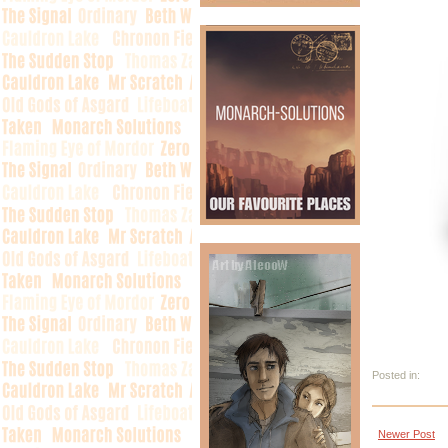
Posted in:
Newer Post