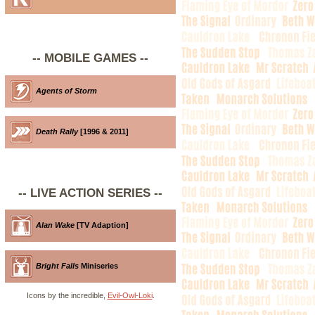
-- MOBILE GAMES --
Agents of Storm
Death Rally
[1996 & 2011]
-- LIVE ACTION SERIES --
Alan Wake
[TV Adaption]
Bright Falls
Miniseries
Icons by the incredible,
Evil-Owl-Loki
.