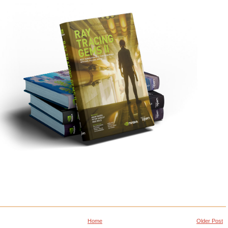
Home
Older Post