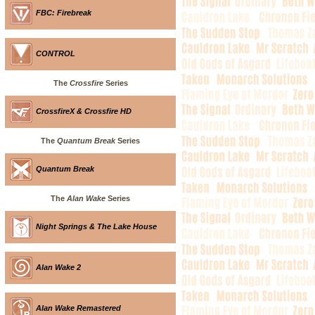
FBC: Firebreak
CONTROL
The
Crossfire
Series
CrossfireX & Crossfire HD
The
Quantum Break
Series
Quantum Break
The
Alan Wake
Series
Night Springs & The Lake House
Alan Wake 2
Alan Wake Remastered