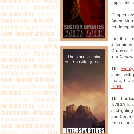
applications
Chapters we
Adam Marrs
rendering t
For the fin
Jukarainen
Graphics P
into
Control
The
twenty
along with 
more, the s
HERE
.
The hardco
NVIDIA has 
spotlighting
and
Control
for a chance