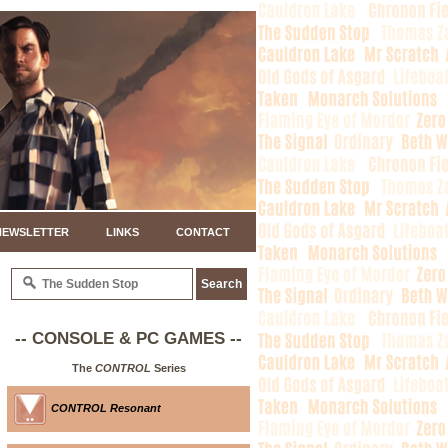
NEWSLETTER
LINKS
CONTACT
-- CONSOLE & PC GAMES --
The
CONTROL
Series
CONTROL Resonant