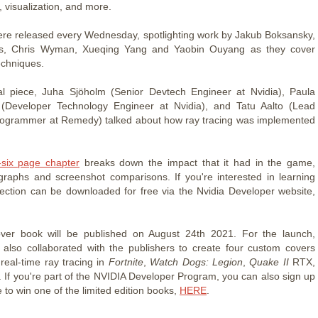
, visualization, and more.
re released every Wednesday, spotlighting work by Jakub Boksansky,
, Chris Wyman, Xueqing Yang and Yaobin Ouyang as they cover
echniques.
al piece, Juha Sjöholm (Senior Devtech Engineer at Nvidia), Paula
 (Developer Technology Engineer at Nvidia), and Tatu Aalto (Lead
rogrammer at Remedy) talked about how ray tracing was implemented
.
-six page chapter
breaks down the impact that it had in the game,
graphs and screenshot comparisons. If you're interested in learning
ection can be downloaded for free via the Nvidia Developer website,
ver book will be published on August 24th 2021. For the launch,
also collaborated with the publishers to create four custom covers
 real-time ray tracing in
Fortnite
,
Watch Dogs: Legion
,
Quake II
RTX,
. If you're part of the NVIDIA Developer Program, you can also sign up
 to win one of the limited edition books,
HERE
.