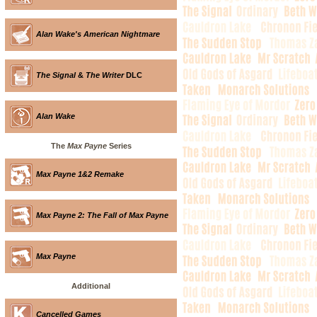
Alan Wake's American Nightmare
The Signal
&
The Writer
DLC
Alan Wake
The
Max Payne
Series
Max Payne 1&2 Remake
Max Payne 2: The Fall of Max Payne
Max Payne
Additional
Cancelled Games