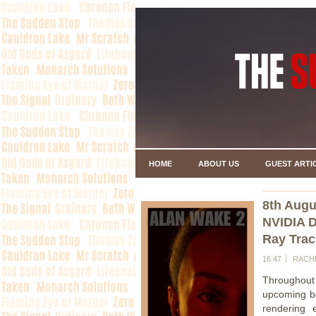
HOME
ABOUT US
GUEST ARTI
8th Augu
NVIDIA D
Ray Trac
16:47
RACH
Throughout
upcoming 
rendering 