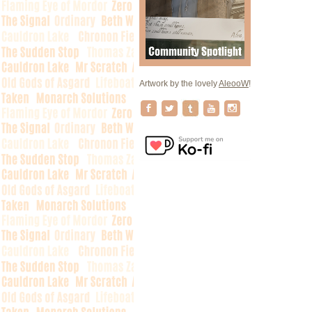
Artwork by the lovely
AleooW
!