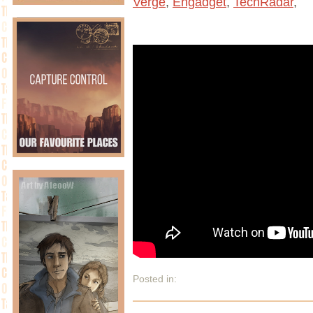
Verge
,
Engadget
,
TechRadar
,
Posted in: