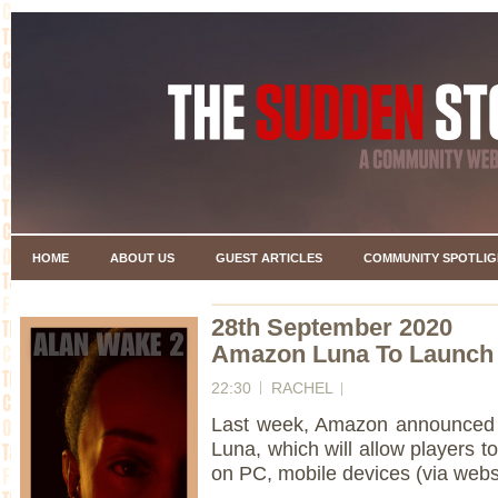
HOME
ABOUT US
GUEST ARTICLES
COMMUNITY SPOTLIG
28th September 2020
Amazon Luna To Launch 
22:30
RACHEL
Last week, Amazon announced t
Luna, which will allow players to
on PC, mobile devices (via web