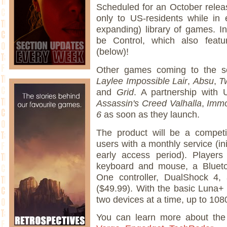
Scheduled for an October release
only to US-residents while in 
expanding) library of games. In
be Control, which also featur
(below)!
Other games coming to the s
Laylee Impossible Lair
,
Absu
,
T
and
Grid
. A partnership with 
Assassin's Creed Valhalla
,
Immo
6
as soon as they launch.
The product will be a competi
users with a monthly service (in
early access period). Players
keyboard and mouse, a Blueto
One controller, DualShock 4, a
($49.99). With the basic Luna+
two devices at a time, up to 10
You can learn more about th