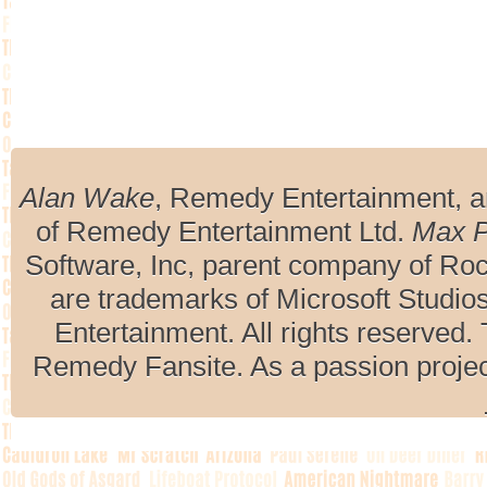
Alan Wake
, Remedy Entertainment, 
of Remedy Entertainment Ltd.
Max 
Software, Inc, parent company of R
are trademarks of Microsoft Studio
Entertainment. All rights reserved. 
Remedy Fansite. As a passion projec