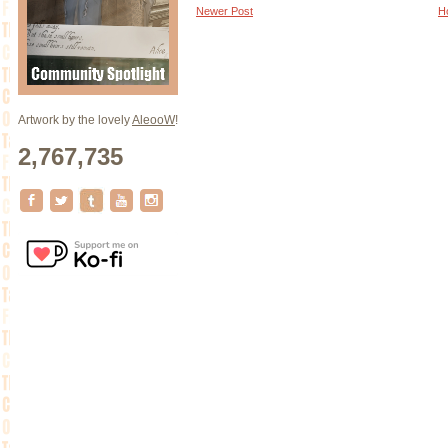
Newer Post
H
Artwork by the lovely
AleooW
!
2,767,735