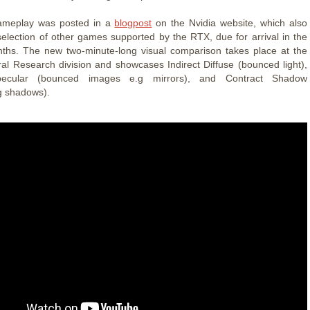
meplay was posted in a
blogpost
on the Nvidia website, which also
selection of other games supported by the RTX, due for arrival in the
ths. The new two-minute-long visual comparison takes place at the
al Research division and showcases Indirect Diffuse (bounced light),
Specular (bounced images e.g mirrors), and Contract Shadow
g shadows).