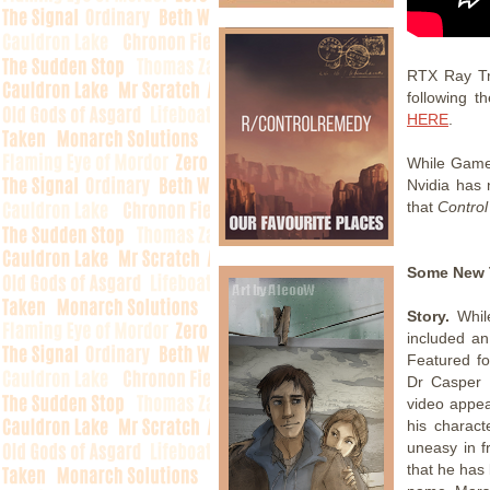
RTX Ray Tr
following t
HERE
.
While Game
Nvidia has 
that
Contro
Some New 
Story.
While
included a
Featured fo
Dr Casper D
video appea
his charac
uneasy in f
that he has