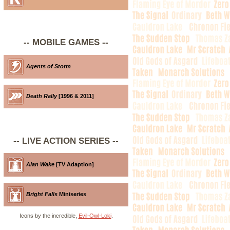
-- MOBILE GAMES --
Agents of Storm
Death Rally
[1996 & 2011]
-- LIVE ACTION SERIES --
Alan Wake
[TV Adaption]
Bright Falls
Miniseries
Icons by the incredible,
Evil-Owl-Loki
.