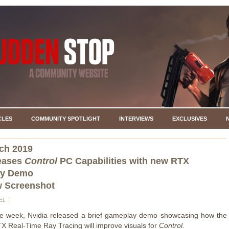
CLES
COMMUNITY SPOTLIGHT
INTERVIEWS
EXCLUSIVES
ch 2019
Teases
Control
PC Capabilities with new RTX
y Demo
w Screenshot
EL
the week, Nvidia released a brief gameplay demo showcasing how the
 Real-Time Ray Tracing will improve visuals for
Control.