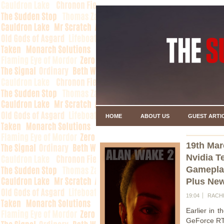
HOME
ABOUT US
GUEST ARTI
19th Mar
Nvidia 
Gamepla
Plus Ne
19:04
RACH
Earlier in 
GeForce RTX