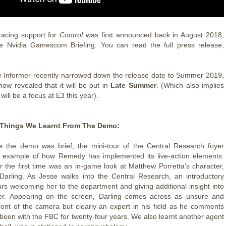
acing support for
Control
was first announced back in August 2018,
he Nvidia Gamescom Briefing. You can read the full press release,
 Informer recently narrowed down the release date to Summer 2019,
now revealed that it will be out in
Late Summer
. (Which also implies
l
will be a focus at E3 this year).
Things We Learnt From The Demo:
 the demo was brief, the mini-tour of the Central Research foyer
n example of how Remedy has implemented its live-action elements.
r the first time was an in-game look at Matthew Porretta’s character,
arling. As Jesse walks into the Central Research, an introductory
rs welcoming her to the department and giving additional insight into
ter. Appearing on the screen, Darling comes across as unsure and
ront of the camera but clearly an expert in his field as he comments
 been with the FBC for twenty-four years. We also learnt another agent