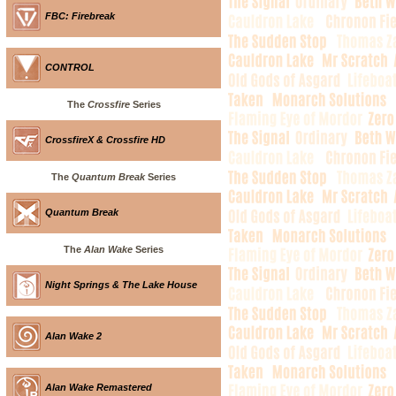
FBC: Firebreak
CONTROL
The
Crossfire
Series
CrossfireX & Crossfire HD
The
Quantum Break
Series
Quantum Break
The
Alan Wake
Series
Night Springs & The Lake House
Alan Wake 2
Alan Wake Remastered