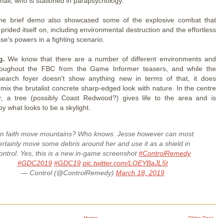
all, who is stationed in parapsychology.
e brief demo also showcased some of the explosive combat that
prided itself on, including environmental destruction and the effortless
se's powers in a fighting scenario.
g.
We know that there are a number of different environments and
hroughout the FBC from the Game Informer teasers, and while the
search foyer doesn't show anything new in terms of that, it does
 mix the brutalist concrete sharp-edged look with nature. In the centre
r, a tree (possibly Coast Redwood?) gives life to the area and is
by what looks to be a skylight.
n faith move mountains? Who knows. Jesse however can most
ertainly move some debris around her and use it as a shield in
ontrol. Yes, this is a new in-game screenshot
#ControlRemedy
#GDC2019
#GDC19
pic.twitter.com/LOEYBaJL5t
— Control (@ControlRemedy)
March 18, 2019
Home
Older Post