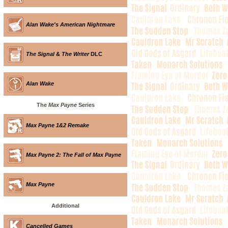
Alan Wake's American Nightmare
The Signal
&
The Writer
DLC
Alan Wake
The
Max Payne
Series
Max Payne 1&2 Remake
Max Payne 2: The Fall of Max Payne
Max Payne
Additional
Cancelled Games