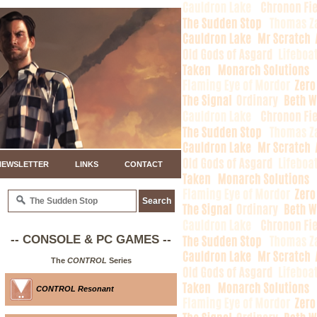
NEWSLETTER
LINKS
CONTACT
-- CONSOLE & PC GAMES --
The
CONTROL
Series
CONTROL Resonant