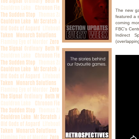
The new ga
featured a 
coming mon
FBC’s Centr
Indirect 
(overlappin