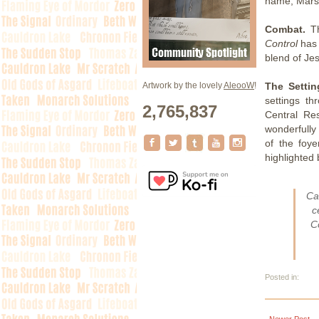
name, Marsh
Combat.
Th
Control
has 
blend of Jes
The Settin
Artwork by the lovely
AleooW
!
settings t
2,765,837
Central Re
wonderfully
of the foye
highlighted 
Ca
c
C
Posted in:
Newer Post