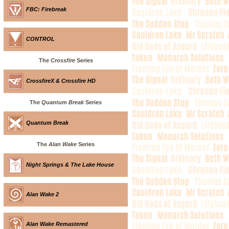
FBC: Firebreak
CONTROL
The
Crossfire
Series
CrossfireX & Crossfire HD
The
Quantum Break
Series
Quantum Break
The
Alan Wake
Series
Night Springs & The Lake House
Alan Wake 2
Alan Wake Remastered