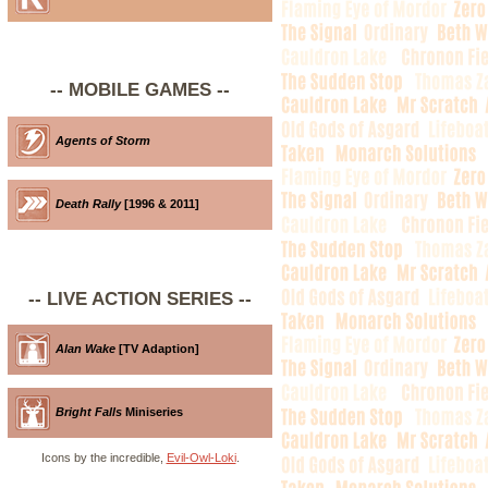
-- MOBILE GAMES --
Agents of Storm
Death Rally
[1996 & 2011]
-- LIVE ACTION SERIES --
Alan Wake
[TV Adaption]
Bright Falls
Miniseries
Icons by the incredible,
Evil-Owl-Loki
.