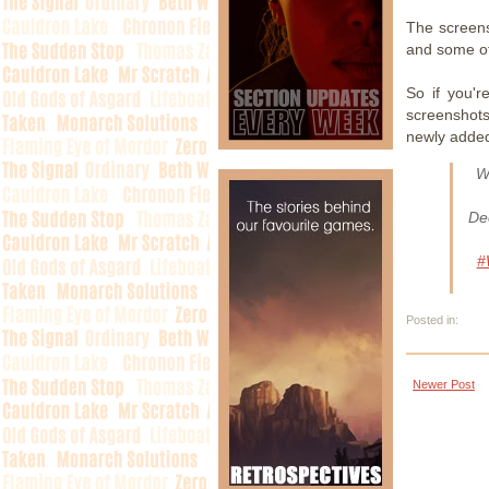
The screens
and some of
So if you'r
screenshot
newly added
W
Dec
#
Posted in:
Newer Post