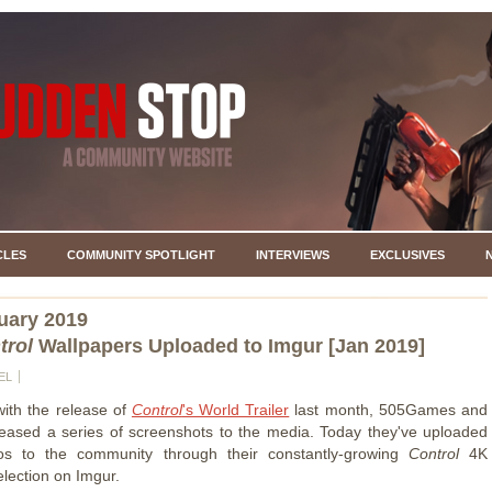
CLES
COMMUNITY SPOTLIGHT
INTERVIEWS
EXCLUSIVES
uary 2019
trol
Wallpapers Uploaded to Imgur [Jan 2019]
EL
with the release of
Control
's World Trailer
last month, 505Games and
ased a series of screenshots to the media. Today they've uploaded
os to the community through their constantly-growing
Control
4K
election on Imgur.