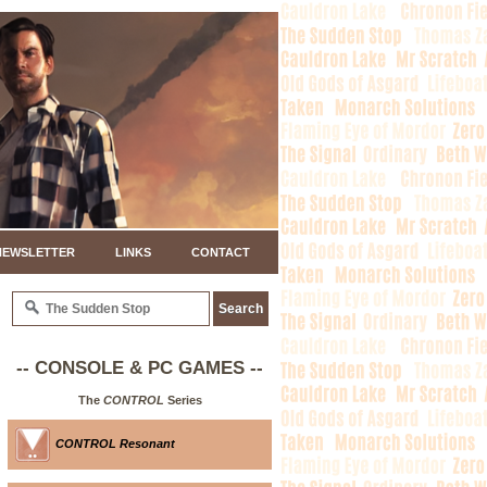
NEWSLETTER
LINKS
CONTACT
-- CONSOLE & PC GAMES --
The
CONTROL
Series
CONTROL Resonant