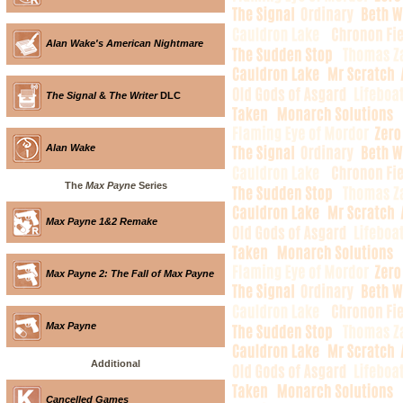
Alan Wake's American Nightmare
The Signal
&
The Writer
DLC
Alan Wake
The
Max Payne
Series
Max Payne 1&2 Remake
Max Payne 2: The Fall of Max Payne
Max Payne
Additional
Cancelled Games