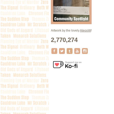
Artwork by the lovely
AleooW
!
2,770,274