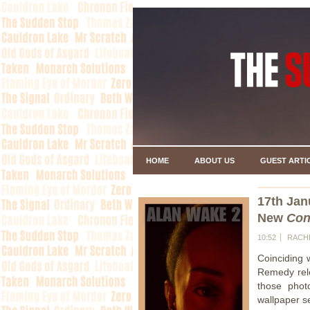
HOME
ABOUT US
GUEST ARTI
17th Jan
New
Con
10:52
RACH
Coinciding 
Remedy rele
those phot
wallpaper s