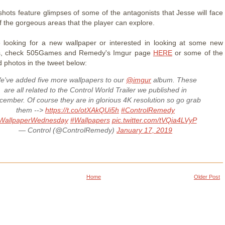
hots feature glimpses of some of the antagonists that Jesse will face
 the gorgeous areas that the player can explore.
e looking for a new wallpaper or interested in looking at some new
s, check 505Games and Remedy's Imgur page
HERE
or some of the
 photos in the tweet below:
e've added five more wallpapers to our
@imgur
album. These
are all related to the Control World Trailer we published in
ember. Of course they are in glorious 4K resolution so go grab
them -->
https://t.co/otXAkQUi5h
#ControlRemedy
WallpaperWednesday
#Wallpapers
pic.twitter.com/tVQia4LVyP
— Control (@ControlRemedy)
January 17, 2019
Home
Older Post