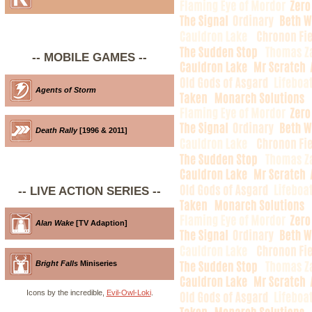
-- MOBILE GAMES --
Agents of Storm
Death Rally
[1996 & 2011]
-- LIVE ACTION SERIES --
Alan Wake
[TV Adaption]
Bright Falls
Miniseries
Icons by the incredible,
Evil-Owl-Loki
.