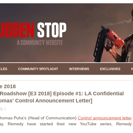
CLES
COMMUNITY SPOTLIGHT
INTERVIEWS
EXCLUSIVES
e 2018
oadshow [E3 2018] Episode #1: LA Confidential
omas' Control Announcement Letter]
EL
Thomas Puha's (Head of Communication)
Control
announcement letter
oday, Remedy have started their new YouTube series,
Remedy