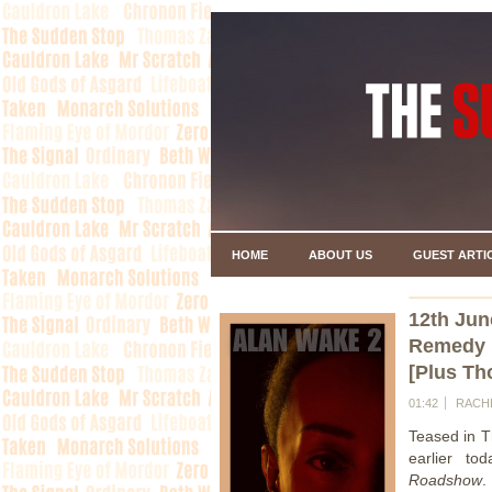
HOME
ABOUT US
GUEST ARTI
12th Jun
Remedy R
[Plus Th
01:42
RACH
Teased in 
earlier t
Roadshow
.