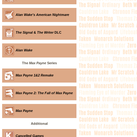
Alan Wake's American Nightmare
The Signal
&
The Writer
DLC
Alan Wake
The
Max Payne
Series
Max Payne 1&2 Remake
Max Payne 2: The Fall of Max Payne
Max Payne
Additional
Cancelled Games