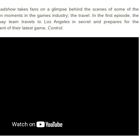
adshow
takes fans on a glimpse behind the scenes of some of the
 moments in the games industry; the travel. In the first episode, the
y team travels to Los Angeles in secret and prepares for the
t of their latest game,
Control
.