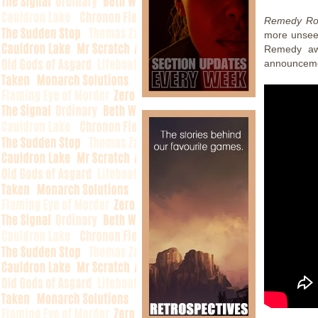
Remedy Ro
more unseen
Remedy awa
announcemen