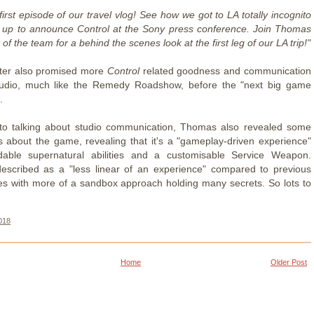
irst episode of our travel vlog! See how we got to LA totally incognito
 up to announce Control at the Sony press conference. Join Thomas
 of the team for a behind the scenes look at the first leg of our LA trip!"
tter also promised more
Control
related goodness and communication
tudio, much like the Remedy Roadshow, before the "next big game
.
 to talking about studio communication, Thomas also revealed some
s about the game, revealing that it's a "gameplay-driven experience"
dable supernatural abilities and a customisable Service Weapon.
escribed as a "less linear of an experience" compared to previous
es with more of a sandbox approach holding many secrets. So lots to
018
Home
Older Post