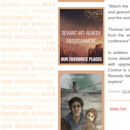
"Watch the f
and geared
and the rest
Thomas' le
from the s
conference"
In addition
more detail
with upgra
Control
is d
Remedy titl
explore!
Posted in:
E3 2
Newer Post