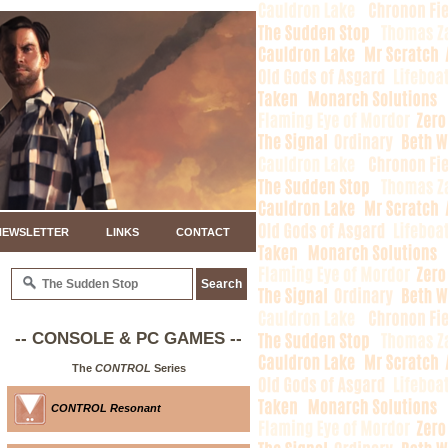
NEWSLETTER
LINKS
CONTACT
-- CONSOLE & PC GAMES --
The
CONTROL
Series
CONTROL Resonant