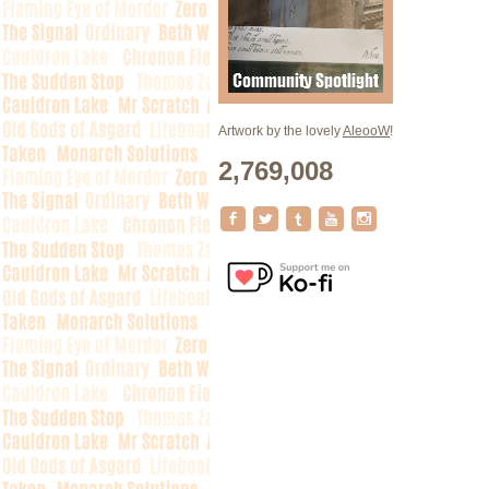
Artwork by the lovely
AleooW
!
2,769,008