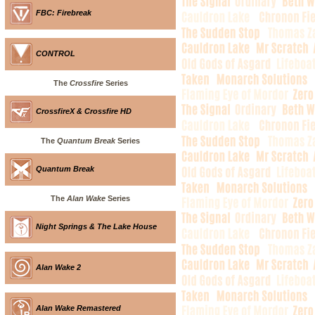
FBC: Firebreak
CONTROL
The
Crossfire
Series
CrossfireX & Crossfire HD
The
Quantum Break
Series
Quantum Break
The
Alan Wake
Series
Night Springs & The Lake House
Alan Wake 2
Alan Wake Remastered