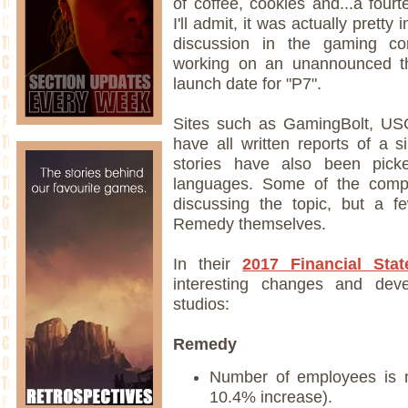
of coffee, cookies and...a four
I'll admit, it was actually prett
discussion in the gaming c
working on an unannounced thi
launch date for "P7".
Sites such as GamingBolt, USG
have all written reports of a s
stories have also been pick
languages. Some of the compan
discussing the topic, but a f
Remedy themselves.
In their
2017 Financial Sta
interesting changes and dev
studios:
Remedy
Number of employees is 
10.4% increase).