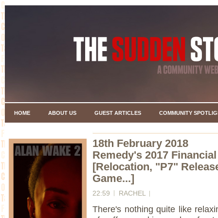
HOME
ABOUT US
GUEST ARTICLES
COMMUNITY SPOTLIG
18th February 2018
Remedy's 2017 Financia
[Relocation, "P7" Release
Game...]
22:59
RACHEL
There's nothing quite like rela