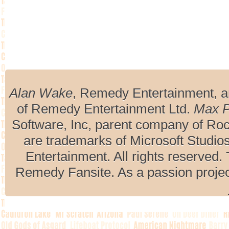
Alan Wake
, Remedy Entertainment, 
of Remedy Entertainment Ltd.
Max 
Software, Inc, parent company of R
are trademarks of Microsoft Studio
Entertainment. All rights reserved. 
Remedy Fansite. As a passion projec