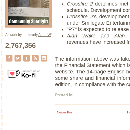
Crossfire 2
deadlines met
schedule. Development con
Crossfire 2
's development
under Smilegate Entertainm
"P7" is expected to release
Artwork by the lovely
AleooW
!
Alan Wake
and
Alan 
revenues have increased f
2,767,356
The information above was taken
the Financial Statement which 
website. The 14-page English bo
some share and financial infor
edition, in compliance with the co
Posted in:
Newer Post
H