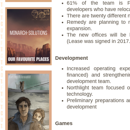
61% of the team is Fin
developers who have reloc
There are twenty different n
Remedy are planning to m
expansion.
The new offices will be 
(Lease was signed in 2017.
Development
Increased operating exp
financed) and strengtheni
development team.
Northlight team focused o
technology.
Preliminary preparations 
development
Games