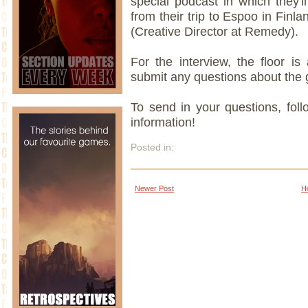
special podcast in which they'l
from their trip to Espoo in Finl
(Creative Director at Remedy).
For the interview, the floor i
submit any questions about the
To send in your questions, fol
information!
Posted in:
Newer Post
H