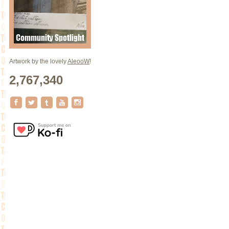
Artwork by the lovely
AleooW
!
2,767,340