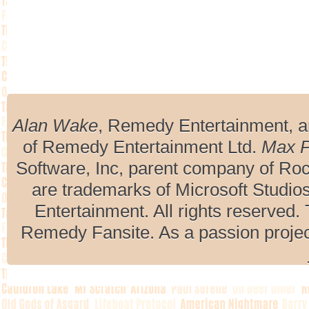
Alan Wake
, Remedy Entertainment, 
of Remedy Entertainment Ltd.
Max 
Software, Inc, parent company of R
are trademarks of Microsoft Studio
Entertainment. All rights reserved. 
Remedy Fansite. As a passion projec