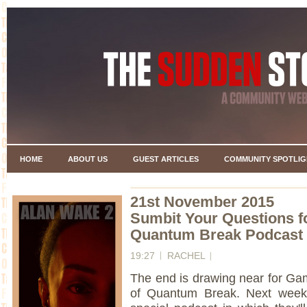
HOME
ABOUT US
GUEST ARTICLES
COMMUNITY SPOTLIG
21st November 2015
Sumbit Your Questions f
Quantum Break Podcast
19:27
RACHEL
The end is drawing near for Ga
of Quantum Break. Next week 