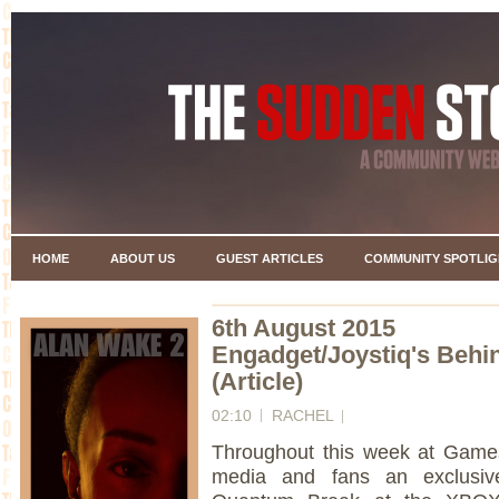
HOME
ABOUT US
GUEST ARTICLES
COMMUNITY SPOTLIG
6th August 2015
Engadget/Joystiq's Behi
(Article)
02:10
RACHEL
Throughout this week at Gam
media and fans an exclusiv