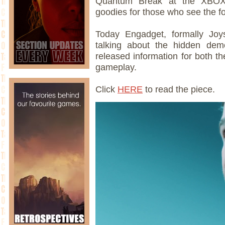
Quantum Break at the XBOX b
goodies for those who see the f
Today Engadget, formally Joys
talking about the hidden de
released information for both th
gameplay.
Click
HERE
to read the piece.