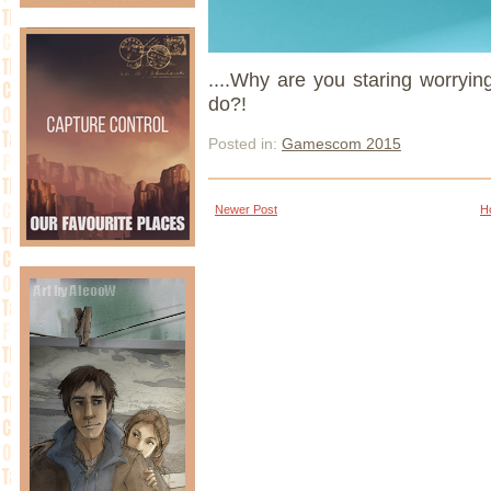
....Why are you staring worryin
do?!
Posted in:
Gamescom 2015
Newer Post
H