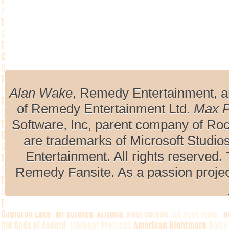
Alan Wake
, Remedy Entertainment, 
of Remedy Entertainment Ltd.
Max 
Software, Inc, parent company of R
are trademarks of Microsoft Studio
Entertainment. All rights reserved. 
Remedy Fansite. As a passion projec