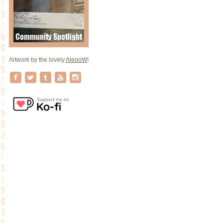
Artwork by the lovely
AleooW
!