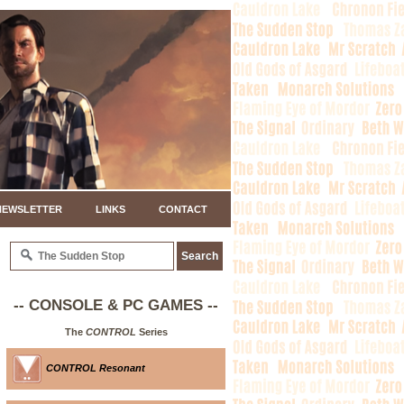
NEWSLETTER
LINKS
CONTACT
-- CONSOLE & PC GAMES --
The
CONTROL
Series
CONTROL Resonant