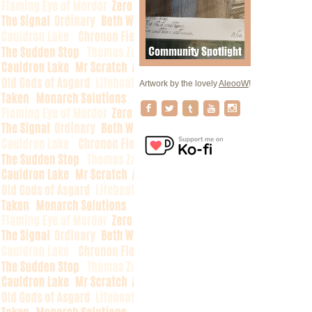
Artwork by the lovely
AleooW
!