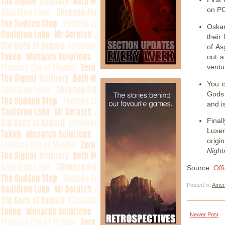
on PC
Oskar
their
of As
out a
ventu
You c
Gods 
and i
Final
Luxe
origi
Nigh
Source:
Off
Posted in:
Amer
Newer Post