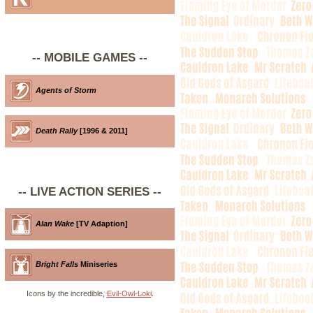
-- MOBILE GAMES --
Agents of Storm
Death Rally
[1996 & 2011]
-- LIVE ACTION SERIES --
Alan Wake
[TV Adaption]
Bright Falls
Miniseries
Icons by the incredible,
Evil-Owl-Loki
.