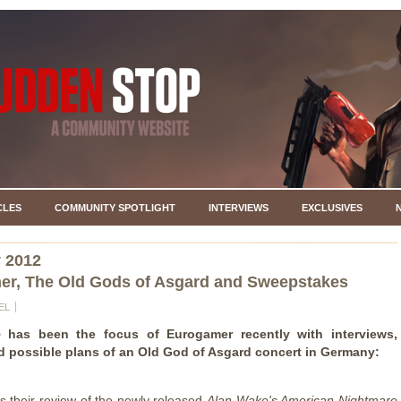
CLES
COMMUNITY SPOTLIGHT
INTERVIEWS
EXCLUSIVES
 2012
r, The Old Gods of Asgard and Sweepstakes
EL
e
has been the focus of Eurogamer recently with interviews,
d possible plans of an Old God of Asgard concert in Germany:
 is their review of the newly released
Alan Wake's American Nightmare