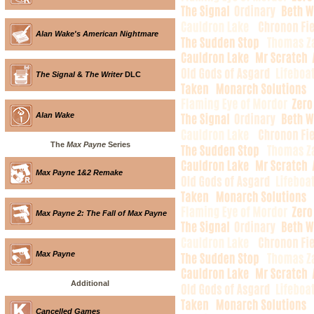
Alan Wake's American Nightmare
The Signal
&
The Writer
DLC
Alan Wake
The
Max Payne
Series
Max Payne 1&2 Remake
Max Payne 2: The Fall of Max Payne
Max Payne
Additional
Cancelled Games