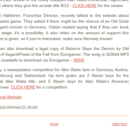
 where they give the arcade title 8/10 -
CLICK HERE
for the review
i Häkkinen, Franchise Director, recently talked to the website about
 latest game. They asked if there might be the chance of an Old Gods
gard concert in Germany. Oskari replied saying that if they can book
 stage, it's a possibility. It also relies on the amount of support this
re is given, so if you're interested, make sure Remedy knows!
an also download a legal copy of Balance Slays the Demon by Old
of Asgard/Poets of the Fall from Eurogamer. The song is 320kbit MP3
s available to download via Eurogamer -
HERE
.
ly, a sweepstakes competition for
Alan Wake
fans in Germany, Austria,
mbourg and Switzerland. Up form grabs are 2 Steam keys for the
nal
Alan Wake
title, and 5 Steam keys for
Alan Wake's American
tmare
.
CLICK HERE
for a competition.
icial Website
ican Nightmare PC Version
Home
Older Post