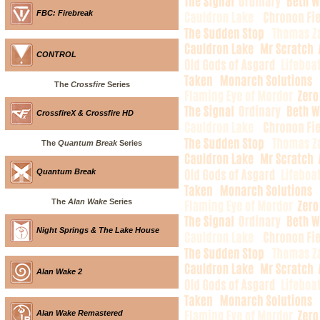
FBC: Firebreak
CONTROL
The
Crossfire
Series
CrossfireX & Crossfire HD
The
Quantum Break
Series
Quantum Break
The
Alan Wake
Series
Night Springs & The Lake House
Alan Wake 2
Alan Wake Remastered