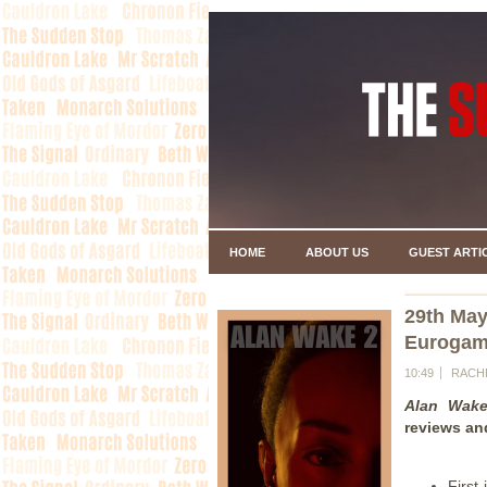
HOME
ABOUT US
GUEST ARTI
29th May
Eurogame
10:49
RACH
Alan Wak
reviews an
First