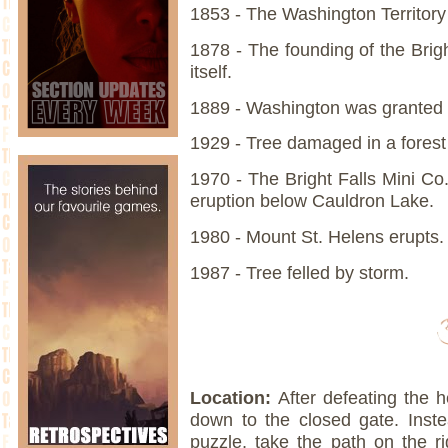
1853 - The Washington Territor
1878 - The founding of the Brig
itself.
1889 - Washington was granted
1929 - Tree damaged in a forest 
1970 - The Bright Falls Mini Co.
eruption below Cauldron Lake.
1980 - Mount St. Helens erupts.
1987 - Tree felled by storm.
Location:
After defeating the h
down to the closed gate. Inste
puzzle, take the path on the ri