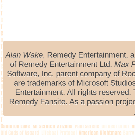
Alan Wake
, Remedy Entertainment, 
of Remedy Entertainment Ltd.
Max 
Software, Inc, parent company of R
are trademarks of Microsoft Studio
Entertainment. All rights reserved. 
Remedy Fansite. As a passion projec