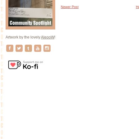
Newer Post
H
Artwork by the lovely
AleooW
!