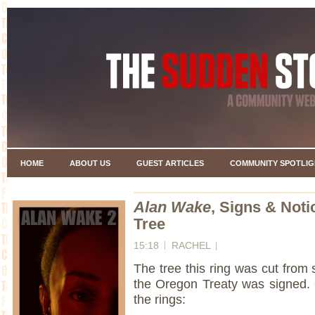
HOME
ABOUT US
GUEST ARTICLES
COMMUNITY SPOTLIG
Alan Wake
, Signs & Noti
Tree
15:18
RACHEL
The tree this ring was cut from 
the Oregon Treaty was signed.
the rings: