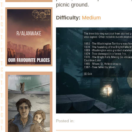
picnic ground.
Difficulty:
Medium
Posted in: