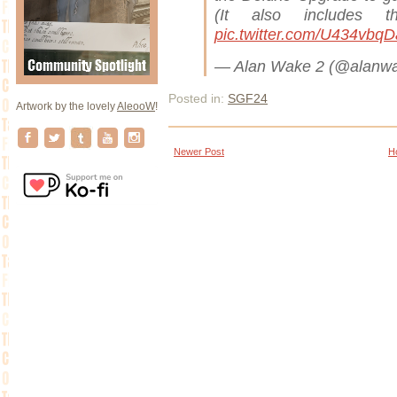
(It also includes 
pic.twitter.com/U434vbq
— Alan Wake 2 (@alanw
Posted in:
SGF24
Artwork by the lovely
AleooW
!
Newer Post
H