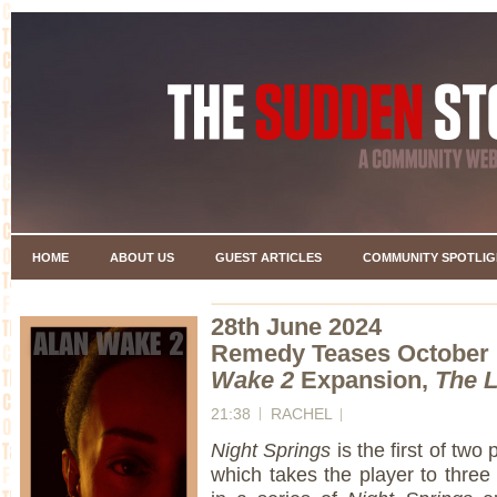
HOME
ABOUT US
GUEST ARTICLES
COMMUNITY SPOTLIG
28th June 2024
Remedy Teases October 
Wake 2
Expansion,
The 
21:38
RACHEL
Night Springs
is the first of two
which takes the player to three 