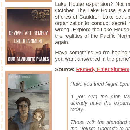
Lake House expansion? Not muc
October. The Lake House is a my
shores of Cauldron Lake set u
organization to conduct secret
wrong. Explore the Lake House
the realities of the Pacific Nor
again."
Have something you're hoping w
you want answered in the game
Source:
Remedy Entertainment
Have you tried Night Spr
If you own the Alan Wa
already have the expansi
today!
Those with the standard 
the Deluxe Upgrade to ga