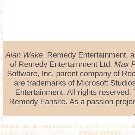
Alan Wake
, Remedy Entertainment, 
of Remedy Entertainment Ltd.
Max 
Software, Inc, parent company of R
are trademarks of Microsoft Studio
Entertainment. All rights reserved. 
Remedy Fansite. As a passion projec