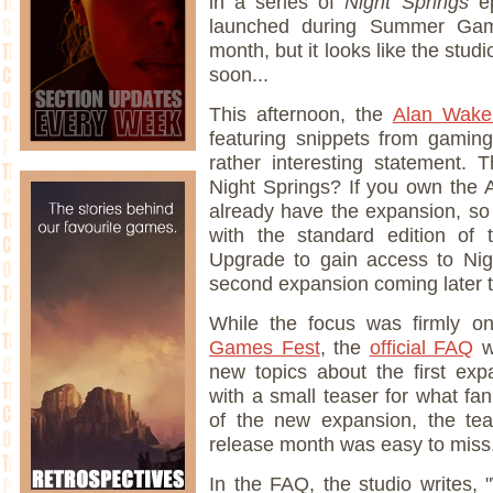
in a series of
Night Springs
e
launched during Summer Games
month, but it looks like the stu
soon...
This afternoon, the
Alan Wake 
featuring snippets from gami
rather interesting statement. 
Night Springs? If you own the 
already have the expansion, so 
with the standard edition o
Upgrade to gain access to Nigh
second expansion coming later th
While the focus was firmly o
Games Fest
, the
official FAQ
w
new topics about the first exp
with a small teaser for what fa
of the new expansion, the te
release month was easy to miss.
In the FAQ, the studio writes,