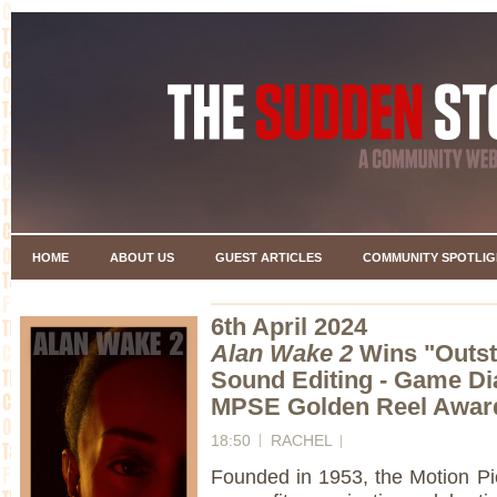
HOME
ABOUT US
GUEST ARTICLES
COMMUNITY SPOTLIG
6th April 2024
Alan Wake 2
Wins "Outst
Sound Editing - Game Dia
MPSE Golden Reel Award
18:50
RACHEL
Founded in 1953, the Motion Pi