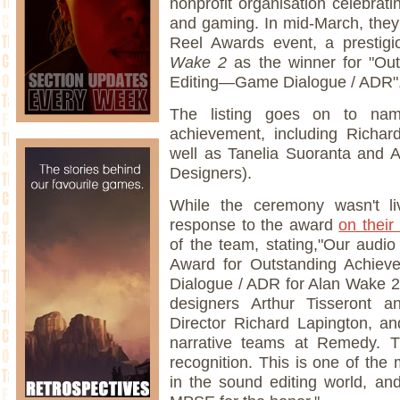
nonprofit organisation celebrat
and gaming. In mid-March, the
Reel Awards event, a presti
Wake 2
as the winner for "Ou
Editing—Game Dialogue / ADR"
The listing goes on to nam
achievement, including Richar
well as Tanelia Suoranta and A
Designers).
While the ceremony wasn't l
response to the award
on their
of the team, stating,"Our aud
Award for Outstanding Achiev
Dialogue / ADR for Alan Wake 2!
designers Arthur Tisseront a
Director Richard Lapington, a
narrative teams at Remedy. T
recognition. This is one of the
in the sound editing world, and