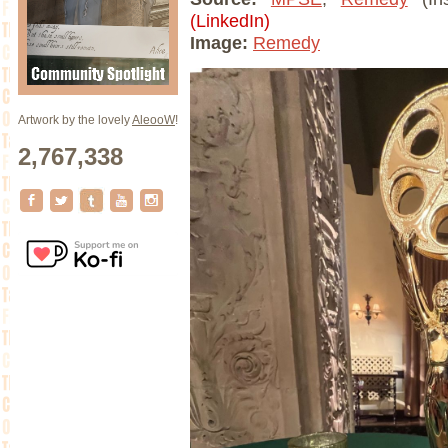
(LinkedIn)
Image:
Remedy
Artwork by the lovely
AleooW
!
2,767,338