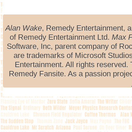
Alan Wake
, Remedy Entertainment, 
of Remedy Entertainment Ltd.
Max 
Software, Inc, parent company of R
are trademarks of Microsoft Studio
Entertainment. All rights reserved. 
Remedy Fansite. As a passion projec