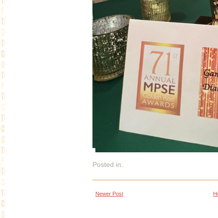
Posted in:
Newer Post
H