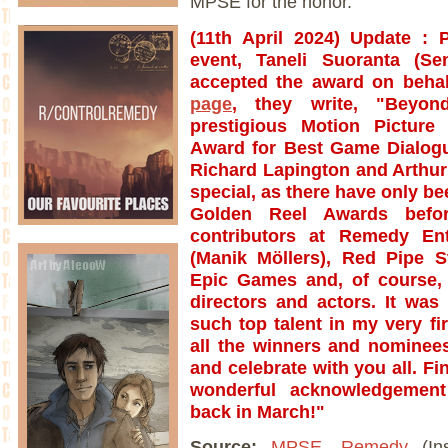
MPSE for the honor."
(
11th April 2024)
Update
: 
event, Taneli Suoranta (Se
accepted the award on behal
page
, they write, "Beyon
prestigious Motion Pictur
Award for Best Game Dialog
Richard Lapington and Arthur 
special, as there have only be
Golden Reel Awards befo
contributors at Remedy En
(Manik Möllers), Red Pipe S
Epic Games and, of course, 
directors and actors. It was
such top talent in my very f
all the winners and nominees
and celebrate with you all. Fi
wonderful acknowledgemen
back in March!"
Source:
MPSE
,
Remedy
(In