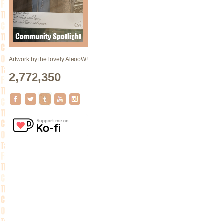
Artwork by the lovely
AleooW
!
2,772,350