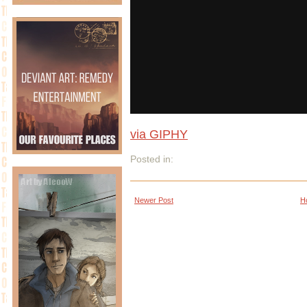
via GIPHY
Posted in:
Newer Post
H