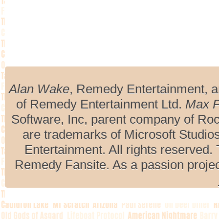
Alan Wake
, Remedy Entertainment, 
of Remedy Entertainment Ltd.
Max 
Software, Inc, parent company of R
are trademarks of Microsoft Studio
Entertainment. All rights reserved. 
Remedy Fansite. As a passion projec