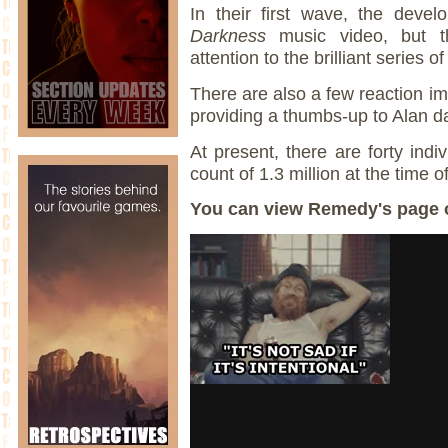
In their first wave, the deve
Darkness
music video, but th
attention to the brilliant series 
There are also a few reaction im
providing a thumbs-up to Alan 
At present, there are forty indi
count of 1.3 million at the time o
You can view Remedy's page 