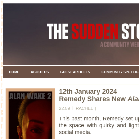
HOME
ABOUT US
GUEST ARTICLES
COMMUNITY SPOTLIG
12th January 2024
Remedy Shares New
Ala
22:59
RACHEL
This past month, Remedy set up 
the space with quirky and ligh
social media.