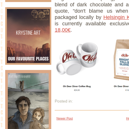
blend of dark chocolate and 
quote, "don't blame us when
packaged locally by
Helsingin 
is currently available exclus
18,00€
.
Posted in:
Newer Post
H