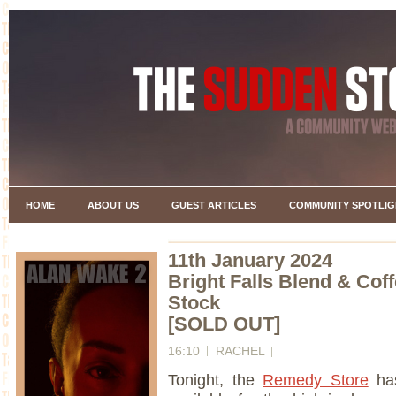
HOME
ABOUT US
GUEST ARTICLES
COMMUNITY SPOTLIG
11th January 2024
Bright Falls Blend & Cof
Stock
[SOLD OUT]
16:10
RACHEL
Tonight, the
Remedy Store
has