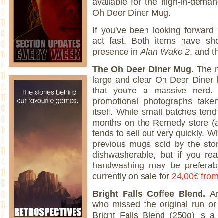
available for the high-in-dema
Oh Deer Diner Mug.
If you've been looking forward
act fast. Both items have shot
presence in
Alan Wake 2
, and t
The Oh Deer Diner Mug.
The m
large and clear Oh Deer Diner 
that you're a massive nerd
promotional photographs tak
itself. While small batches ten
months on the Remedy store (at
tends to sell out very quickly. Wh
previous mugs sold by the st
dishwasherable, but if you rea
handwashing may be preferab
currently on sale for
24,00€ fro
Bright Falls Coffee Blend.
An
who missed the original run or
Bright Falls Blend (250g) is a 