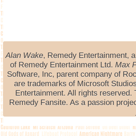
Alan Wake
, Remedy Entertainment, 
of Remedy Entertainment Ltd.
Max 
Software, Inc, parent company of R
are trademarks of Microsoft Studio
Entertainment. All rights reserved. 
Remedy Fansite. As a passion projec