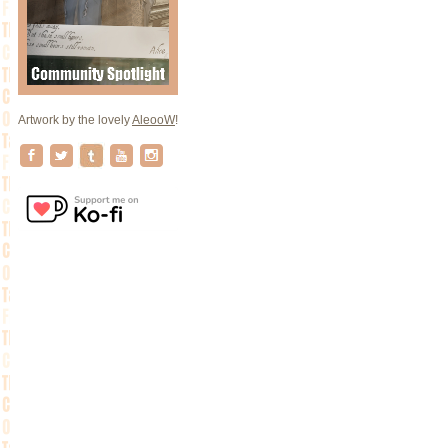
Artwork by the lovely
AleooW
!