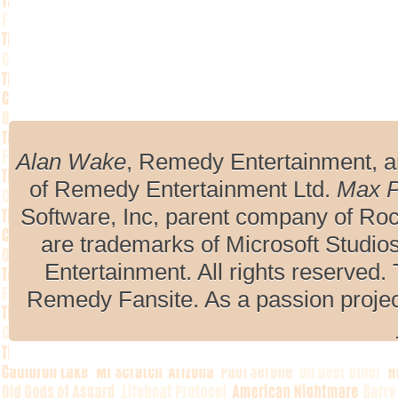
Alan Wake
, Remedy Entertainment, 
of Remedy Entertainment Ltd.
Max 
Software, Inc, parent company of R
are trademarks of Microsoft Studio
Entertainment. All rights reserved. 
Remedy Fansite. As a passion projec