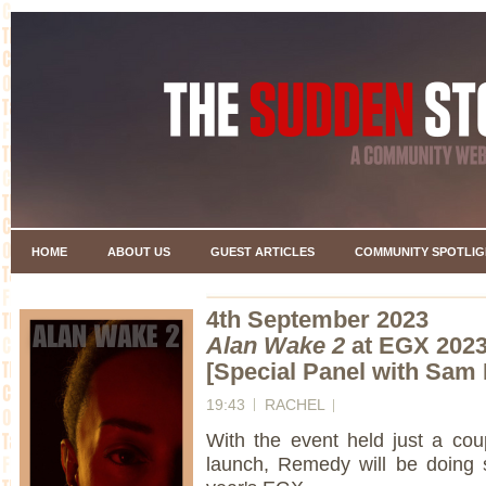
HOME
ABOUT US
GUEST ARTICLES
COMMUNITY SPOTLIG
4th September 2023
Alan Wake 2
at EGX 202
[Special Panel with Sam 
19:43
RACHEL
With the event held just a co
launch, Remedy will be doing so