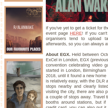
If you've yet to get a ticket for
event page
HERE
! If you can'
organisers tend to upload t
afterwards, so you can always att
About EGX.
Held between Octo
ExCel in London, EGX (previous
convention celebrating video g
started in London, Birmingham 
2018, until it found a new home 
is relatively easy, with the DLR
stops nearby and clearly liste
visiting the city, there are also 
a couple of stops away. Travel t
booths around stations, but if
credit card, you can also put it