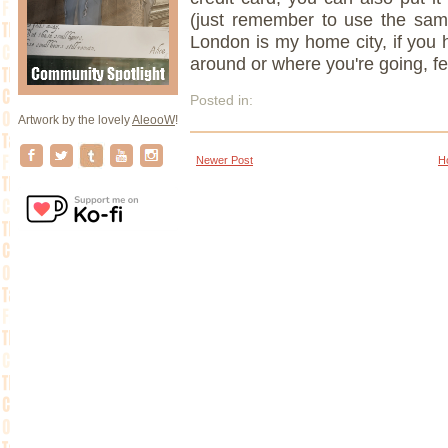
(just remember to use the sam
London is my home city, if you 
around or where you're going, f
Posted in:
Artwork by the lovely
AleooW
!
Newer Post
H