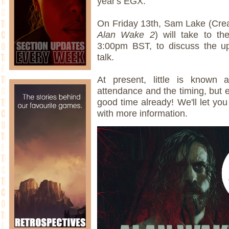
year's EGX.
On Friday 13th, Sam Lake (Crea
Alan Wake 2
) will take to t
3:00pm BST, to discuss the up
talk.
At present, little is known
attendance and the timing, but e
good time already! We'll let y
with more information.