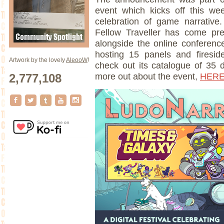
event which kicks off this w
celebration of game narrative.
Fellow Traveller has come pr
alongside the online conferenc
hosting 15 panels and fireside
Artwork by the lovely
AleooW
!
check out its catalogue of 35
2,777,108
more out about the event,
HER