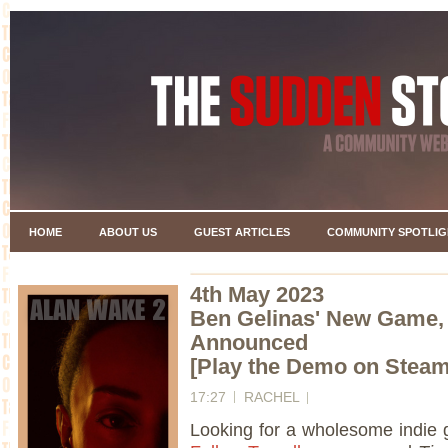
HOME
ABOUT US
GUEST ARTICLES
COMMUNITY SPOTLIG
4th May 2023
Ben Gelinas' New Game
Announced
[Play the Demo on Stea
17:27
RACHEL
Looking for a wholesome indie