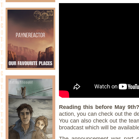
Reading this before May 9th
action, you can check out the 
You can also check out the team
broadcast which will be availabl
The announcement was part of