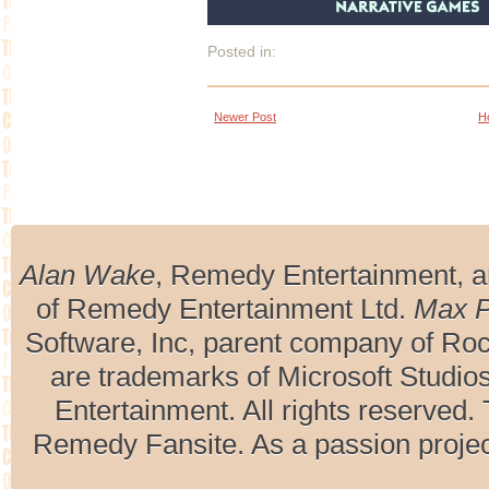
Posted in:
Newer Post
H
Alan Wake
, Remedy Entertainment, 
of Remedy Entertainment Ltd.
Max 
Software, Inc, parent company of R
are trademarks of Microsoft Studio
Entertainment. All rights reserved. 
Remedy Fansite. As a passion projec