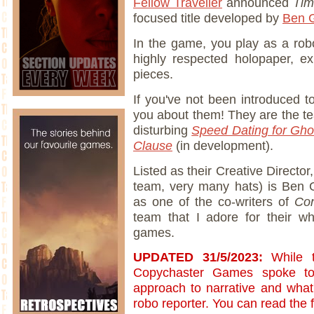
Fellow Traveller
announced
Tim
focused title developed by
Ben G
In the game, you play as a rob
highly respected holopaper, exp
pieces.
If you've not been introduced 
you about them! They are the te
disturbing
Speed Dating for Gho
Clause
(in development).
Listed as their Creative Director
team, very many hats) is Ben 
as one of the co-writers of
Con
team that I adore for their 
games.
UPDATED 31/5/2023:
While 
Copychaster Games spoke to 
approach to narrative and what'
robo reporter. You can read the f