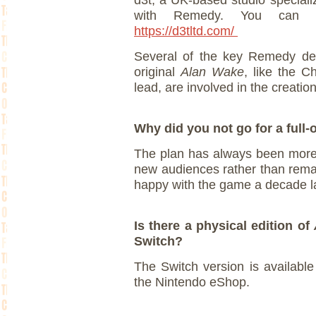
d3t, a UK-based studio specializ
with Remedy. You can 
https://d3tltd.com/
Several of the key Remedy de
original
Alan Wake
, like the C
lead, are involved in the creation
Why did you not go for a full
The plan has always been more
new audiences rather than remak
happy with the game a decade l
Is there a physical edition of
Switch?
The Switch version is available
the Nintendo eShop.