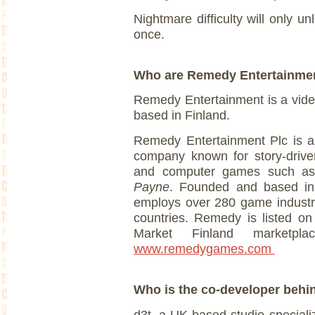
Nightmare difficulty will only u
once.
Who are Remedy Entertainm
Remedy Entertainment is a vid
based in Finland.
Remedy Entertainment Plc is a
company known for story-drive
and computer games such 
Payne
. Founded and based in
employs over 280 game industry
countries. Remedy is listed o
Market Finland marketpla
www.remedygames.com
Who is the co-developer beh