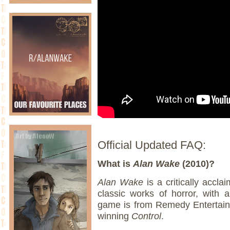
Official Updated FAQ:
What is
Alan Wake
(2010)?
Alan Wake
is a critically accla
classic works of horror, with 
game is from Remedy Entertainm
winning
Control
.