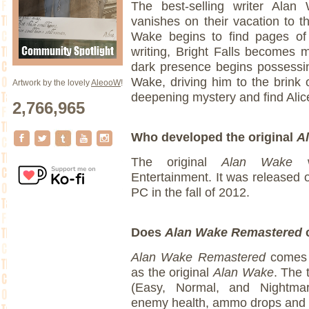
The best-selling writer Alan 
vanishes on their vacation to th
Wake begins to find pages of 
writing, Bright Falls becomes 
dark presence begins possessi
Wake, driving him to the brink o
Artwork by the lovely
AleooW
!
deepening mystery and find Alic
2,766,965
Who developed the original
A
The original
Alan Wake
Entertainment. It was released
PC in the fall of 2012.
Does
Alan Wake Remastered
c
Alan Wake Remastered
comes w
as the original
Alan Wake
. The 
(Easy, Normal, and Nightma
enemy health, ammo drops and 