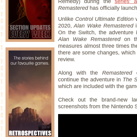
Remedy) during the
series' 
Remastered
has officially laun
Unlike
Control Ultimate Edition
w
2020,
Alan Wake Remastered
i
On the Switch, the adventure 
Alan Wake Remastered
on t
measures almost three times the
there are some changes, which w
review.
Along with the
Remastered
c
continue the adventure in
The S
which are included with the ga
Check out the brand-new lau
screenshots from the Nintendo S