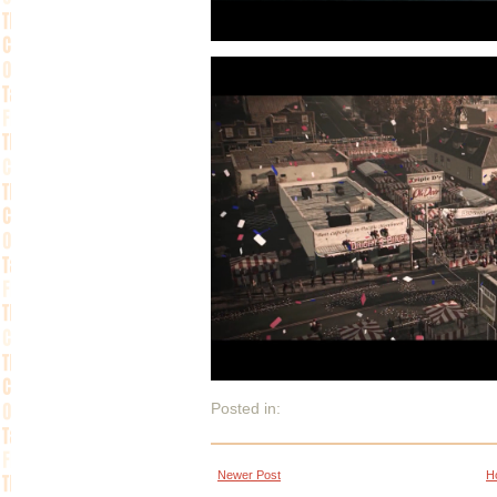
Posted in:
Newer Post
H