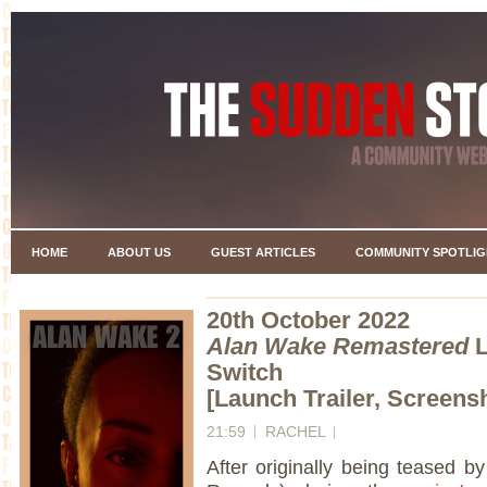
HOME
ABOUT US
GUEST ARTICLES
COMMUNITY SPOTLIG
20th October 2022
Alan Wake Remastered
L
Switch
[Launch Trailer, Screensh
21:59
RACHEL
After originally being teased b