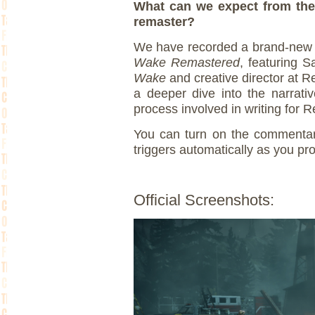
What can we expect from the
remaster?
We have recorded a brand-new 
Wake Remastered
, featuring S
Wake
and creative director at
a deeper dive into the narrati
process involved in writing fo
You can turn on the commentar
triggers automatically as you p
Official Screenshots: