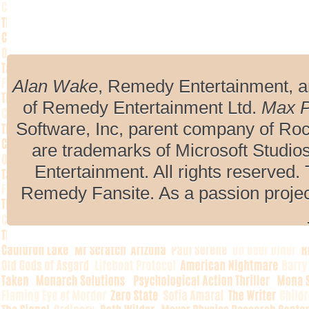
Alan Wake
, Remedy Entertainment, 
of Remedy Entertainment Ltd.
Max 
Software, Inc, parent company of R
are trademarks of Microsoft Studio
Entertainment. All rights reserved. 
Remedy Fansite. As a passion projec