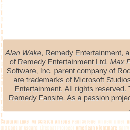
Alan Wake
, Remedy Entertainment, 
of Remedy Entertainment Ltd.
Max 
Software, Inc, parent company of R
are trademarks of Microsoft Studio
Entertainment. All rights reserved. 
Remedy Fansite. As a passion projec