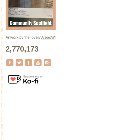
Artwork by the lovely
AleooW
!
2,770,173