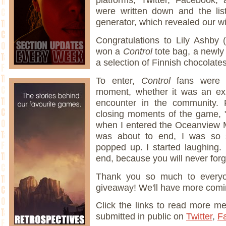
were written down and the li
generator, which revealed our wi
Congratulations to Lily Ashby 
won a
Control
tote bag, a newly
a selection of Finnish chocolate
To enter,
Control
fans were a
moment, whether it was an ex
encounter in the community. F
closing moments of the game,
when I entered the Oceanview M
was about to end, I was so 
popped up. I started laughing. I 
end, because you will never forge
Thank you so much to everyo
giveaway! We'll have more comi
Click the links to read more m
submitted in public on
Twitter
,
F