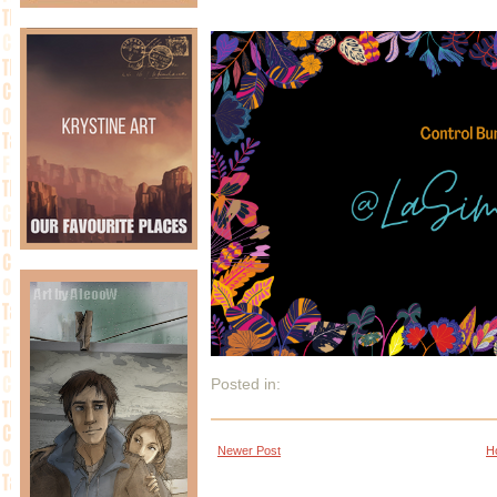
Posted in:
Newer Post
H