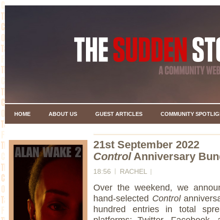
HOME
ABOUT US
GUEST ARTICLES
COMMUNITY SPOTLIG
21st September 2022
Control
Anniversary Bun
18:56
RACHEL
Over the weekend, we announ
hand-selected
Control
anniversa
hundred entries in total spr
platforms; Twitter, Facebook, 