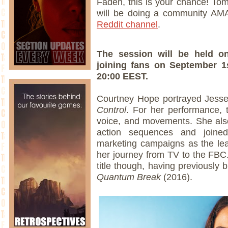
Faden, this is your chance! To
will be doing a community AM
Reddit channel
.
The session will be held 
joining fans on September 1
20:00 EEST.
Courtney Hope portrayed Jesse 
Control
. For her performance, 
voice, and movements. She also
action sequences and joined 
marketing campaigns as the lea
her journey from TV to the FBC
title though, having previously b
Quantum Break
(2016).