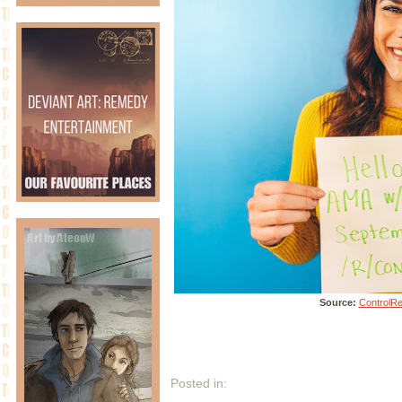
Source:
ControlR
Posted in: