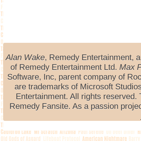
Alan Wake
, Remedy Entertainment, 
of Remedy Entertainment Ltd.
Max 
Software, Inc, parent company of R
are trademarks of Microsoft Studio
Entertainment. All rights reserved. 
Remedy Fansite. As a passion projec