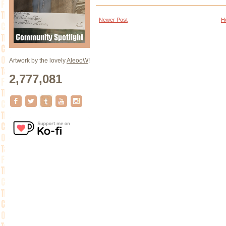
Newer Post
H
Artwork by the lovely
AleooW
!
2,777,081