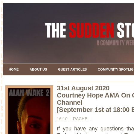
HOME
ABOUT US
GUEST ARTICLES
COMMUNITY SPOTLIG
31st August 2020
Courtney Hope AMA On 
Channel
[September 1st at 18:00 
16:10
RACHEL
If you have any questions th