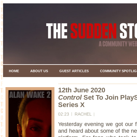
HOME
ABOUT US
GUEST ARTICLES
COMMUNITY SPOTLIG
12th June 2020
Control
Set To Join Play
Series X
02:23
RACHEL
Yesterday evening we got our fi
and heard about some of the new 