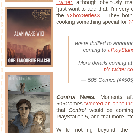
Twitter
, although obviously mai
"just want to add that, I'm very 
the
#XboxSeriesX
. They both
cooking something special for
@
We’re thrilled to announ
coming to
#PlayStati
More details coming at 
pic.twitter.
— 505 Games (@50
Control
News.
Moments afte
505Games
tweeted an announ
that
Control
would be comin
PlayStation 5, and that more inf
While nothing beyond the i