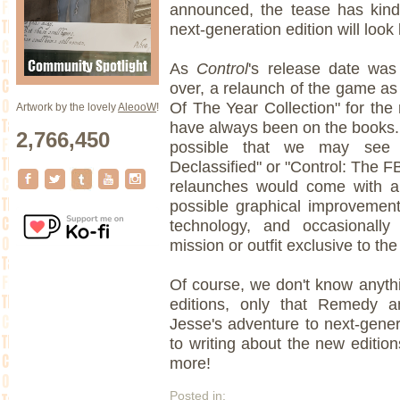
announced, the tease has kindl
next-generation edition will look 
As
Control
's release date was
over, a relaunch of the game as 
Of The Year Collection" for th
Artwork by the lovely
AleooW
!
have always been on the books. 
2,766,450
possible that we may see 
Declassified" or "Control: The FB
relaunches would come with a
possible graphical improvemen
technology, and occasionally
mission or outfit exclusive to the
Of course, we don't know anythi
editions, only that Remedy 
Jesse's adventure to next-gene
to writing about the new editio
more!
Posted in: