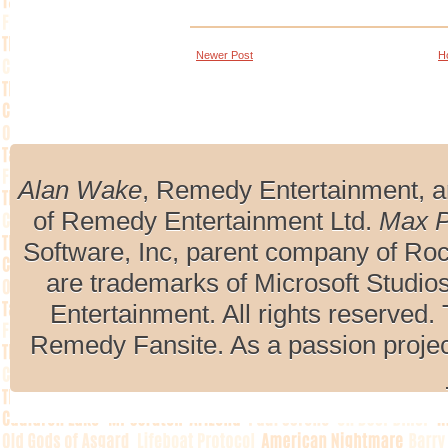
Newer Post
H
Alan Wake
, Remedy Entertainment, 
of Remedy Entertainment Ltd.
Max 
Software, Inc, parent company of R
are trademarks of Microsoft Studio
Entertainment. All rights reserved. 
Remedy Fansite. As a passion projec