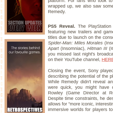
platform. For fans who took to
wrapped up, we also saw som
Remedy.
PS5 Reveal.
The PlayStation
featuring new trailers and ga
titles due to launch on the cons
Spider-Man: Miles Morales
(Ins
Apart
(Insomniac),
Hitman III
(I
you missed last night's broadca
on their YouTube channel,
HER
Closing the event, Sony play
describing the potential of the 
While Remedy didn't reveal an
were quick, you might have c
Rowley (Game Director at 
Despite time constraints, he de
allows for "more iconic, interes
immersive worlds for players to