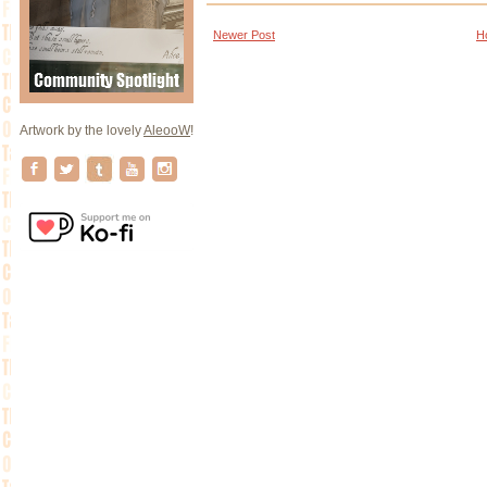
Newer Post
H
Artwork by the lovely
AleooW
!