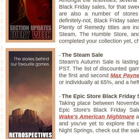
Black Friday sales, for that sw
are also a number of stores 
definitely-not, Black Friday sal
Plenty of Remedy titles are in
Steam, The Humble Store, and
completed your collection yet, 
-
The Steam Sale
Steam's Autumn Sale is lastin
PST. The list of discounted ga
the first and second
Max Payn
or individually at 65%, and a hef
-
The Epic Store Black Friday 
Taking place between Novembe
Epic Store's Black Friday Sa
Wake's American Nightmare
a
and you've yet to explore the d
Night Springs, check out the sal