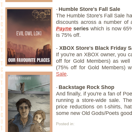
-
Humble Store's Fall Sale
The Humble Store's Fall Sale ha
discounts across a number of a
Payne
series
which is now 65
is 75% off.
-
XBOX Store's Black Friday S
If you're an XBOX owner, you 
off for Gold Members) as wel
(75% off for Gold Members) w
Sale
.
-
Backstage Rock Shop
And finally, if you're a fan of Poe
running a store-wide sale. Th
price reductions on t-shirts, ha
some new Old Gods/Poets goodn
Posted in: