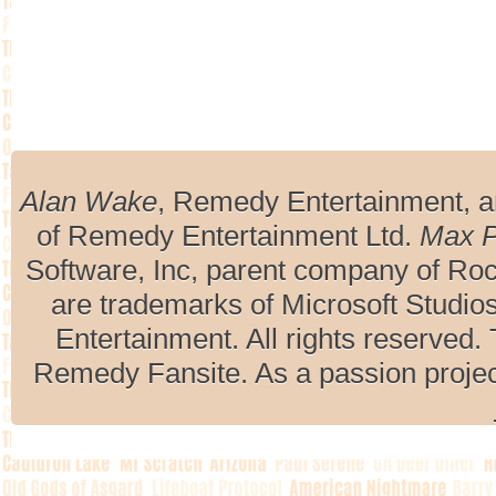
Alan Wake
, Remedy Entertainment, 
of Remedy Entertainment Ltd.
Max 
Software, Inc, parent company of R
are trademarks of Microsoft Studio
Entertainment. All rights reserved. 
Remedy Fansite. As a passion projec