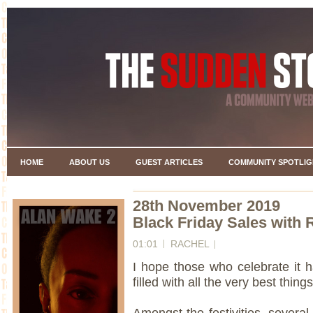
HOME
ABOUT US
GUEST ARTICLES
COMMUNITY SPOTLIG
28th November 2019
Black Friday Sales with 
01:01
RACHEL
I hope those who celebrate it 
filled with all the very best things
Amongst the festivities, several