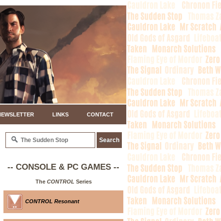
NEWSLETTER
LINKS
CONTACT
-- CONSOLE & PC GAMES --
The
CONTROL
Series
CONTROL Resonant