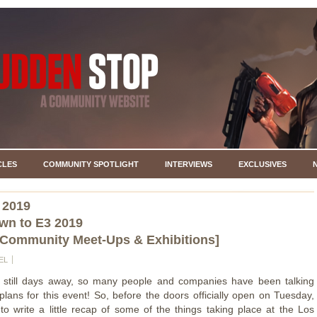
CLES
COMMUNITY SPOTLIGHT
INTERVIEWS
EXCLUSIVES
 2019
wn to E3 2019
 Community Meet-Ups & Exhibitions]
EL
s still days away, so many people and companies have been talking
 plans for this event! So, before the doors officially open on Tuesday,
o write a little recap of some of the things taking place at the Los