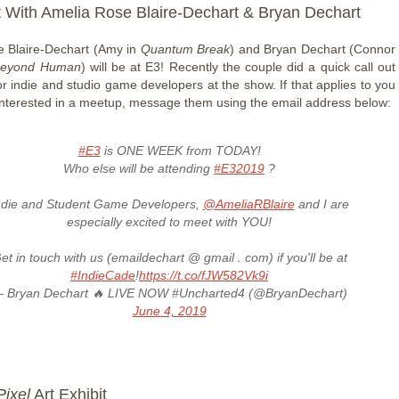
 With Amelia Rose Blaire-Dechart & Bryan Dechart
 Blaire-Dechart (Amy in
Quantum Break
) and Bryan Dechart (Connor
 Beyond Human
) will be at E3! Recently the couple did a quick call out
or indie and studio game developers at the show. If that applies to you
interested in a meetup, message them using the email address below:
#E3
is ONE WEEK from TODAY!
Who else will be attending
#E32019
?
ndie and Student Game Developers,
@AmeliaRBlaire
and I are
especially excited to meet with YOU!
et in touch with us (emaildechart @ gmail . com) if you'll be at
#IndieCade
!
https://t.co/fJW582Vk9i
 Bryan Dechart 🔥 LIVE NOW #Uncharted4 (@BryanDechart)
June 4, 2019
Pixel
Art Exhibit