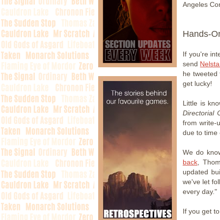
Angeles Con
Hands-O
If you're in
send
Nelsta
he tweeted 
get lucky!
Little is k
Directorial 
from write-
due to time 
We do know 
back
, Thom
updated bu
we've let f
every day."
If you get t