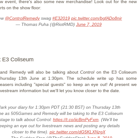
ew event, there's also some new merchandise! Look out for the new
irts on the show floor:
ew
@ControlRemedy
swag
#E32019
pic.twitter.com/bgfADo8nir
— Thomas Puha (@RiotRMD)
June 7, 2019
t E3 Coliseum
nd Remedy will also be talking about
Control
on the E3 Coliseum
hursday 13th June at 1:30pm. The schedule write up has some
 teasers including "special guests" so keep an eye out! At present we
ivestream information but we'll let you know closer to the date.
ark your diary for 1:30pm PDT (21:30 BST) on Thursday 13th
ne as 505Games and Remedy will be taking to the E3 Coliseum
stage to talk about Control:
https://t.co/iicBmPyFxm
. (We'll be
eeping an eye out for livestream news and posting any details
closer to the time).
pic.twitter.com/dG5KLXNzgX
— The Sudden Stop (@TheSuddenStop)
June 8, 2019