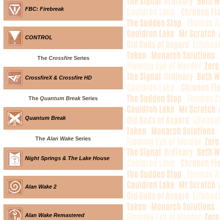
FBC: Firebreak
CONTROL
The
Crossfire
Series
CrossfireX & Crossfire HD
The
Quantum Break
Series
Quantum Break
The
Alan Wake
Series
Night Springs & The Lake House
Alan Wake 2
Alan Wake Remastered