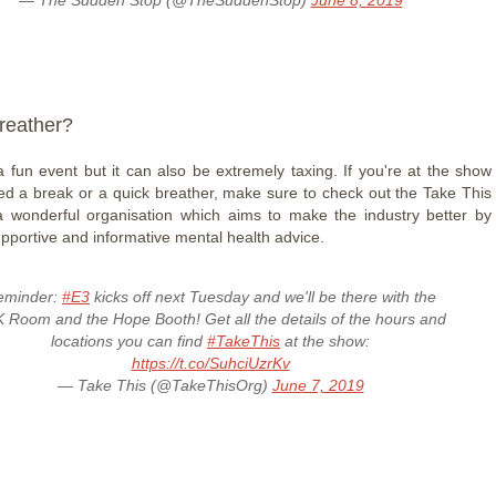
reather?
 fun event but it can also be extremely taxing. If you're at the show
d a break or a quick breather, make sure to check out the Take This
 a wonderful organisation which aims to make the industry better by
upportive and informative mental health advice.
eminder:
#E3
kicks off next Tuesday and we'll be there with the
 Room and the Hope Booth! Get all the details of the hours and
locations you can find
#TakeThis
at the show:
https://t.co/SuhciUzrKv
— Take This (@TakeThisOrg)
June 7, 2019