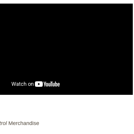
rol
Merchandise