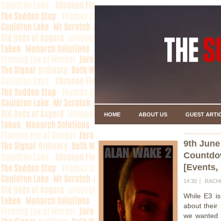
HOME
ABOUT US
GUEST ARTI
9th June
Countdo
[Events,
14:30
RACH
While E3 i
about their
we wanted t