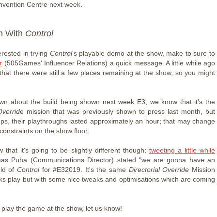
vention Centre next week.
n With
Control
terested in trying
Control
's playable demo at the show, make to sure to
r
(505Games' Influencer Relations) a quick message. A little while ago
that there were still a few places remaining at the show, so you might
nown about the build being shown next week E3; we know that it's the
Overrid
e mission that was previously shown to press last month, but
ups, their playthroughs lasted approximately an hour; that may change
constraints on the show floor.
that it's going to be slightly different though;
tweeting a little while
as Puha (Communications Director) stated "we are gonna have an
ild of
Control
for #E32019. It's the same
Directorial Override
Mission
olks play but with some nice tweaks and optimisations which are coming
o play the game at the show, let us know!