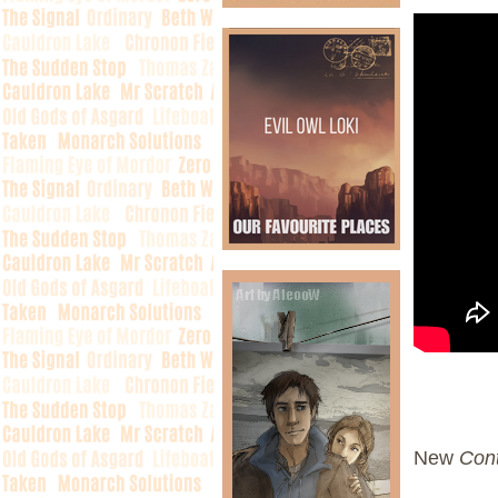
New
Cont