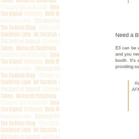
Need a B
E3 can be a
and you nee
booth. It's
providing s
R
AFK