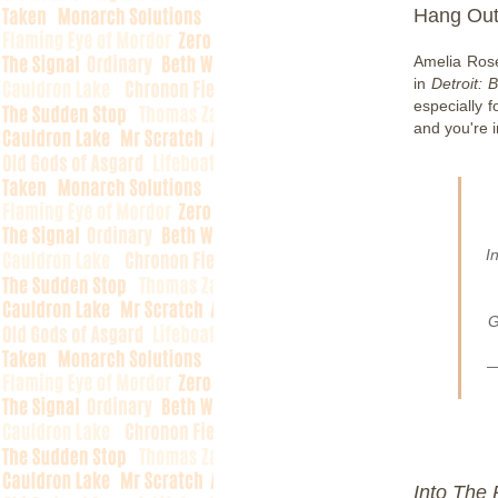
Hang Out
Amelia Rose
in
Detroit:
especially f
and you're 
I
G
—
Into The 