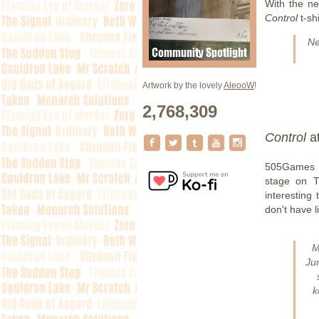
With the n
Control
t-sh
N
Artwork by the lovely
AleooW
!
2,768,309
Control
a
505Games a
stage on T
interesting
don't have l
M
Ju
k