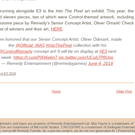
, running alongside E3 is the
Into The Pixel
art exhibit. This year, the
ed eleven pieces, two of which were
Control
-themed artwork, including
esome piece by Remedy's Senior Concept Artist, Oliver Ömark! Check
list of winners and their art,
HERE
.
re honored that our Senior Concept Artist, Oliver Ödmark, made
the
@Official_AIAS
#IntoThePixel
collection with his
@ControlRemedy
concept art! It will be on display at
#E3
next
week.
https://t.co/pP00j6ebn7
pic.twitter.com/UCub7P8Upp
— Remedy Entertainment (@remedygames)
June 4, 2019
rol E3 2019
Home
Older Post
demarks and logos are property of Remedy Entertainment Ltd.
Max Payne
is a trademark of 
ne are trademarks of Microsoft Studios.
CROSSFIRE
is a trademark of Smilegate Entertain
al, non-profit Remedy Fansite. As a passion project, we do not use generative AI. | Powered b