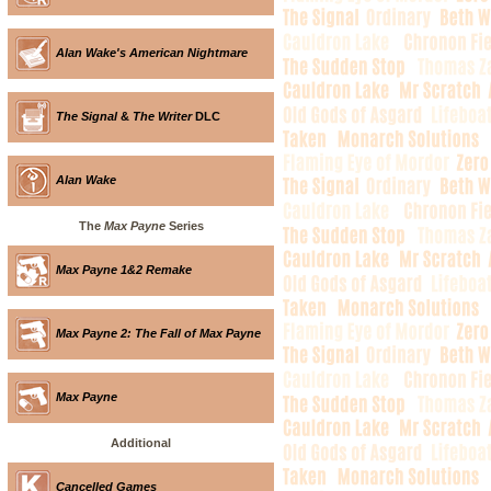
Alan Wake's American Nightmare
The Signal
&
The Writer
DLC
Alan Wake
The
Max Payne
Series
Max Payne 1&2 Remake
Max Payne 2: The Fall of Max Payne
Max Payne
Additional
Cancelled Games