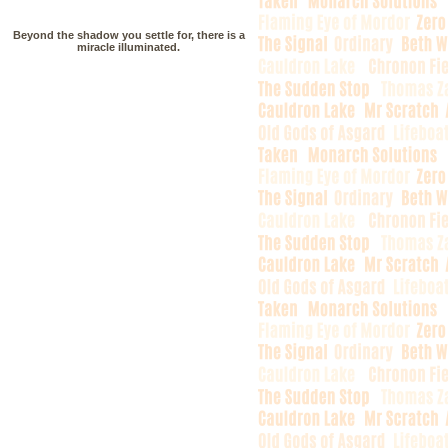
Beyond the shadow you settle for, there is a
miracle illuminated.