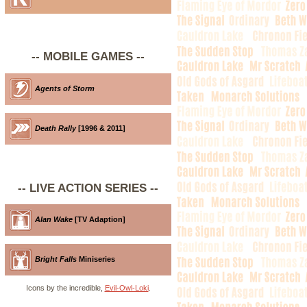
-- MOBILE GAMES --
Agents of Storm
Death Rally
[1996 & 2011]
-- LIVE ACTION SERIES --
Alan Wake
[TV Adaption]
Bright Falls
Miniseries
Icons by the incredible,
Evil-Owl-Loki
.