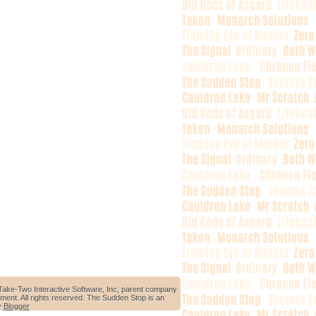
Take-Two Interactive Software, Inc, parent company
ment. All rights reserved. The Sudden Stop is an
y
Blogger