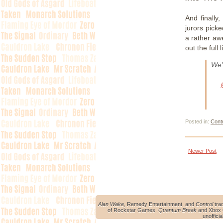
And finally
jurors pick
a rather aw
out the full 
We'
Posted in:
Cont
Newer Post
Alan Wake
, Remedy Entertainment, and
Control
tra
of Rockstar Games.
Quantum Break
and Xbox O
unoffici