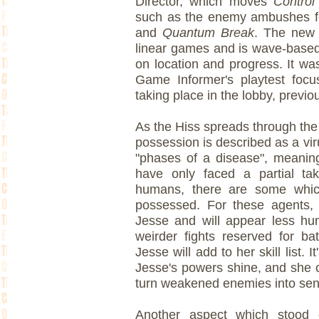
Director, which moves
Control
such as the enemy ambushes 
and
Quantum Break
. The new b
linear games and is wave-base
on location and progress. It w
Game Informer's playtest foc
taking place in the lobby, previo
As the Hiss spreads through the
possession is described as a vi
"phases of a disease", meanin
have only faced a partial tak
humans, there are some whic
possessed. For these agents, 
Jesse and will appear less hu
weirder fights reserved for ba
Jesse will add to her skill list.
Jesse's powers shine, and she ca
turn weakened enemies into sent
Another aspect which stood