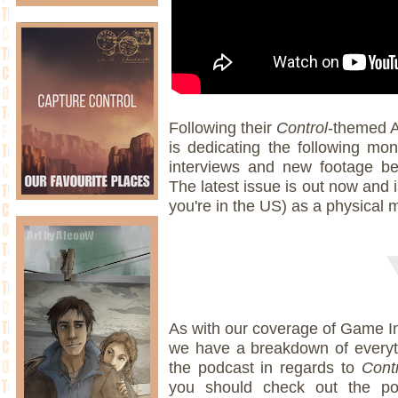
Following their
Control
-themed A
is dedicating the following mo
interviews and new footage be
The latest issue is out now and i
you're in the US) as a physical
As with our coverage of Game In
we have a breakdown of everyt
the podcast in regards to
Contr
you should check out the pod