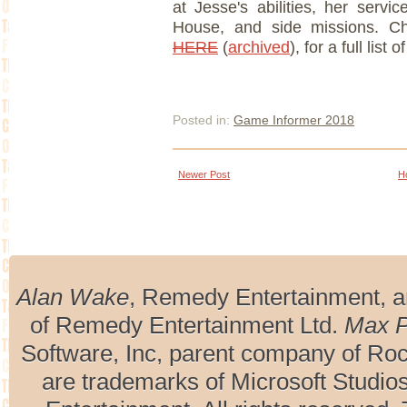
at Jesse's abilities, her servi
House, and side missions. C
HERE
(
archived
), for a full list 
Posted in:
Game Informer 2018
Newer Post
H
Alan Wake
, Remedy Entertainment, 
of Remedy Entertainment Ltd.
Max 
Software, Inc, parent company of R
are trademarks of Microsoft Studio