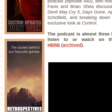
podcast (episode 440), with ho
Favis and Brian Shea discuss
Devil May Cry 5
,
Days Gone
,
A
Schofield, and breaking down 
exclusive look at
Control
.
The podcast is almost three 
listen to or watch on t
HERE
(
archived
).