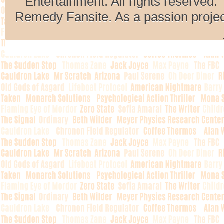
Entertainment. All rights reserved. 
Remedy Fansite. As a passion projec