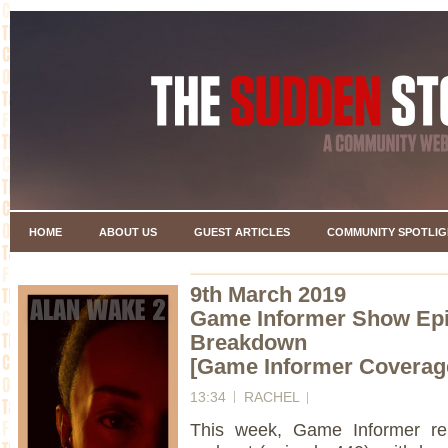
HOME
ABOUT US
GUEST ARTICLES
COMMUNITY SPOTLIG
9th March 2019
Game Informer Show Ep
Breakdown
[Game Informer Coverag
13:34
RACHEL
This week, Game Informer re