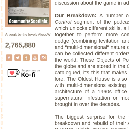
discussion about the game in add
Our Breakdown:
A number of 
Control
segment of the podcas
which unlocks different skills, 
together to perform more co
Artwork by the lovely
AleooW
!
dodge (combining levitation a
2,765,880
and "multi-dimensional" nature 
can be collected different ord
the world. These Objects of P
the globe and are stored in the
catalogued, it's this that makes
lore. The Oldest House is also
with multi-dimensions existing
architecture of a 1960s office
supernatural infestation or m
brought in over the decades.
The biggest surprise for th
breakdown and rebuild of their