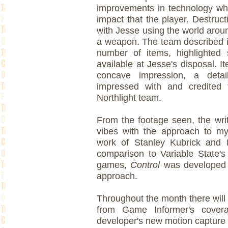
improvements in technology wh
impact that the player. Destruc
with Jesse using the world aroun
a weapon. The team described it
number of items, highlighted 
available at Jesse's disposal. I
concave impression, a detai
impressed with and credited 
Northlight team.
From the footage seen, the wr
vibes with the approach to my
work of Stanley Kubrick and 
comparison to Variable State'
games,
Control
was developed w
approach.
Throughout the month there will 
from Game Informer's cover
developer's new motion capture v