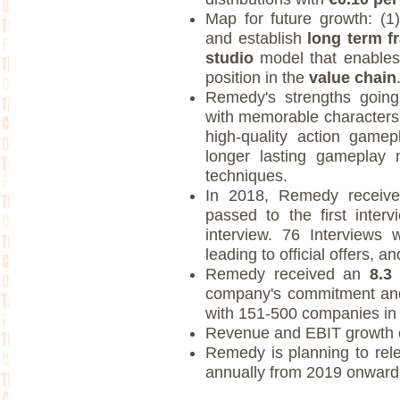
Map for future growth: (1)
and establish
long term f
studio
model that enables
position in the
value chain
Remedy's strengths going
with memorable characters
high-quality action game
longer lasting gameplay 
techniques.
In 2018, Remedy recei
passed to the first inte
interview. 76 Interviews
leading to official offers, 
Remedy received an
8.3
company's commitment and
with 151-500 companies in
Revenue and EBIT growth 
Remedy is planning to re
annually from 2019 onward