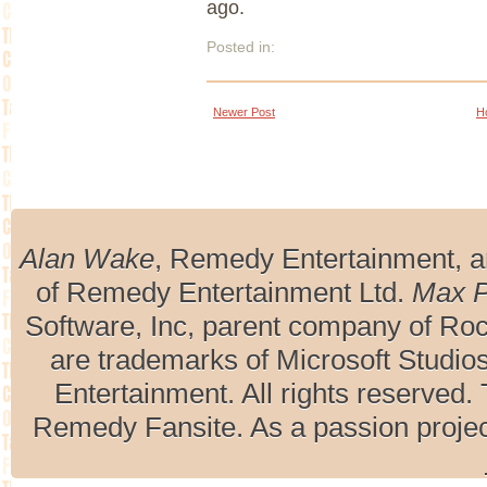
ago.
Posted in:
Newer Post
H
Alan Wake
, Remedy Entertainment, 
of Remedy Entertainment Ltd.
Max 
Software, Inc, parent company of R
are trademarks of Microsoft Studio
Entertainment. All rights reserved. 
Remedy Fansite. As a passion projec