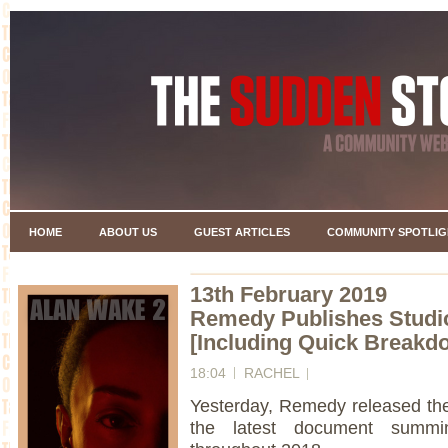
HOME
ABOUT US
GUEST ARTICLES
COMMUNITY SPOTLIG
13th February 2019
Remedy Publishes Studio
[Including Quick Breakd
18:04
RACHEL
Yesterday, Remedy released th
the latest document summi