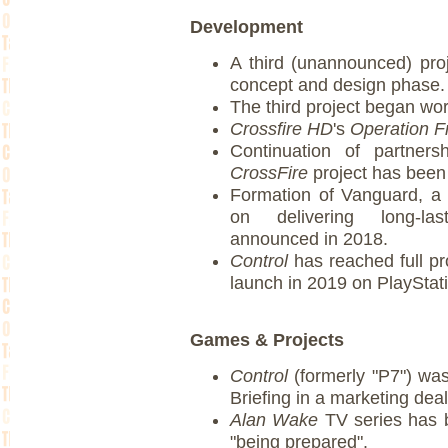
Development
A third (unannounced) proj
concept and design phase.
The third project began wor
Crossfire HD
's
Operation F
Continuation of partner
CrossFire
project has bee
Formation of Vanguard, a
on delivering long-las
announced in 2018.
Control
has reached full pro
launch in 2019 on PlaySta
Games & Projects
Control
(formerly "P7") w
Briefing in a marketing dea
Alan Wake
TV series has 
"being prepared".