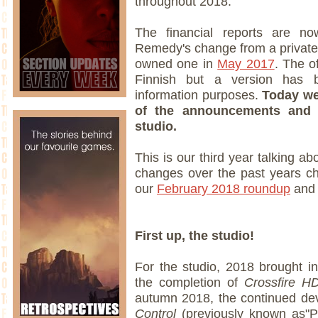
throughout 2018.
The financial reports are now
Remedy's change from a privatel
owned one in
May 2017
. The o
Finnish but a version has b
information purposes.
Today we
of the announcements and 
studio.
This is our third year talking ab
changes over the past years c
our
February 2018 roundup
and
First up, the studio!
For the studio, 2018 brought i
the completion of
Crossfire H
autumn 2018, the continued d
Control
(previously known as"P7