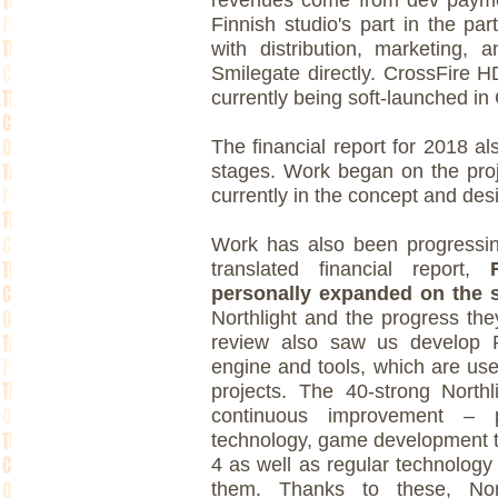
Finnish studio's part in the pa
with distribution, marketing,
Smilegate directly. CrossFire H
currently being soft-launched in
The financial report for 2018 als
stages. Work began on the proj
currently in the concept and des
Work has also been progressing
translated financial report,
personally expanded on the s
Northlight and the progress th
review also saw us develop 
engine and tools, which are us
projects. The 40-strong North
continuous improvement – p
technology, game development to
4 as well as regular technology
them. Thanks to these, Nor