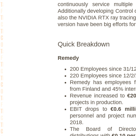
continuously service multiple
Additionally developing Control
also the NVIDIA RTX ray tracin
version have been big efforts for
Quick Breakdown
Remedy
200 Employees since 31/1
220 Employees since 12/2/
Remedy has employees 
from Finland and 45% inter
Revenue increased to
€20
projects in production.
EBIT drops to
€0.6 mill
personnel and project numb
2018.
The Board of Directo
distributions with
€0.10 per