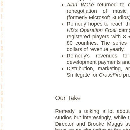
Alan Wake
returned to di
renegotiation of musi
(formerly Microsoft Studios
Remedy hopes to reach t
HD
's
Operation Frost
campa
registered players with 8.
80 countries. The series 
dollars of revenue yearly.
Remedy's revenues f
development payments and p
Distribution, marketing,
Smilegate for
CrossFire
pr
Our Take
Remedy is talking a lot about 
studios but interestingly, whil
Director and Brooke Maggs as 