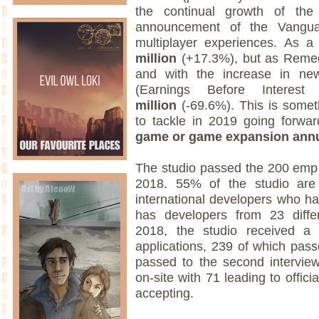
the continual growth of th
announcement of the Vanguar
multiplayer experiences. As a
million
(+17.3%), but as Remed
and with the increase in new
(Earnings Before Intere
million
(-69.6%). This is somet
to tackle in 2019 going forwar
game or game expansion annu
The studio passed the 200 emp
2018. 55% of the studio are
international developers who ha
has developers from 23 differ
2018, the studio received a 
applications, 239 of which passe
passed to the second intervie
on-site with 71 leading to offici
accepting.