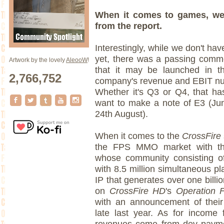
When it comes to games, we
from the report.
Interestingly, while we don't ha
yet, there was a passing comme
Artwork by the lovely
AleooW
!
that it may be launched in t
2,766,752
company's revenue and EBIT num
Whether it's Q3 or Q4, that ha
want to make a note of E3 (J
24th August).
When it comes to the
CrossFire
the FPS MMO market with thei
whose community consisting of 
with 8.5 million simultaneous pl
IP that generates over one billi
on
CrossFire HD
's
Operation 
with an announcement of their
late last year. As for income
revenues come from dev paymen