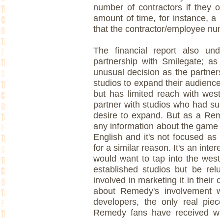
number of contractors if they 
amount of time, for instance, a 
that the contractor/employee nu
The financial report also und
partnership with Smilegate; as
unusual decision as the partners
studios to expand their audienc
but has limited reach with west
partner with studios who had suc
desire to expand. But as a Rem
any information about the game a
English and it's not focused as
for a similar reason. It's an inte
would want to tap into the west
established studios but be rel
involved in marketing it in their
about Remedy's involvement w
developers, the only real piec
Remedy fans have received wa