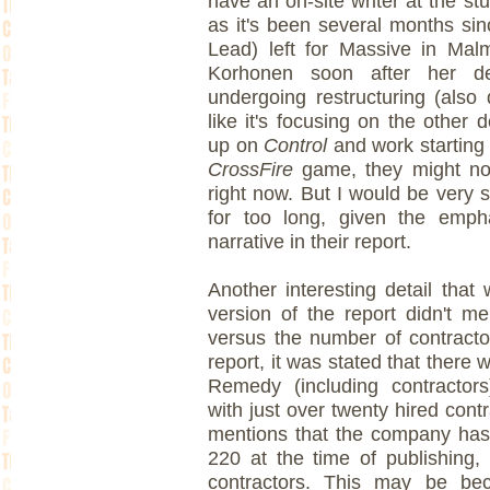
have an on-site writer at the stud
as it's been several months sin
Lead) left for Massive in Ma
Korhonen soon after her de
undergoing restructuring (also 
like it's focusing on the other
up on
Control
and work starting 
CrossFire
game, they might not
right now. But I would be very s
for too long, given the emph
narrative in their report.
Another interesting detail that
version of the report didn't 
versus the number of contracto
report, it was stated that there
Remedy (including contracto
with just over twenty hired contr
mentions that the company ha
220 at the time of publishing,
contractors. This may be bec