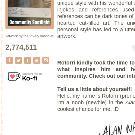
unique style with his wonderful
injokes and references use
references can be dark tones of t
hearted cat-filled art. The un
personal style has led to a utte
artwork.
Artwork by the lovely
AleooW
!
2,774,511
Rotorri kindly took the time 
what inspires him and 
community. Check out our int
Tell us a little about yourself!
Hello, my name is Rotorri (prono
I'm a noob (newbie) in the
Ala
coolest chance for me. :D