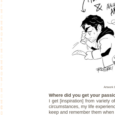
Artwork b
Where did you get your passio
I get [inspiration] from variety 
circumstances, my life experienc
keep and remember them when I