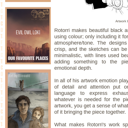
Artwork b
Rotorri makes beautiful black an
using colour; only including it f
atmosphere/tone. The designs
crisp, and the sketches can b
minimalistic, with lines used be
adding something to the pi
emotional depth.
In all of his artwork emotion pla
of detail and attention put 
language to express exhaust
whatever is needed for the pi
artwork, you get a sense of what
of it bringing the piece together.
What makes Rotorri's work sp