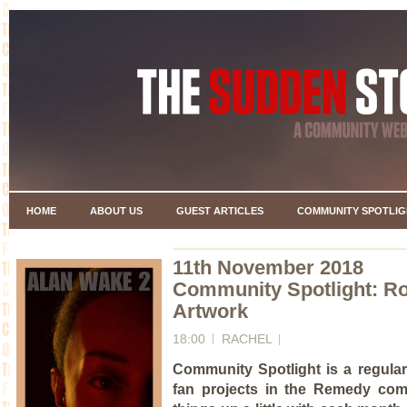
HOME
ABOUT US
GUEST ARTICLES
COMMUNITY SPOTLIG
11th November 2018
Community Spotlight: Ro
Artwork
18:00
RACHEL
Community Spotlight is a regular
fan projects in the Remedy com