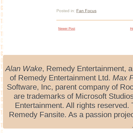
Posted in:
Fan Focus
Newer Post
H
Alan Wake
, Remedy Entertainment, 
of Remedy Entertainment Ltd.
Max 
Software, Inc, parent company of R
are trademarks of Microsoft Studio
Entertainment. All rights reserved. 
Remedy Fansite. As a passion projec