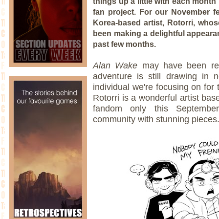
things up a little with each month
fan project. For our November fe
Korea-based artist, Rotorri, wh
been making a delightful appear
past few months.
Alan Wake
may have been rel
adventure is still drawing in 
individual we're focusing on for
Rotorri is a wonderful artist ba
fandom only this September
community with stunning pieces