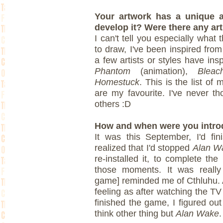
Your artwork has a unique a
develop it? Were there any art
I can't tell you especially what
to draw, I've been inspired fr
a few artists or styles have in
Phantom
(animation),
Bleac
Homestuck
. This is the list of m
are my favourite. I've never th
others :D
How and when were you intro
It was this September, I'd fi
realized that I'd stopped
Alan W
re-installed it, to complete th
those moments. It was really
game] reminded me of Cthluhu. A
feeling as after watching the TV
finished the game, I figured ou
think other thing but
Alan Wake
.