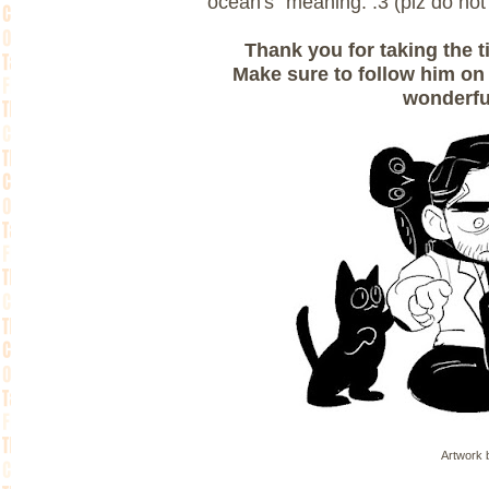
ocean's" meaning. :3 (plz do not 
Thank you for taking the t
Make sure to follow him o
wonderfu
Artwork b