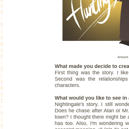
Artwork 
What made you decide to crea
First thing was the story. I li
Second was the relationships
characters.
What would you like to see in 
Nightingale's story. I still won
Does he chase after Alan or Mr
town? I thought there might be a
has too. Also, I'm wondering wha