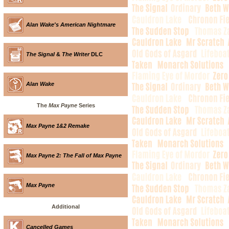
Alan Wake's American Nightmare
The Signal
&
The Writer
DLC
Alan Wake
The
Max Payne
Series
Max Payne 1&2 Remake
Max Payne 2: The Fall of Max Payne
Max Payne
Additional
Cancelled Games