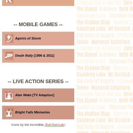
-- MOBILE GAMES --
Agents of Storm
Death Rally
[1996 & 2011]
-- LIVE ACTION SERIES --
Alan Wake
[TV Adaption]
Bright Falls
Miniseries
Icons by the incredible,
Evil-Owl-Loki
.