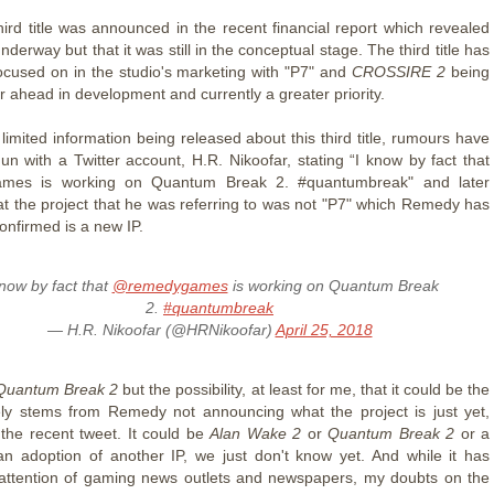
ird title was announced in the recent financial report which revealed
underway but that it was still in the conceptual stage. The third title has
ocused on in the studio's marketing with "P7" and
CROSSIRE 2
being
r ahead in development and currently a greater priority.
limited information being released about this third title, rumours have
un with a Twitter account, H.R. Nikoofar, stating “I know by fact that
mes is working on Quantum Break 2. #quantumbreak" and later
that the project that he was referring to was not "P7" which Remedy has
onfirmed is a new IP.
know by fact that
@remedygames
is working on Quantum Break
2.
#quantumbreak
— H.R. Nikoofar (@HRNikoofar)
April 25, 2018
uantum Break 2
but the possibility, at least for me, that it could be the
ly stems from Remedy not announcing what the project is just yet,
 the recent tweet. It could be
Alan Wake 2
or
Quantum Break 2
or a
n adoption of another IP, we just don't know yet. And while it has
attention of gaming news outlets and newspapers, my doubts on the