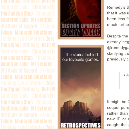
Remedy's th
that it was 
been less f
much furthe
Despite the 
already beg
@remedyga
clarifying 
previously c
I 
It might be
Q
sequel pure
rather than
new IP or a
caught the 