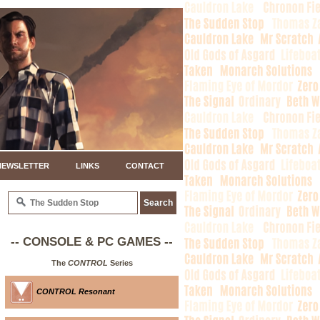
NEWSLETTER
LINKS
CONTACT
-- CONSOLE & PC GAMES --
The
CONTROL
Series
CONTROL Resonant