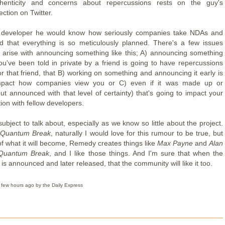
thenticity and concerns about repercussions rests on the guy's
ction on Twitter.
developer he would know how seriously companies take NDAs and
d that everything is so meticulously planned. There's a few issues
 arise with announcing something like this; A) announcing something
you've been told in private by a friend is going to have repercussions
or that friend, that B) working on something and announcing it early is
mpact how companies view you or C) even if it was made up or
but announced with that level of certainty) that's going to impact your
on with fellow developers.
y subject to talk about, especially as we know so little about the project.
f
Quantum Break
, naturally I would love for this rumour to be true, but
f what it will become, Remedy creates things like
Max Payne
and
Alan
Quantum Break
, and I like those things. And I'm sure that when the
t is announced and later released, that the community will like it too.
 few hours ago by the Daily Express