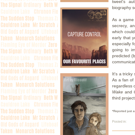
tweet's au
biography se
As a game 
secrecy, an
which could
early that 
especially f
going to i
predicted (
communicati
It's a trick
As a fan o
regardless o
Wake
and
third projec
*Reported just a
Posted in: