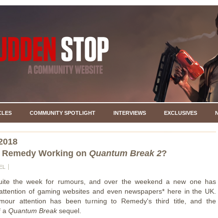
CLES
COMMUNITY SPOTLIGHT
INTERVIEWS
EXCLUSIVES
2018
 Remedy Working on
Quantum Break 2
?
EL
quite the week for rumours, and over the weekend a new one has
attention of gaming websites and even newspapers* here in the UK.
umour attention has been turning to Remedy's third title, and the
f a
Quantum Break
sequel.