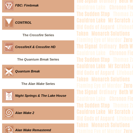
FBC: Firebreak
CONTROL
The
Crossfire
Series
CrossfireX & Crossfire HD
The
Quantum Break
Series
Quantum Break
The
Alan Wake
Series
Night Springs & The Lake House
Alan Wake 2
Alan Wake Remastered