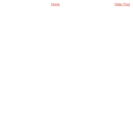
Home
Older Post