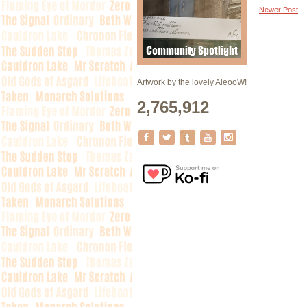
Newer Post
Artwork by the lovely
AleooW
!
2,765,912