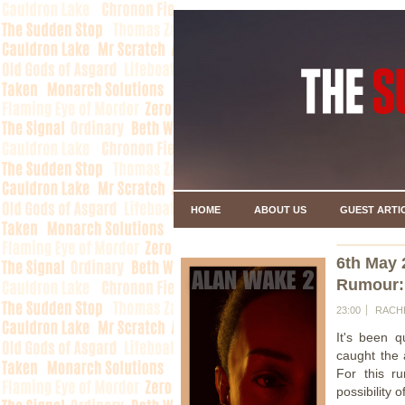
HOME
ABOUT US
GUEST ARTI
6th May 
Rumour:
23:00
RACH
It's been 
caught the 
For this r
possibility o