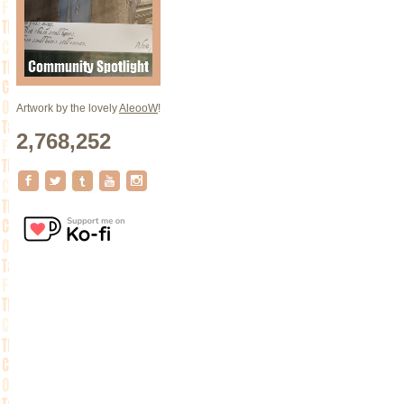
Artwork by the lovely
AleooW
!
2,768,252