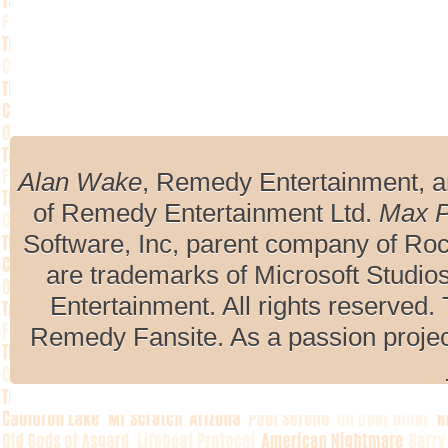
Alan Wake
, Remedy Entertainment, 
of Remedy Entertainment Ltd.
Max 
Software, Inc, parent company of R
are trademarks of Microsoft Studio
Entertainment. All rights reserved. 
Remedy Fansite. As a passion projec