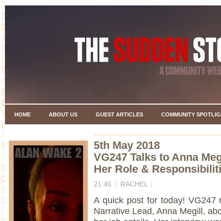
HOME
ABOUT US
GUEST ARTICLES
COMMUNITY SPOTLIG
5th May 2018
VG247 Talks to Anna Megi
Her Role & Responsibili
21:46
RACHEL
A quick post for today! VG247
Narrative Lead, Anna Megill, a