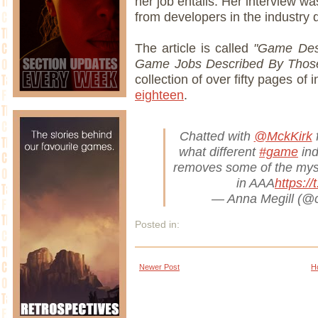
her job entails. Her interview was
from developers in the industry d
The article is called
"Game Desi
Game Jobs Described By Tho
collection of over fifty pages of
eighteen
.
Chatted with
@MckKirk
f
what different
#game
ind
removes some of the myst
in AAA
https:/
— Anna Megill (@
Posted in:
Newer Post
H