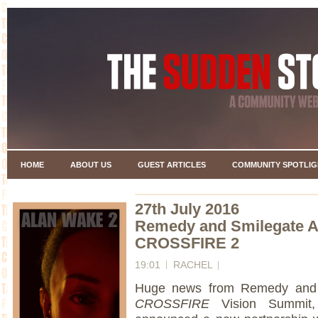
HOME
ABOUT US
GUEST ARTICLES
COMMUNITY SPOTLIG
27th July 2016
Remedy and Smilegate A
CROSSFIRE 2
19:01
RACHEL
Huge news from Remedy and S
CROSSFIRE
Vision Summit, 