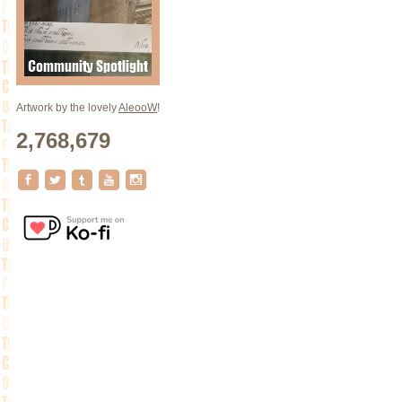
Artwork by the lovely
AleooW
!
2,768,679