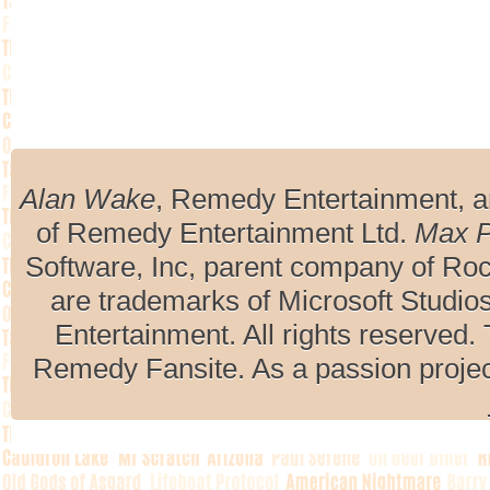
Alan Wake
, Remedy Entertainment, 
of Remedy Entertainment Ltd.
Max 
Software, Inc, parent company of R
are trademarks of Microsoft Studio
Entertainment. All rights reserved. 
Remedy Fansite. As a passion projec