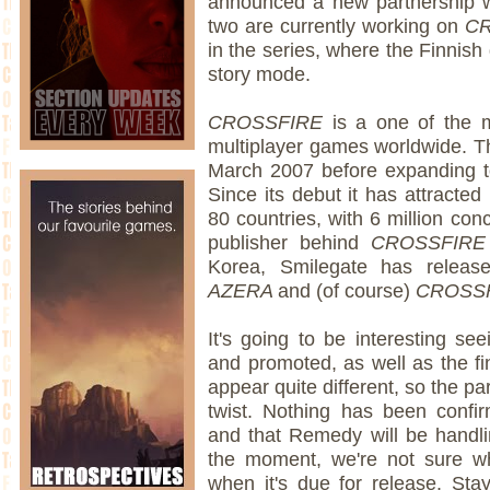
announced a new partnership 
two are currently working on
CR
in the series, where the Finnish
story mode.
CROSSFIRE
is a one of the m
multiplayer games worldwide. The
March 2007 before expanding t
Since its debut it has attracted
80 countries, with 6 million co
publisher behind
CROSSFIR
Korea, Smilegate has releas
AZERA
and (of course)
CROSS
It's going to be interesting s
and promoted, as well as the fin
appear quite different, so the p
twist. Nothing has been confir
and that Remedy will be handl
the moment, we're not sure wh
when it's due for release. Sta