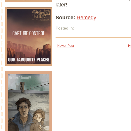
later!
Source:
Remedy
Posted in:
Newer Post
H