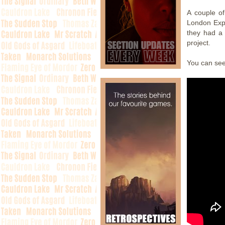
A couple o
London Expo
they had a 
project.
You can se