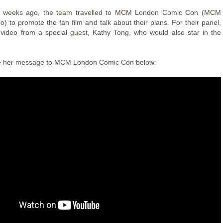
f weeks ago, the team travelled to MCM London Comic Con (MCM
) to promote the fan film and talk about their plans. For their panel,
video from a special guest, Kathy Tong, who would also star in the
e her message to MCM London Comic Con below: