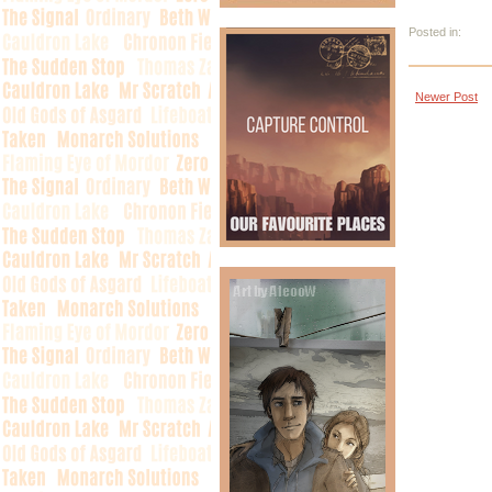
Posted in:
Newer Post