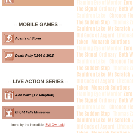
-- MOBILE GAMES --
Agents of Storm
Death Rally
[1996 & 2011]
-- LIVE ACTION SERIES --
Alan Wake
[TV Adaption]
Bright Falls
Miniseries
Icons by the incredible,
Evil-Owl-Loki
.