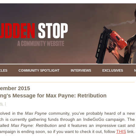
CLES
COMMUNITY SPOTLIGHT
INTERVIEWS
EXCLUSIVES
vember 2015
ng's Message for Max Payne: Retribution
EL
volved in the
Max Payne
community, you've probably heard of a new
ich is currently gathering funds through an IndieGoGo campaign. The
called
Max Payne: Retribution
and it features an impressive cast and
mpaign is ending soon, so if you want to check it out, follow
THIS
link.