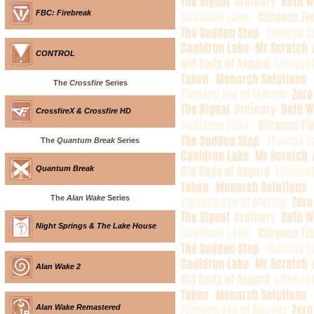
FBC: Firebreak
CONTROL
The
Crossfire
Series
CrossfireX & Crossfire HD
The
Quantum Break
Series
Quantum Break
The
Alan Wake
Series
Night Springs & The Lake House
Alan Wake 2
Alan Wake Remastered