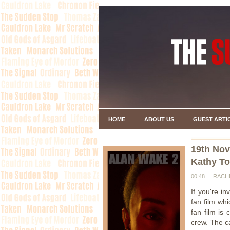
HOME
ABOUT US
GUEST ARTI
19th No
Kathy To
00:48
RACH
If you're in
fan film wh
fan film is 
crew. The ca