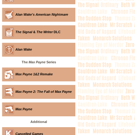
Alan Wake's American Nightmare
The Signal
&
The Writer
DLC
Alan Wake
The
Max Payne
Series
Max Payne 1&2 Remake
Max Payne 2: The Fall of Max Payne
Max Payne
Additional
Cancelled Games