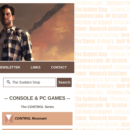
NEWSLETTER
LINKS
CONTACT
-- CONSOLE & PC GAMES --
The
CONTROL
Series
CONTROL Resonant