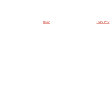
Home
Older Post