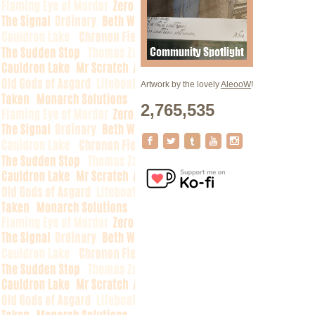
Artwork by the lovely
AleooW
!
2,765,535