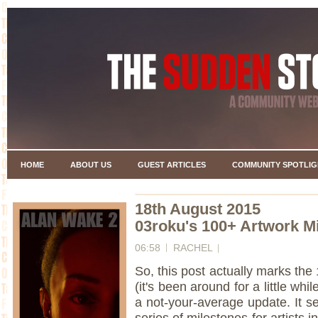
HOME
ABOUT US
GUEST ARTICLES
COMMUNITY SPOTLIG
18th August 2015
03roku's 100+ Artwork M
06:58
RACHEL
So, this post actually marks th
(it's been around for a little whi
a not-your-average update. It s
series of milestones for artist