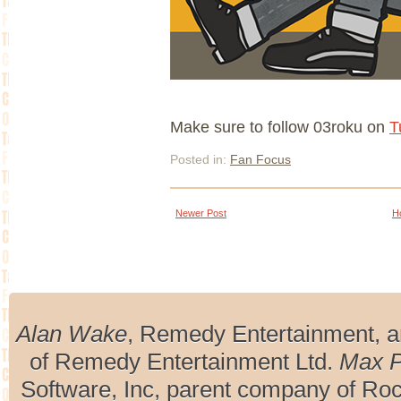
Make sure to follow 03roku on
T
Posted in:
Fan Focus
Newer Post
H
Alan Wake
, Remedy Entertainment, 
of Remedy Entertainment Ltd.
Max 
Software, Inc, parent company of R