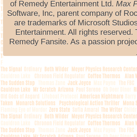
of Remedy Entertainment Ltd.
Max 
Software, Inc, parent company of R
are trademarks of Microsoft Studio
Entertainment. All rights reserved. 
Remedy Fansite. As a passion projec