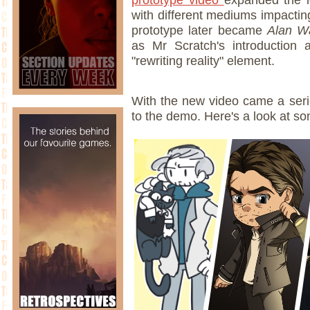
with different mediums impacting
prototype later became
Alan W
as Mr Scratch's introduction
"rewriting reality" element.
With the new video came a seri
to the demo. Here's a look at so