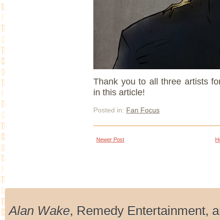
Thank you to all three artists f
in this article!
Posted in:
Fan Focus
Newer Post
H
Alan Wake
, Remedy Entertainment, 