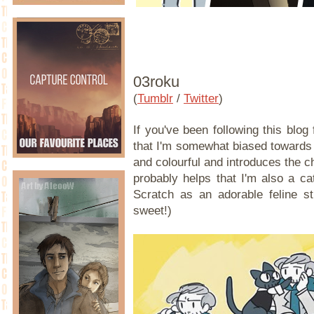
03roku
(
Tumblr
/
Twitter
)
If you've been following this blo
that I'm somewhat biased towards 
and colourful and introduces the cha
probably helps that I'm also a ca
Scratch as an adorable feline st
sweet!)