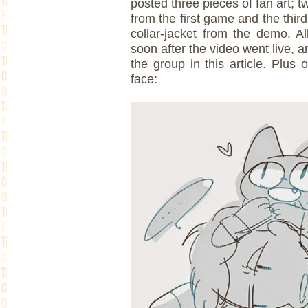
posted three pieces of fan art; t
from the first game and the thir
collar-jacket from the demo. A
soon after the video went live, a
the group in this article. Plus
face: