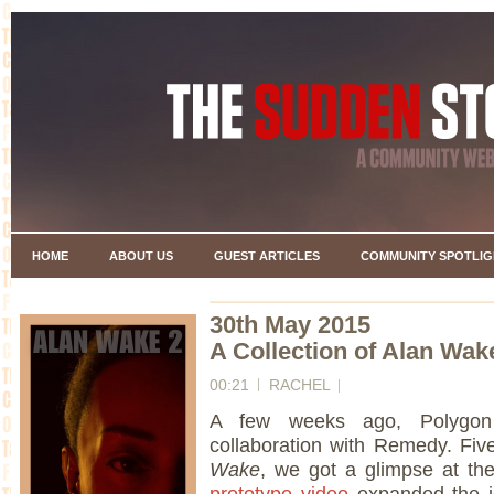
HOME
ABOUT US
GUEST ARTICLES
COMMUNITY SPOTLIG
30th May 2015
A Collection of Alan Wak
00:21
RACHEL
A few weeks ago, Polygon 
collaboration with Remedy. Fiv
Wake
, we got a glimpse at the
prototype video
expanded the id