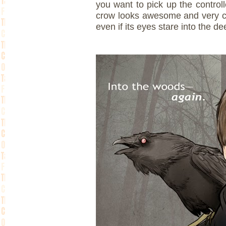
you want to pick up the controll
crow looks awesome and very cro
even if its eyes stare into the de