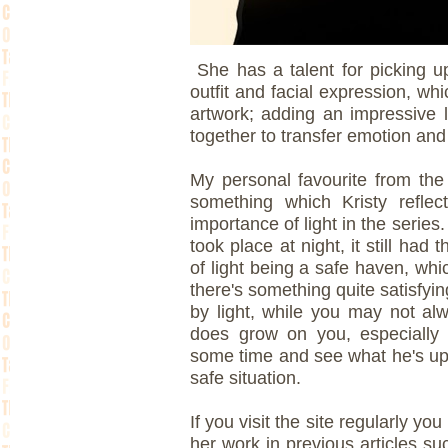
She has a talent for picking up 
outfit and facial expression, wh
artwork; adding an impressive 
together to transfer emotion and 
My personal favourite from th
something which Kristy reflect
importance of light in the series
took place at night, it still had 
of light being a safe haven, whi
there's something quite satisfy
by light, while you may not al
does grow on you, especially a
some time and see what he's up a
safe situation.
If you visit the site regularly y
her work in previous articles s