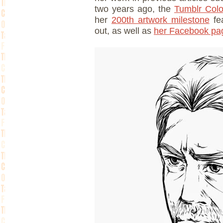
two years ago, the
Tumblr Col
her
200th artwork milestone
fea
out, as well as
her Facebook pa