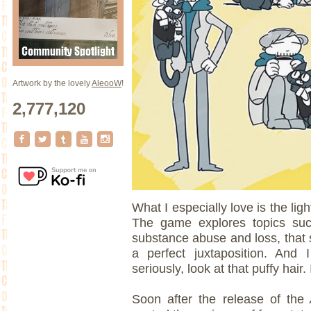
Artwork by the lovely
AleooW
!
2,777,120
What I especially love is the lig
The game explores topics such
substance abuse and loss, that s
a perfect juxtaposition. An
seriously, look at that puffy hair. I
Soon after the release of the