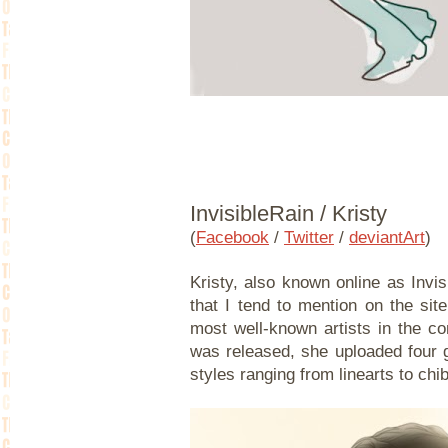
InvisibleRain / Kristy
(
Facebook
/
Twitter
/
deviantArt
)
Kristy, also known online as Invisi
that I tend to mention on the site
most well-known artists in the co
was released, she uploaded four g
styles ranging from linearts to chi