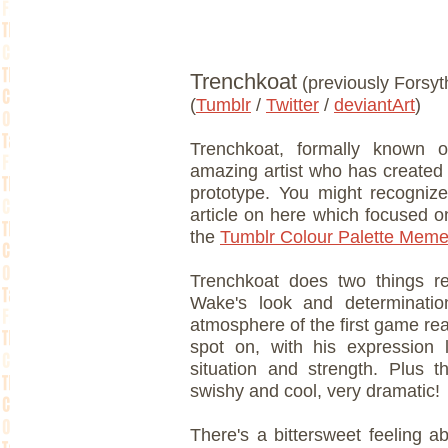
Trenchkoat
(previously Forsyt
(
Tumblr
/
Twitter
/
deviantArt
)
Trenchkoat, formally known o
amazing artist who has create
prototype. You might recogniz
article on here which focused 
the
Tumblr Colour Palette Meme
Trenchkoat does two things re
Wake's look and determination
atmosphere of the first game real
spot on, with his expression 
situation and strength. Plus tha
swishy and cool, very dramatic!
There's a bittersweet feeling a