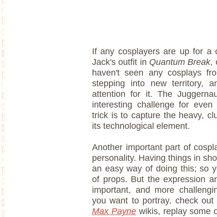
If any cosplayers are up for a
Jack's outfit in
Quantum Break
,
haven't seen any cosplays fro
stepping into new territory, 
attention for it. The Juggern
interesting challenge for even
trick is to capture the heavy, c
its technological element.
Another important part of cospla
personality. Having things in shot
an easy way of doing this; so y
of props. But the expression 
important, and more challengin
you want to portray, check out
Max Payne
wikis, replay some o