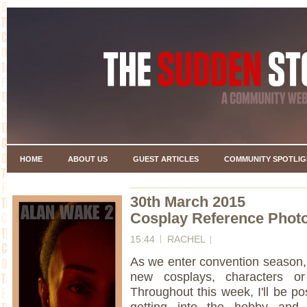
HOME
ABOUT US
GUEST ARTICLES
COMMUNITY SPOTLIG
30th March 2015
Cosplay Reference Photo
15:44
RACHEL
As we enter convention season, n
new cosplays, characters or 
Throughout this week, I'll be po
getting into the hobby and