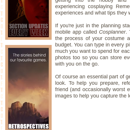
experiencing cosplaying Remed
experiences and what tips they 
If you're just in the planning 
mobile app called
Cosplanner
.
the process of your costume a
budget. You can type in every 
much you want to spend for eac
photos too so you can store eve
with you on the go.
Of course an essential part of ge
look. To help you prepare, ref
friend (and occasionally worst 
images to help you capture the l