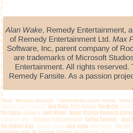
Alan Wake
, Remedy Entertainment, 
of Remedy Entertainment Ltd.
Max 
Software, Inc, parent company of R
are trademarks of Microsoft Studio
Entertainment. All rights reserved. 
Remedy Fansite. As a passion projec