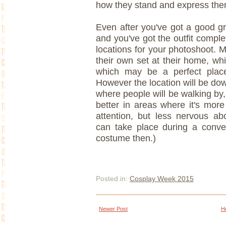
how they stand and express the
Even after you've got a good gr
and you've got the outfit comple
locations for your photoshoot. 
their own set at their home, whi
which may be a perfect place 
However the location will be dow
where people will be walking by
better in areas where it's more
attention, but less nervous ab
can take place during a conven
costume then.)
Posted in:
Cosplay Week 2015
Newer Post
H