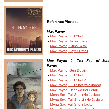
Reference Photos:
Max Payne
-
Max Payne, Full Shot
-
Max Payne, Jacket Detail
-
Max Payne, Guns Detail
-
Max Payne, Layer Detail
Max Payne 2: The Fall of Ma
Payne
-
Max Payne, Gun Detail
-
Max Payne, Full Shot
-
Max Payne, Full Shot 2
-
Max Payne, Full Shot (Wounded)
-
Max Payne, Headwound Detail
-
Mona Sax, Full Shot (No Jacket)
-
Mona Sax, Full Shot 2 (No Jacket)
-
Mona Sax, Full Shot (Jacket)