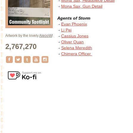
-
Mona Sax, Headpiece Detail
-
Mona Sax, Gun Detail
Agents of Storm
-
Evan Phoenix
-
Li Pei
-
Cassius Jones
Artwork by the lovely
AleooW
!
-
Oliver Quan
2,767,270
-
Selena Meredith
-
Chimera Officer