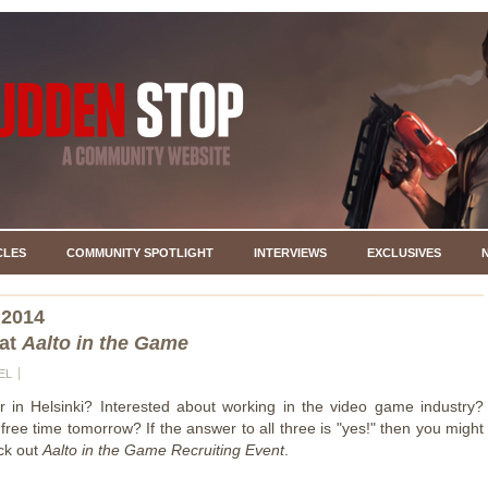
CLES
COMMUNITY SPOTLIGHT
INTERVIEWS
EXCLUSIVES
 2014
at
Aalto in the Game
EL
r in Helsinki? Interested about working in the video game industry?
ree time tomorrow? If the answer to all three is "yes!" then you might
ck out
Aalto in the Game Recruiting Event
.