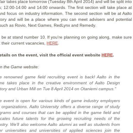
air takes place tomorrow (Tuesday 8th April 2014) and will be split into
s; 12:00-14:00 and 14:00 onwards. The first section will take place at
and focus on industry information. The second section will be at Aalto
ory and will be a place where you can meet advisers and potential
such as Rovio, Next Games, RedLynx and Remedy.
 be at stand number 10. If you're planning on going along, make sure
 their current vacancies,
HERE
.
tails on the event, visit the official event website
HERE
.
in the Game website:
e renowned game field recruiting event is back! Aalto in the
e takes place in the creative environment of Aalto Design
tory and Urban Mill on Tue 8 April 2014 on Otaniemi campus."
e event is open for various kinds of game industry employers
 organizations. Aalto University offers a diverse range of study
grams and courses that can be applied in the game field and
cates future talents for the growing recruiting needs of the
ustry. We'll also welcome Aalto alumni as well as students from
er universities and universities of applied sciences join the