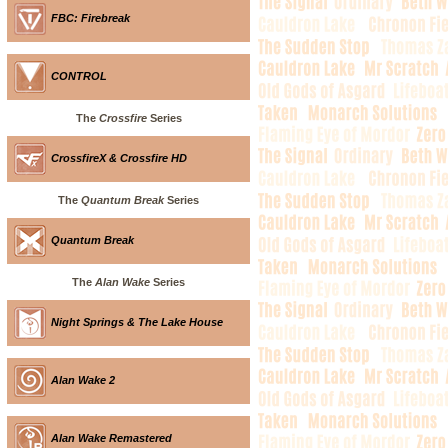
FBC: Firebreak
CONTROL
The
Crossfire
Series
CrossfireX & Crossfire HD
The
Quantum Break
Series
Quantum Break
The
Alan Wake
Series
Night Springs & The Lake House
Alan Wake 2
Alan Wake Remastered