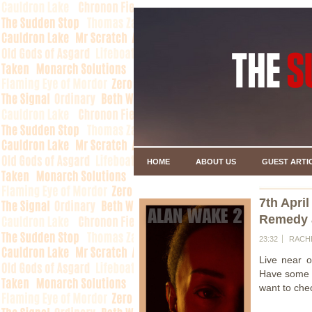
HOME
ABOUT US
GUEST ARTI
7th April
Remedy 
23:32
RACH
Live near o
Have some f
want to che