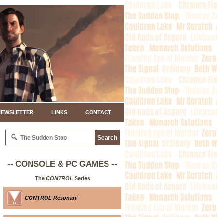
NEWSLETTER
LINKS
CONTACT
-- CONSOLE & PC GAMES --
The
CONTROL
Series
CONTROL Resonant