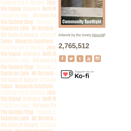
Artwork by the lovely
AleooW
!
2,765,512