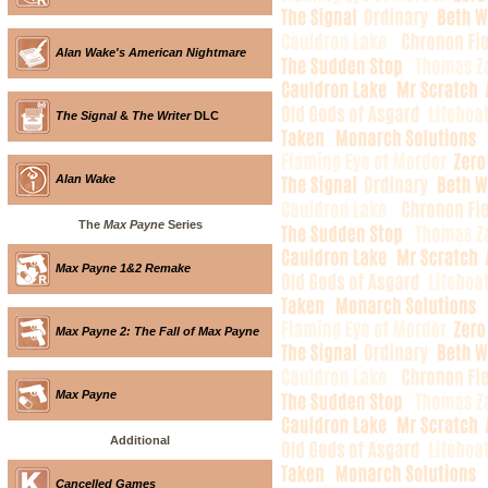
Alan Wake's American Nightmare
The Signal
&
The Writer
DLC
Alan Wake
The
Max Payne
Series
Max Payne 1&2 Remake
Max Payne 2: The Fall of Max Payne
Max Payne
Additional
Cancelled Games