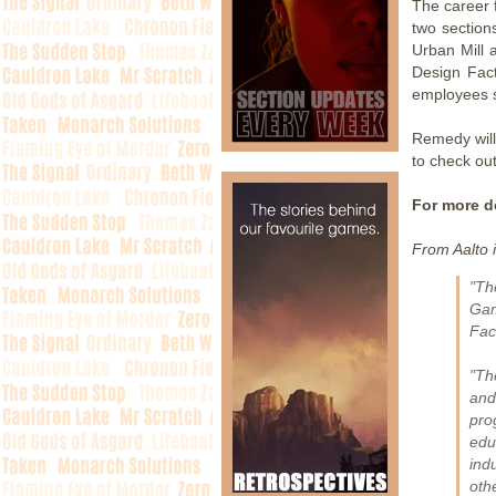
The career f
two section
Urban Mill 
Design Fact
employees 
Remedy will
to check out
For more de
From Aalto 
"Th
Gam
Fac
"Th
and
pro
edu
ind
oth