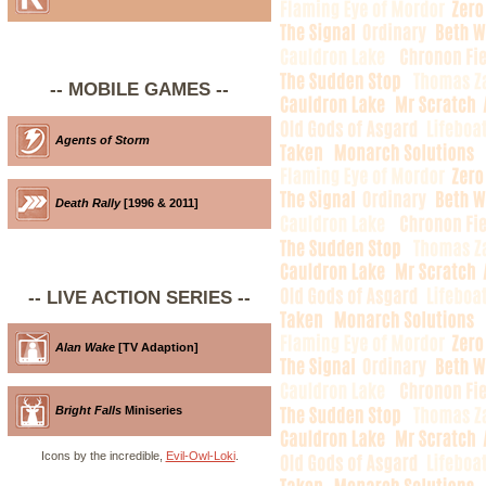
-- MOBILE GAMES --
Agents of Storm
Death Rally
[1996 & 2011]
-- LIVE ACTION SERIES --
Alan Wake
[TV Adaption]
Bright Falls
Miniseries
Icons by the incredible,
Evil-Owl-Loki
.