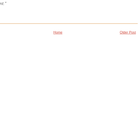
nt."
Home
Older Post