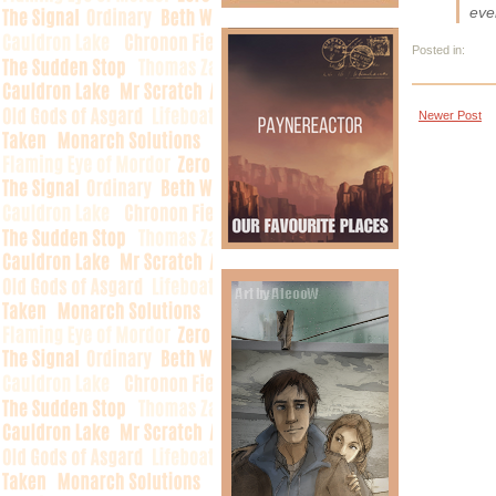
eve
Posted in:
Newer Post