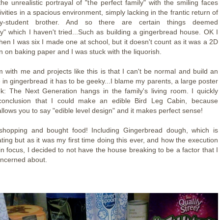
s the unrealistic portrayal of "the perfect family" with the smiling faces
ivities in a spacious environment, simply lacking in the frantic return of
ity-student brother. And so there are certain things deemed
y" which I haven't tried...Such as building a gingerbread house. OK I
, when I was six I made one at school, but it doesn't count as it was a 2D
 on baking paper and I was stuck with the liquorish.
 with me and projects like this is that I can't be normal and build an
e in gingerbread it has to be geeky...I blame my parents, a large poster
ek: The Next Generation hangs in the family's living room. I quickly
onclusion that I could make an edible Bird Leg Cabin, because
 allows you to say "edible level design" and it makes perfect sense!
shopping and bought food! Including Gingerbread dough, which is
ating but as it was my first time doing this ever, and how the execution
n focus, I decided to not have the house breaking to be a factor that I
ncerned about.