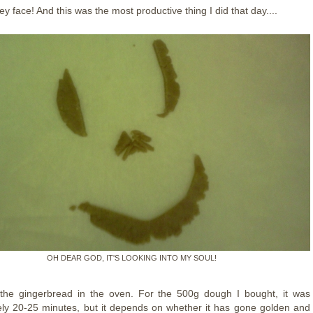
ey face! And this was the most productive thing I did that day....
OH DEAR GOD, IT'S LOOKING INTO MY SOUL!
the gingerbread in the oven. For the 500g dough I bought, it was
ly 20-25 minutes, but it depends on whether it has gone golden and