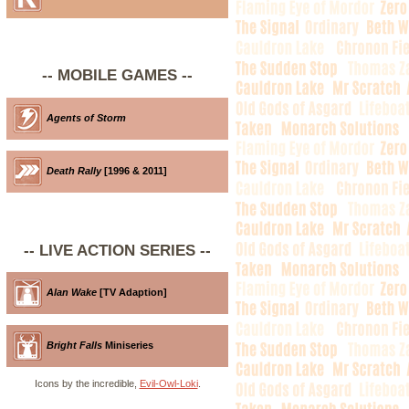
-- MOBILE GAMES --
Agents of Storm
Death Rally
[1996 & 2011]
-- LIVE ACTION SERIES --
Alan Wake
[TV Adaption]
Bright Falls
Miniseries
Icons by the incredible,
Evil-Owl-Loki
.