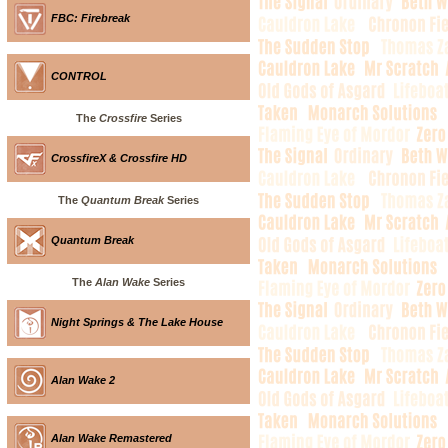
FBC: Firebreak
CONTROL
The
Crossfire
Series
CrossfireX & Crossfire HD
The
Quantum Break
Series
Quantum Break
The
Alan Wake
Series
Night Springs & The Lake House
Alan Wake 2
Alan Wake Remastered