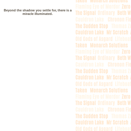
Beyond the shadow you settle for, there is a
miracle illuminated.