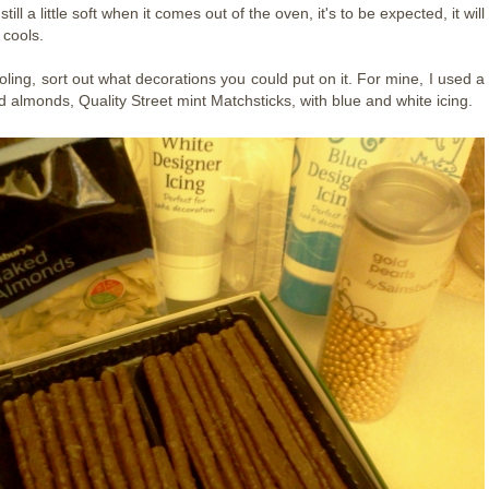
's still a little soft when it comes out of the oven, it's to be expected, it will
 cools.
ooling, sort out what decorations you could put on it. For mine, I used a
d almonds, Quality Street mint Matchsticks, with blue and white icing.