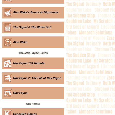
Alan Wake's American Nightmare
The Signal
&
The Writer
DLC
Alan Wake
The
Max Payne
Series
Max Payne 1&2 Remake
Max Payne 2: The Fall of Max Payne
Max Payne
Additional
Cancelled Games