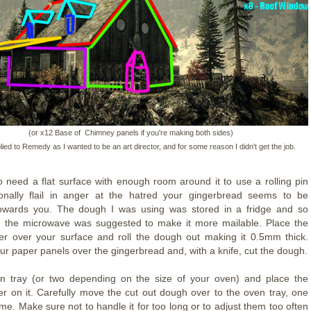
(or x12 Base of Chimney panels if you're making both sides)
lied to Remedy as I wanted to be an art director, and for some reason I didn't get the job.
so need a flat surface with enough room around it to use a rolling pin
onally flail in anger at the hatred your gingerbread seems to be
 towards you. The dough I was using was stored in a fridge and so
in the microwave was suggested to make it more mailable. Place the
r over your surface and roll the dough out making it 0.5mm thick.
ur paper panels over the gingerbread and, with a knife, cut the dough.
n tray (or two depending on the size of your oven) and place the
r on it. Carefully move the cut out dough over to the oven tray, one
ime. Make sure not to handle it for too long or to adjust them too often