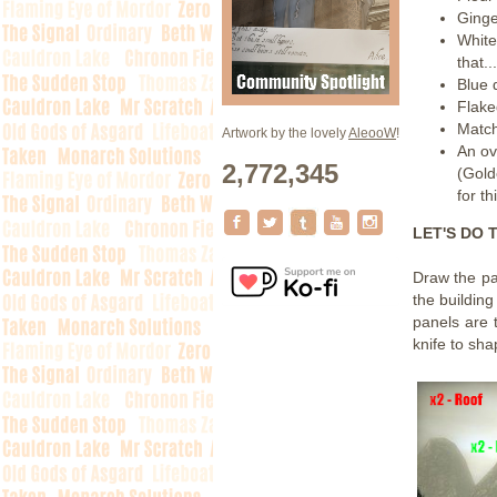
Ginge
Whit
that..
Blue 
Flak
Match
Artwork by the lovely
AleooW
!
An ov
2,772,345
(Gold
for th
LET'S DO T
Draw the pan
the building
panels are
knife to sh