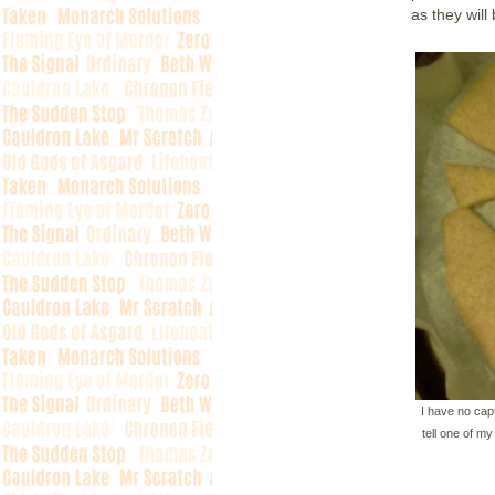
as they wil
I have no capt
tell one of m