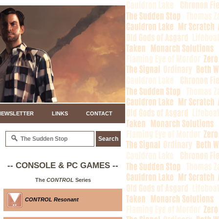
NEWSLETTER
LINKS
CONTACT
-- CONSOLE & PC GAMES --
The
CONTROL
Series
CONTROL Resonant