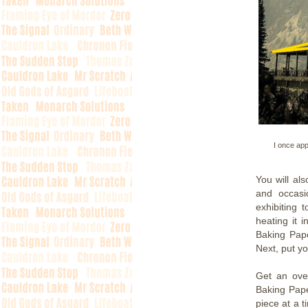
I once app
You will al
and occasi
exhibiting
heating it 
Baking Pape
Next, put yo
Get an ove
Baking Pape
piece at a t