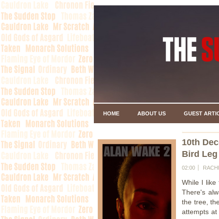
HOME
ABOUT US
GUEST ARTI
10th De
Bird Leg
02:00
RACH
While I like
There's alw
the tree, t
attempts at 