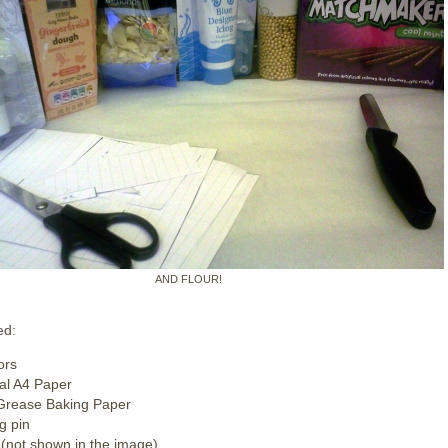
AND FLOUR!
ed:
ors
l A4 Paper
Grease Baking Paper
g pin
 (not shown in the image)