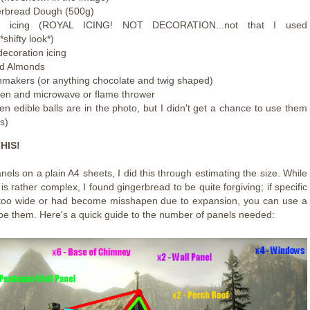
rbread Dough (500g)
e icing (ROYAL ICING! NOT DECORATION...not that I used
.*shifty look*)
decoration icing
ed Almonds
makers (or anything chocolate and twig shaped)
en and microwave or flame thrower
en edible balls are in the photo, but I didn't get a chance to use them
is)
HIS!
els on a plain A4 sheets, I did this through estimating the size. While
 is rather complex, I found gingerbread to be quite forgiving; if specific
 too wide or had become misshapen due to expansion, you can use a
ape them. Here's a quick guide to the number of panels needed: