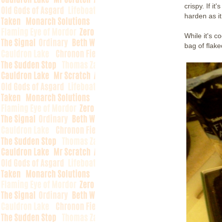
crispy. If it
harden as it
While it's c
bag of flake