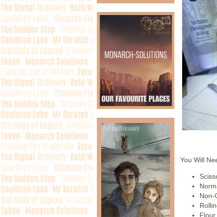
You Will Ne
Sciss
Norma
Non-
Rollin
Flour