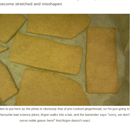
l become stretched and misshapen.
ion to put here as the photo is obviously that of pre-cooked gingerbread, so I'm just going to
y favourite bad science jokes; Argon walks into a bar, and the bartender says "sorry, we don't
serve noble gases here!" And Argon doesn't react.