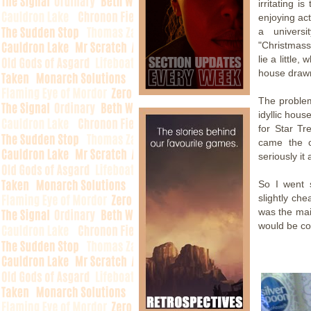
irritating i
enjoying act
a univers
"Christmass
lie a little
house drawn
The problem
idyllic hous
for Star Tr
came the c
seriously it
So I went 
slightly che
was the mai
would be co