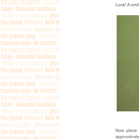
Look! A smil
Now place 
approximate