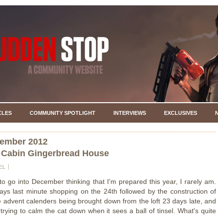
CLES
COMMUNITY SPOTLIGHT
INTERVIEWS
EXCLUSIVES
cember 2012
 Cabin Gingerbread House
EL
 to go into December thinking that I'm prepared this year, I rarely am.
ays last minute shopping on the 24th followed by the construction of
he advent calenders being brought down from the loft 23 days late, and
trying to calm the cat down when it sees a ball of tinsel. What's quite