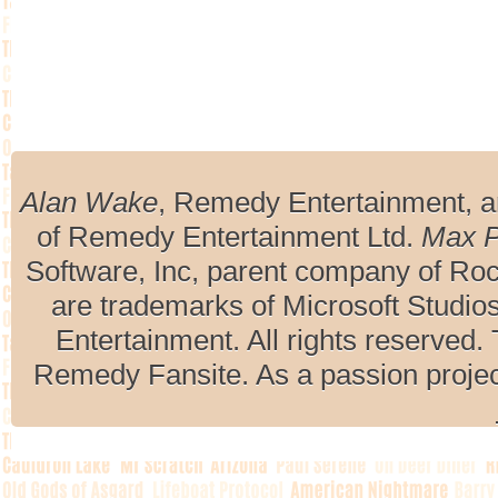
Alan Wake
, Remedy Entertainment, 
of Remedy Entertainment Ltd.
Max 
Software, Inc, parent company of R
are trademarks of Microsoft Studio
Entertainment. All rights reserved. 
Remedy Fansite. As a passion projec