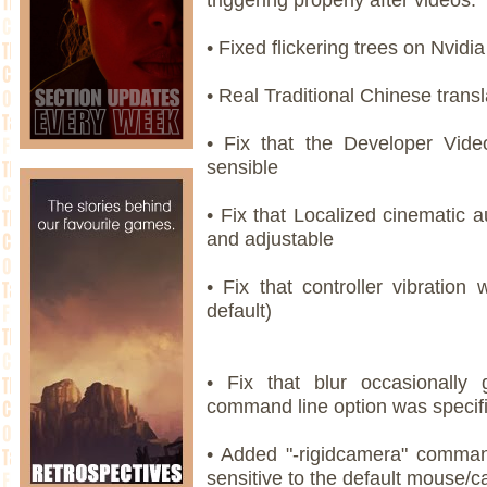
• Fixed flickering trees on Nvidia
• Real Traditional Chinese transl
• Fix that the Developer Vi
sensible
• Fix that Localized cinematic 
and adjustable
• Fix that controller vibration 
default)
• Fix that blur occasionally 
command line option was specif
• Added "-rigidcamera" comman
sensitive to the default mouse/c