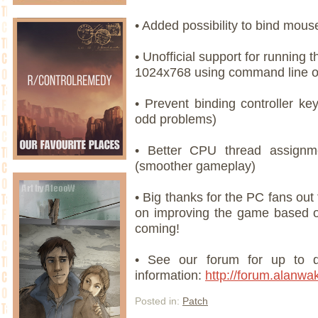
• Added possibility to bind mous
• Unofficial support for running 
1024x768 using command line o
• Prevent binding controller ke
odd problems)
• Better CPU thread assign
(smoother gameplay)
• Big thanks for the PC fans out
on improving the game based o
coming!
• See our forum for up to d
information:
http://forum.alanw
Posted in:
Patch