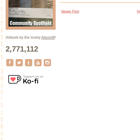
Newer Post
H
Artwork by the lovely
AleooW
!
2,771,112