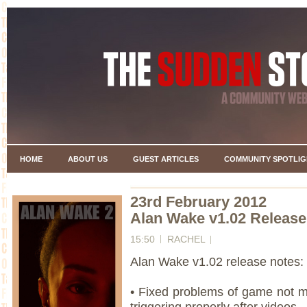
HOME
ABOUT US
GUEST ARTICLES
COMMUNITY SPOTLIG
23rd February 2012
Alan Wake v1.02 Release
15:50
RACHEL
Alan Wake v1.02 release notes:
• Fixed problems of game not 
triggering properly after videos.