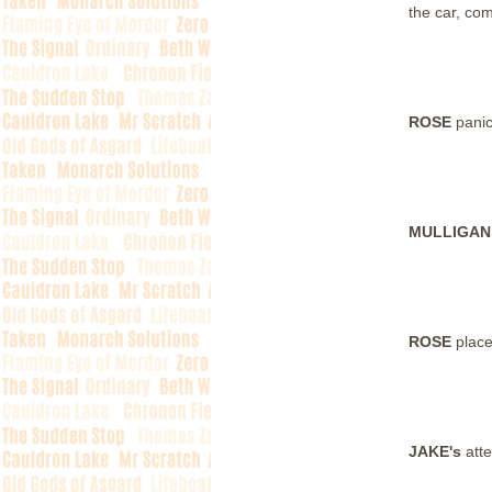
the car, com
ROSE
panic
MULLIGA
ROSE
plac
JAKE's
att