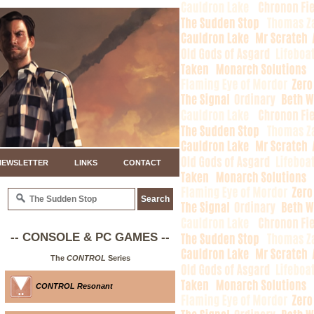
NEWSLETTER
LINKS
CONTACT
-- CONSOLE & PC GAMES --
The
CONTROL
Series
CONTROL Resonant