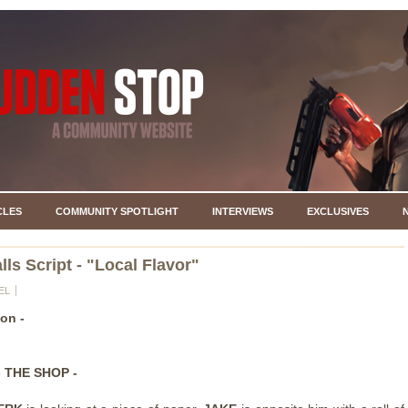
CLES
COMMUNITY SPOTLIGHT
INTERVIEWS
EXCLUSIVES
lls Script - "Local Flavor"
EL
ion -
- THE SHOP -