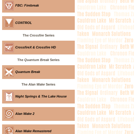
FBC: Firebreak
CONTROL
The
Crossfire
Series
CrossfireX & Crossfire HD
The
Quantum Break
Series
Quantum Break
The
Alan Wake
Series
Night Springs & The Lake House
Alan Wake 2
Alan Wake Remastered