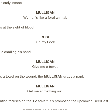
pletely insane.
MULLIGAN
Woman's like a feral animal.
s at the sight of blood.
ROSE
Oh my God!
N
is cradling his hand.
MULLIGAN
Give me a towel.
es a towel on the wound, the
MULLIGAN
grabs a napkin.
MULLIGAN
Get me something wet.
ention focuses on the TV advert, it's promoting the upcoming DeerFest.