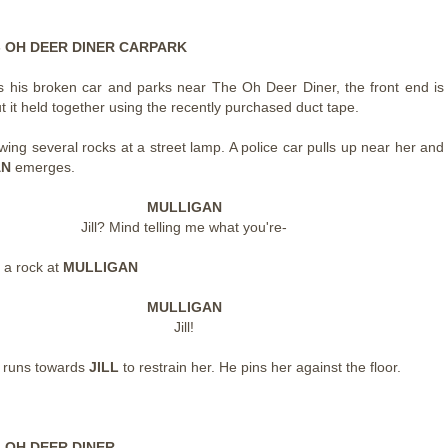
 - OH DEER DINER CARPARK
s his broken car and parks near The Oh Deer Diner, the front end is
 it held together using the recently purchased duct tape.
owing several rocks at a street lamp. A police car pulls up near her and
AN
emerges.
MULLIGAN
Jill? Mind telling me what you're-
 a rock at
MULLIGAN
MULLIGAN
Jill!
N
runs towards
JILL
to restrain her. He pins her against the floor.
- OH DEER DINER -