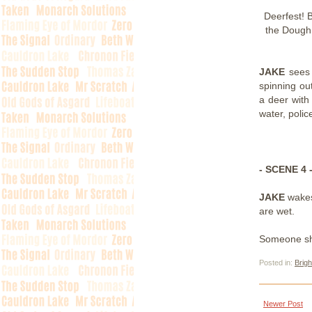
Deerfest! 
the Dough
JAKE
sees
spinning out
a deer with
water, polic
- SCENE 4 
JAKE
wakes
are wet.
Someone shin
Posted in:
Brigh
Newer Post