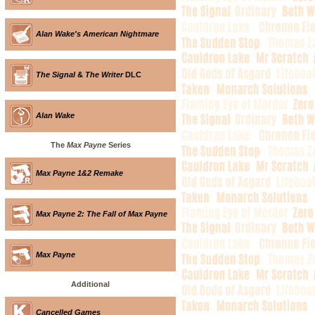
Alan Wake's American Nightmare
The Signal
&
The Writer
DLC
Alan Wake
The
Max Payne
Series
Max Payne 1&2 Remake
Max Payne 2: The Fall of Max Payne
Max Payne
Additional
Cancelled Games