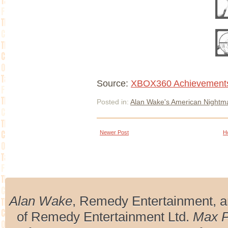
Source:
XBOX360 Achievement
Posted in:
Alan Wake's American Nightm
Newer Post
H
Alan Wake
, Remedy Entertainment, 
of Remedy Entertainment Ltd.
Max 