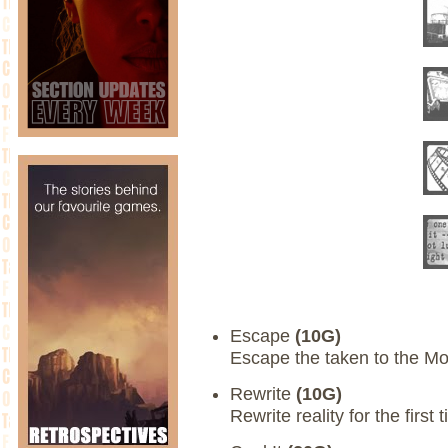
Escape
(10G)
Escape the taken to the Mo
Rewrite
(10G)
Rewrite reality for the first 