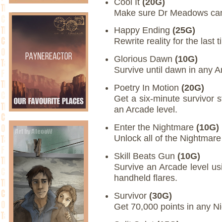
Cool It
(20G)
Make sure Dr Meadows can 
Happy Ending
(25G)
Rewrite reality for the last t
Glorious Dawn
(10G)
Survive until dawn in any 
Poetry In Motion
(20G)
Get a six-minute survivor 
an Arcade level.
Enter the Nightmare
(10G)
Unlock all of the Nightmar
Skill Beats Gun
(10G)
Survive an Arcade level usi
handheld flares.
Survivor
(30G)
Get 70,000 points in any N