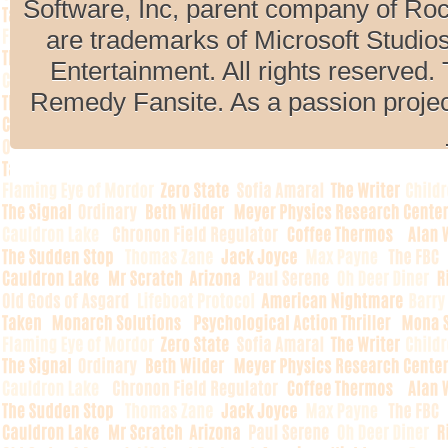
Software, Inc, parent company of R
are trademarks of Microsoft Studio
Entertainment. All rights reserved. 
Remedy Fansite. As a passion projec