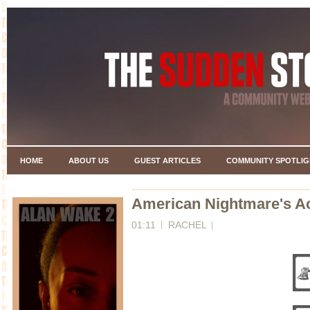
HOME
ABOUT US
GUEST ARTICLES
COMMUNITY SPOTLIG
American Nightmare's A
01:11
RACHEL