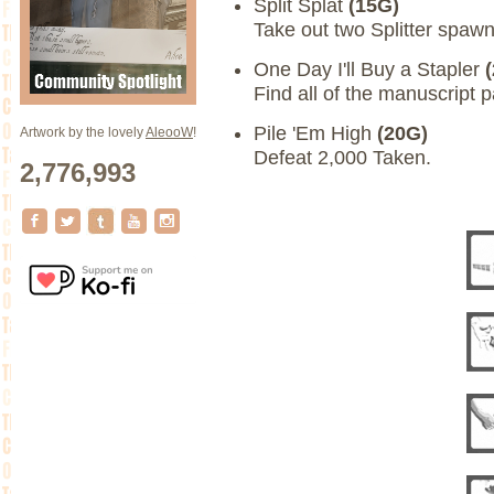
Split Splat
(15G)
Take out two Splitter spawn
One Day I'll Buy a Stapler
Find all of the manuscript 
Pile 'Em High
(20G)
Artwork by the lovely
AleooW
!
Defeat 2,000 Taken.
2,776,993