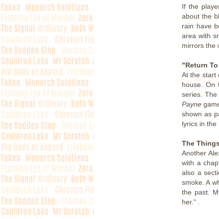
If the play
about the b
rain have b
area with s
mirrors the 
"Return To
At the start
house. On t
series. The
Payne
games
shown as pa
lyrics in th
The Things
Another Ale
with a cha
also a sect
smoke. A wh
the past. M
her." .