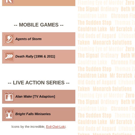
-- MOBILE GAMES --
Agents of Storm
Death Rally
[1996 & 2011]
-- LIVE ACTION SERIES --
Alan Wake
[TV Adaption]
Bright Falls
Miniseries
Icons by the incredible,
Evil-Owl-Loki
.