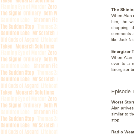
The Shinin
When Alan r
him, the wo
chopping 
comments af
like Jack Ni
Energizer 
When Alan t
over to a 
Energizer b
Episode 
Worst Stor
Alan arrives
similar to t
stop.
Radio Weat