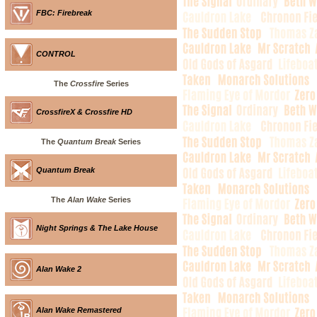
FBC: Firebreak
CONTROL
The
Crossfire
Series
CrossfireX & Crossfire HD
The
Quantum Break
Series
Quantum Break
The
Alan Wake
Series
Night Springs & The Lake House
Alan Wake 2
Alan Wake Remastered