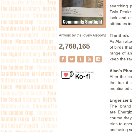
searching p
Twin Peaks.
look and es
attributes in
The Birds
Artwork by the lovely
AleooW
!
As Alan atte
2,768,165
of birds tha
range of an
keep the ra
Alan's Pho
After the c
the top it
mentioned o
Engerizer B
The brand
are Energiz
course they
tries to ope
and using sc