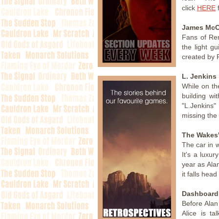
click
HERE
f
James McC
Fans of Re
the light g
created by 
L. Jenkins
While on th
building wi
"L.Jenkins"
missing the
The Wakes'
The car in w
It's a luxu
year as Ala
it falls head
Dashboard 
Before Alan
Alice is t