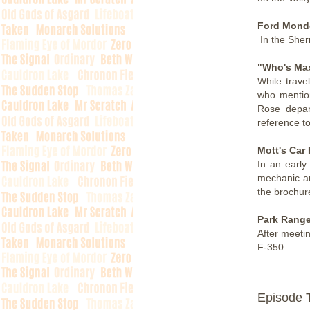
Ford Mond
In the Sherr
"Who's Ma
While trave
who mention
Rose depar
reference t
Mott's Car 
In an early
mechanic an
the brochure
Park Range
After meeti
F-350.
Episode 