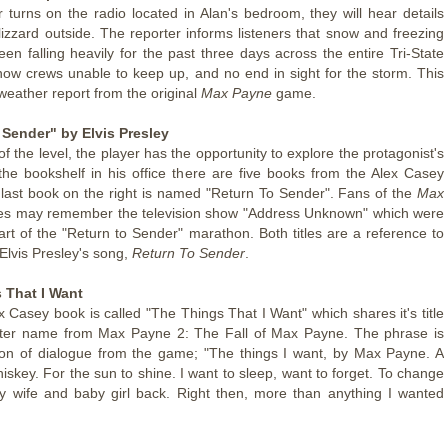
er turns on the radio located in Alan's bedroom, they will hear details
lizzard outside. The reporter informs listeners that snow and freezing
een falling heavily for the past three days across the entire Tri-State
now crews unable to keep up, and no end in sight for the storm. This
weather report from the original
Max Payne
game.
 Sender" by Elvis Presley
 of the level, the player has the opportunity to explore the protagonist's
he bookshelf in his office there are five books from the Alex Casey
 last book on the right is named "Return To Sender". Fans of the
Max
 may remember the television show "Address Unknown" which were
rt of the "Return to Sender" marathon. Both titles are a reference to
e Elvis Presley's song,
Return To Sender
.
 That I Want
x Casey book is called "The Things That I Want" which shares it's title
pter name from Max Payne 2: The Fall of Max Payne. The phrase is
ion of dialogue from the game; "The things I want, by Max Payne. A
iskey. For the sun to shine. I want to sleep, want to forget. To change
y wife and baby girl back. Right then, more than anything I wanted