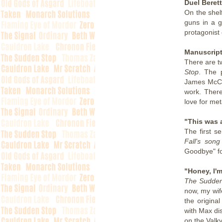
Duel Beret
On the shel
guns in a g
protagonist 
Manuscript
There are t
Stop
. The 
James McCa
work. Ther
love for met
"This was 
The first s
Fall's son
Goodbye" f
"Honey, I'
The Sudden
now, my wif
the origina
with Max di
on the Valky