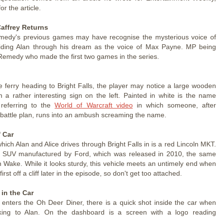
or the article.
affrey Returns
medy's previous games may have recognise the mysterious voice of
uiding Alan through his dream as the voice of Max Payne. MP being
Remedy who made the first two games in the series.
e ferry heading to Bright Falls, the player may notice a large wooden
th a rather interesting sign on the left. Painted in white is the name
 referring to the
World of Warcraft video
in which someone, after
 battle plan, runs into an ambush screaming the name.
 Car
hich Alan and Alice drives through Bright Falls in is a red Lincoln MKT.
ry SUV manufactured by Ford, which was released in 2010, the same
n Wake. While it looks sturdy, this vehicle meets an untimely end when
 first off a cliff later in the episode, so don't get too attached.
in the Car
 enters the Oh Deer Diner, there is a quick shot inside the car when
alking to Alan. On the dashboard is a screen with a logo reading