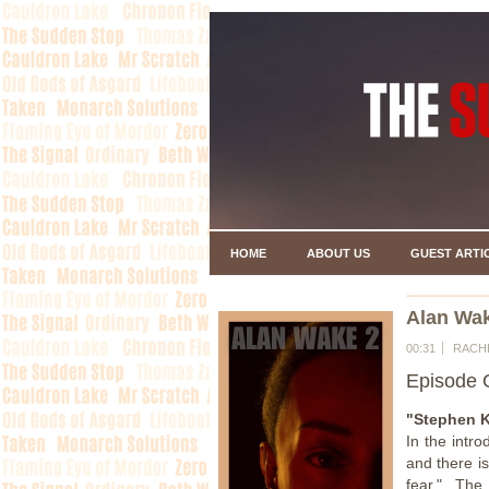
HOME
ABOUT US
GUEST ARTI
Alan Wak
00:31
RACH
Episode 
"Stephen K
In the intr
and there is
fear." The 