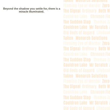
Beyond the shadow you settle for, there is a
miracle illuminated.