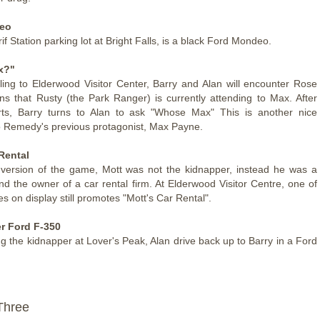
eo
if Station parking lot at Bright Falls, is a black Ford Mondeo.
x?"
lling to Elderwood Visitor Center, Barry and Alan will encounter Rose
s that Rusty (the Park Ranger) is currently attending to Max. After
ts, Barry turns to Alan to ask "Whose Max" This is another nice
o Remedy's previous protagonist, Max Payne.
Rental
 version of the game, Mott was not the kidnapper, instead he was a
d the owner of a car rental firm. At Elderwood Visitor Centre, one of
s on display still promotes "Mott's Car Rental".
r Ford F-350
ng the kidnapper at Lover's Peak, Alan drive back up to Barry in a Ford
Three