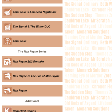
Alan Wake's American Nightmare
The Signal
&
The Writer
DLC
Alan Wake
The
Max Payne
Series
Max Payne 1&2 Remake
Max Payne 2: The Fall of Max Payne
Max Payne
Additional
Cancelled Games