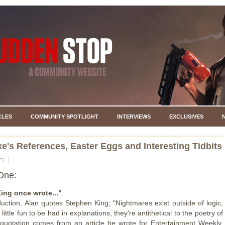
CLES
COMMUNITY SPOTLIGHT
INTERVIEWS
EXCLUSIVES
e's References, Easter Eggs and Interesting Tidbits
EL
One:
ing once wrote..."
oduction, Alan quotes Stephen King; "Nightmares exist outside of logic,
 little fun to be had in explanations, they're antithetical to the poetry of
quotation comes from an article he wrote for Entertainment Weekly,