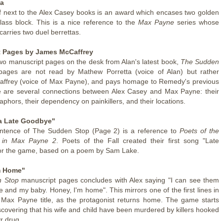
ta
f next to the Alex Casey books is an award which encases two golden
lass block. This is a nice reference to the
Max Payne
series whose
carries two duel berrettas.
 Pages by James McCaffrey
wo manuscript pages on the desk from Alan's latest book,
The Sudden
pages are not read by Mathew Porretta (voice of Alan) but rather
ffrey (voice of Max Payne), and pays homage to Remedy's previous
e are several connections between Alex Casey and Max Payne: their
aphors, their dependency on painkillers, and their locations.
a Late Goodbye"
entence of The Sudden Stop (Page 2) is a reference to
Poets of the
g in Max Payne 2
. Poets of the Fall created their first song "Late
or the game, based on a poem by Sam Lake.
m Home"
 Stop
manuscript pages concludes with Alex saying "I can see them
e and my baby. Honey, I'm home". This mirrors one of the first lines in
l Max Payne title, as the protagonist returns home. The game starts
scovering that his wife and child have been murdered by killers hooked
r drug.