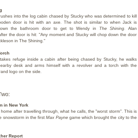
g
ushes into the log cabin chased by Stucky who was determined to kill
oden door is hit with an axe. The shot is similar to when Jack is
down the bathroom door to get to Wendy in
The Shining
. Alan
ter the door is hit: "Any moment and Stucky will chop down the door
ckleson in The Shining."
Torch
akes refuge inside a cabin after being chased by Stucky, he walks
nearby desk and arms himself with a revolver and a torch with the
rand logo on the side.
Two:
m in New York
 home after travelling through, what he calls, the "worst storm". This is
he snowstorm in the first
Max Payne
game which brought the city to the
her Report