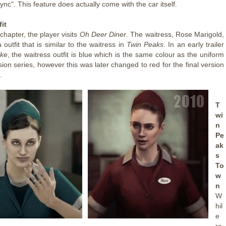
ync". This feature does actually come with the car itself.
it
 chapter, the player visits
Oh Deer Diner
. The waitress, Rose Marigold,
 outfit that is similar to the waitress in
Twin Peaks
. In an early trailer
ke
, the waitress outfit is blue which is the same colour as the uniform
ision series, however this was later changed to red for the final version
.
T
wi
n
Pe
ak
s
To
w
n
W
hil
e
re