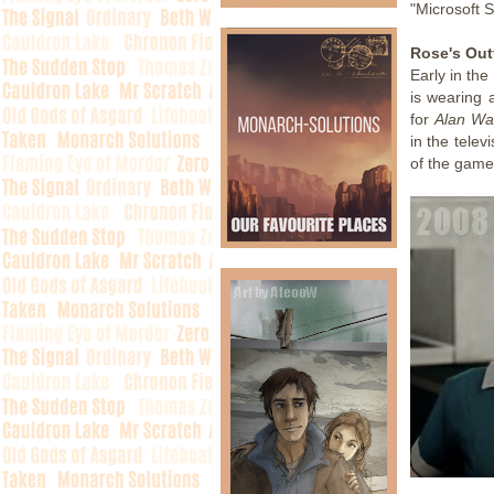
"Microsoft S
Rose's Outf
Early in the
is wearing a
for
Alan Wa
in the telev
of the game