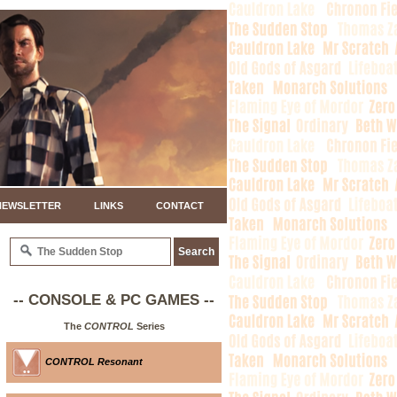
NEWSLETTER
LINKS
CONTACT
-- CONSOLE & PC GAMES --
The
CONTROL
Series
CONTROL Resonant