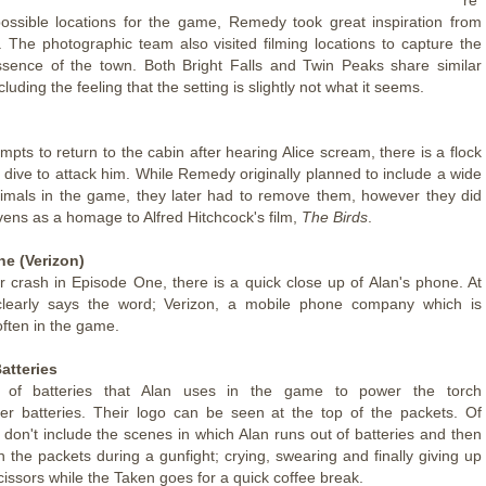
ossible locations for the game, Remedy took great inspiration from
 The photographic team also visited filming locations to capture the
sence of the town. Both Bright Falls and Twin Peaks share similar
cluding the feeling that the setting is slightly not what it seems.
mpts to return to the cabin after hearing Alice scream, there is a flock
t dive to attack him. While Remedy originally planned to include a wide
imals in the game, they later had to remove them, however they did
vens as a homage to Alfred Hitchcock's film,
The Birds
.
ne (Verizon)
ar crash in Episode One, there is a quick close up of Alan's phone. At
 clearly says the word; Verizon, a mobile phone company which is
ften in the game.
atteries
 of batteries that Alan uses in the game to power the torch
er batteries. Their logo can be seen at the top of the packets. Of
 don't include the scenes in which Alan runs out of batteries and then
n the packets during a gunfight; crying, swearing and finally giving up
issors while the Taken goes for a quick coffee break.