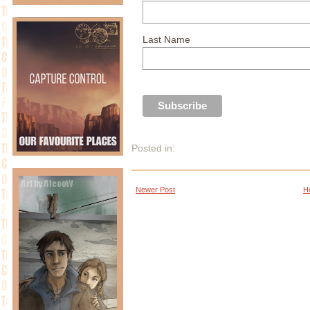
Last Name
Posted in:
Newer Post
H