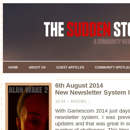
HOME
ABOUT US
GUEST ARTICLES
COMMUNITY SPOTLIG
6th August 2014
New Newsletter System 
18:34
RACHEL
With Gamescom 2014 just days 
newsletter system. I was prev
updates and that was great in s
number of challenges. This time