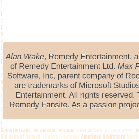
Alan Wake
, Remedy Entertainment, 
of Remedy Entertainment Ltd.
Max 
Software, Inc, parent company of R
are trademarks of Microsoft Studio
Entertainment. All rights reserved. 
Remedy Fansite. As a passion projec