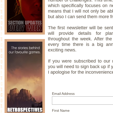
which specifically focuses on ne
means that I will not only be ab
but also I can send them more fr
The first newsletter will be s
will provide details for p
throughout the week. After the
every time there is a big a
exciting news.
If you were subscribed to our ma
you will need to sign back up if 
I apologise for the inconvenienc
Email Address
First Name