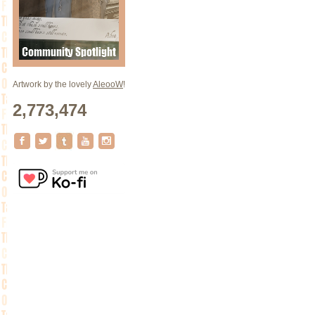
Artwork by the lovely
AleooW
!
2,773,474