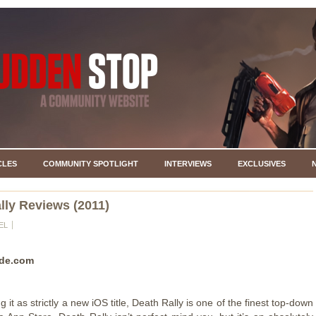
CLES
COMMUNITY SPOTLIGHT
INTERVIEWS
EXCLUSIVES
lly Reviews (2011)
EL
de.com
 it as strictly a new iOS title, Death Rally is one of the finest top-down