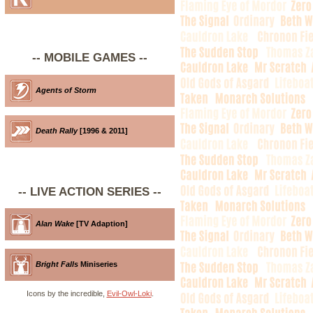
-- MOBILE GAMES --
Agents of Storm
Death Rally
[1996 & 2011]
-- LIVE ACTION SERIES --
Alan Wake
[TV Adaption]
Bright Falls
Miniseries
Icons by the incredible,
Evil-Owl-Loki
.