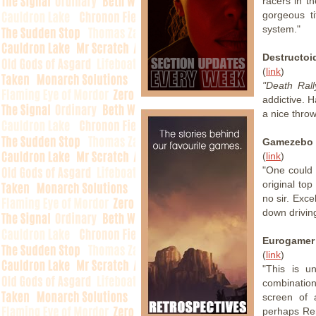
racers in th
gorgeous t
system."
Destructoi
(
link
)
"Death Rall
addictive. 
a nice throw
Gamezebo
(
link
)
"One could 
original to
no sir. Exc
down drivin
Eurogamer
(
link
)
"This is u
combination 
screen of 
perhaps Rem