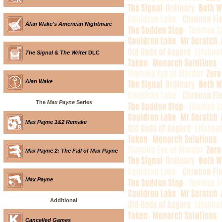
Alan Wake's American Nightmare
The Signal
&
The Writer
DLC
Alan Wake
The
Max Payne
Series
Max Payne 1&2 Remake
Max Payne 2: The Fall of Max Payne
Max Payne
Additional
Cancelled Games