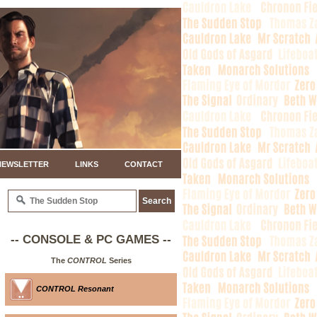
NEWSLETTER
LINKS
CONTACT
-- CONSOLE & PC GAMES --
The
CONTROL
Series
CONTROL Resonant