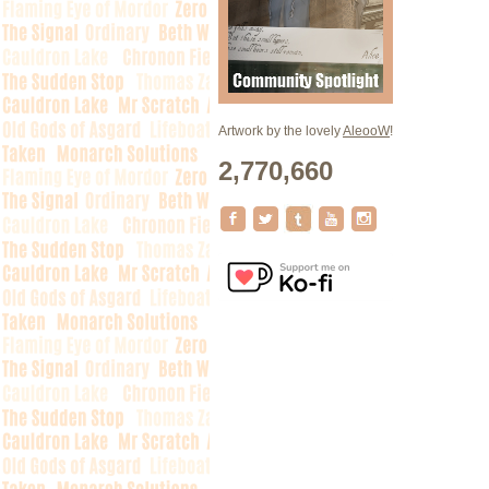
Artwork by the lovely
AleooW
!
2,770,660