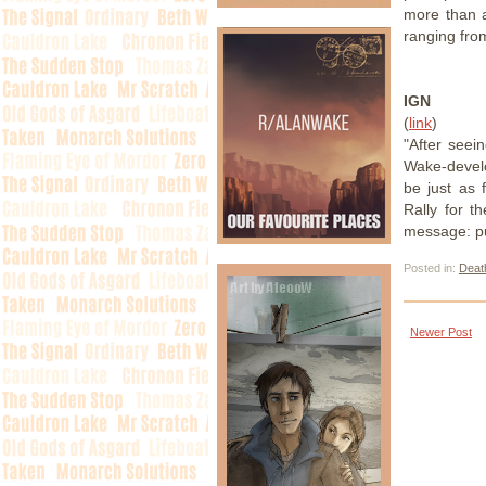
more than a
ranging from
IGN
(
link
)
"After see
Wake-develo
be just as
Rally for t
message: pu
Posted in:
Death
Newer Post