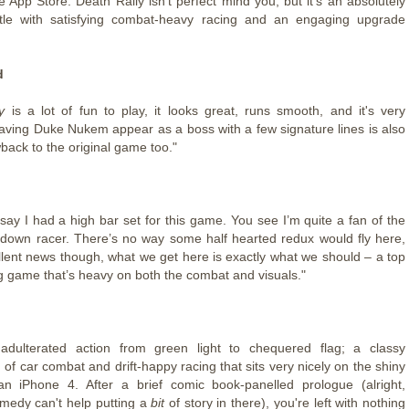
e App Store. Death Rally isn’t perfect mind you, but it’s an absolutely
itle with satisfying combat-heavy racing and an engaging upgrade
d
y
is a lot of fun to play, it looks great, runs smooth, and it's very
Having Duke Nukem appear as a boss with a few signature lines is also
back to the original game too."
say I had a high bar set for this game. You see I’m quite a fan of the
p down racer. There’s no way some half hearted redux would fly here,
ellent news though, what we get here is exactly what we should – a top
g game that’s heavy on both the combat and visuals."
nadulterated action from green light to chequered flag; a classy
of car combat and drift-happy racing that sits very nicely on the shiny
an iPhone 4. After a brief comic book-panelled prologue (alright,
edy can't help putting a
bit
of story in there), you're left with nothing