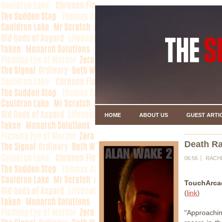
HOME
ABOUT US
GUEST ARTI
Death Ra
06:56
RACH
TouchArca
(
link
)
"Approaching