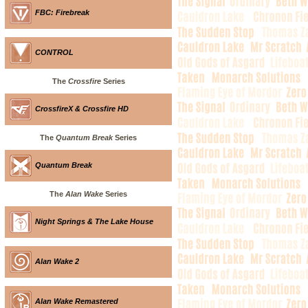
FBC: Firebreak
CONTROL
The
Crossfire
Series
CrossfireX & Crossfire HD
The
Quantum Break
Series
Quantum Break
The
Alan Wake
Series
Night Springs & The Lake House
Alan Wake 2
Alan Wake Remastered