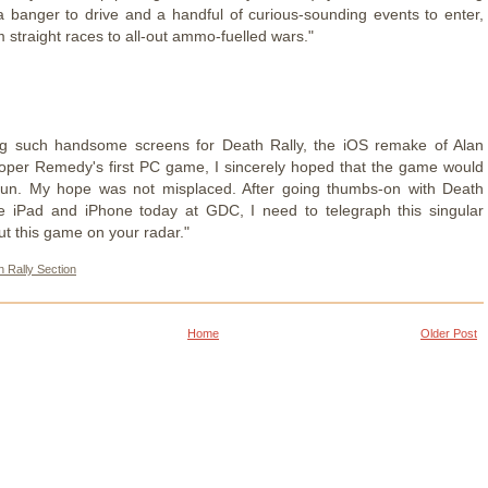
 banger to drive and a handful of curious-sounding events to enter,
 straight races to all-out ammo-fuelled wars."
ing such handsome screens for Death Rally, the iOS remake of Alan
per Remedy's first PC game, I sincerely hoped that the game would
 fun. My hope was not misplaced. After going thumbs-on with Death
he iPad and iPhone today at GDC, I need to telegraph this singular
t this game on your radar."
 Rally Section
Home
Older Post