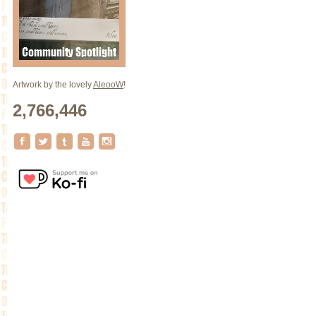
Artwork by the lovely
AleooW
!
2,766,446