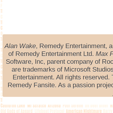
Alan Wake
, Remedy Entertainment, 
of Remedy Entertainment Ltd.
Max 
Software, Inc, parent company of R
are trademarks of Microsoft Studio
Entertainment. All rights reserved. 
Remedy Fansite. As a passion projec