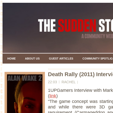
HOME
ABOUT US
GUEST ARTICLES
COMMUNITY SPOTLIG
Death Rally (2011) Interv
22:03
RACHEL
1UPGamers Interview with Mark
(
link
)
"The game concept was startin
and while there were 3D ga
requirement (Carmageddon an