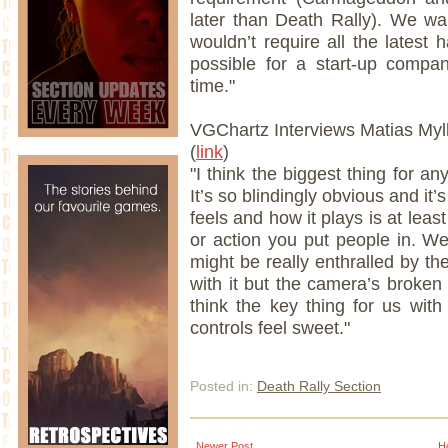
later than Death Rally). We w
wouldn’t require all the latest
possible for a start-up compa
time."
VGChartz Interviews Matias Myl
(
link
)
"I think the biggest thing for an
It’s so blindingly obvious and it’
feels and how it plays is at least
or action you put people in. W
might be really enthralled by th
with it but the camera’s broken a
think the key thing for us wit
controls feel sweet."
Posted in:
Death Rally Section
Newer Post
H